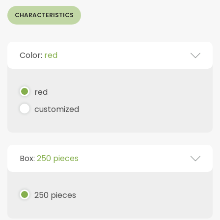
CHARACTERISTICS
Color:
red
red
customized
Box:
250 pieces
250 pieces