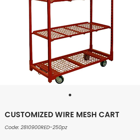
CUSTOMIZED WIRE MESH CART
Code:
2810900RED-250pz