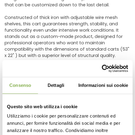
that can be customized down to the last detail.
Constructed of thick iron with adjustable wire mesh
shelves, this cart guarantees strength, stability, and
functionality even under intensive work conditions. It
stands out as a custom-made product, designed for
professional operators who want to maintain
compatibility with the dimensions of standard carts (53"
x 22" ) but with a superior level of structural quality.
The standard version comes with an industrial red paint
finish, but various customization options are available:
hot-dip galvanizing for outdoor use, custom colors
Consenso
Dettagli
Informazioni sui cookie
according to the RAL scale, application of a company
logo, and custom shelf configurations.
Questo sito web utilizza i cookie
Key Benefits
Utilizziamo i cookie per personalizzare contenuti ed
annunci, per fornire funzionalità dei social media e per
DOWNLOAD
High-strength iron frame
, ideal for professional use
Compatible with standard dimensions (53" x 22" )
analizzare il nostro traffico. Condividiamo inoltre