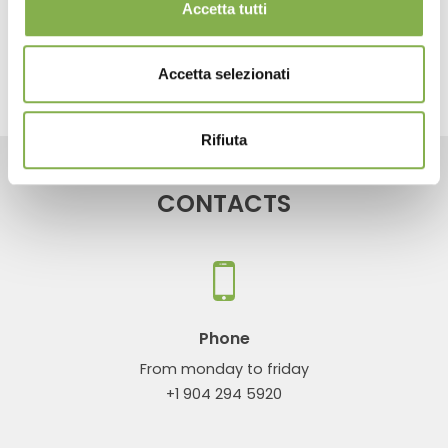
Accetta tutti
share
Accetta selezionati
Rifiuta
CONTACTS
Phone
From monday to friday
+1 904 294 5920