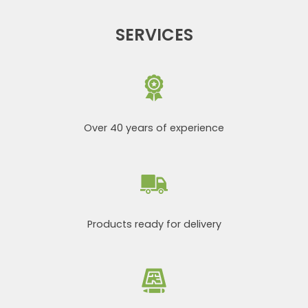
SERVICES
Over 40 years of experience
Products ready for delivery