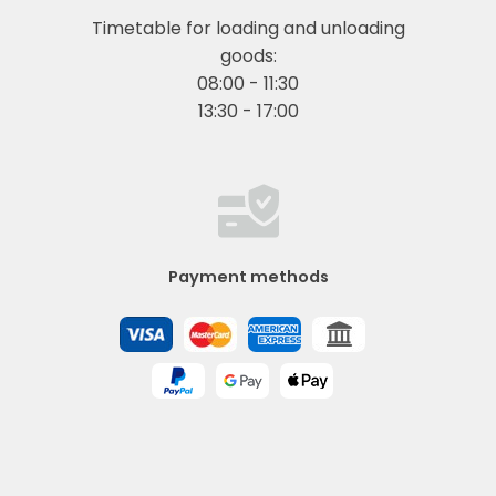
Timetable for loading and unloading
goods:
08:00 - 11:30
13:30 - 17:00
Payment methods