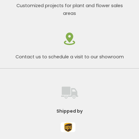
Customized projects for plant and flower sales
areas
Contact us to schedule a visit to our showroom
Shipped by