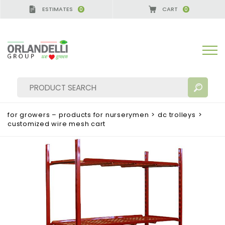
ESTIMATES
CART
0
0
MANY - SPONSOR
-
from 08/16/2026 to 08/22/202
for growers – products for nurserymen
>
dc trolleys
>
customized wire mesh cart
SEARCH RESULTS:
Sort by:
MORE RESULTS FOR YOU: