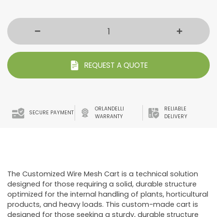
REQUEST A QUOTE
ORLANDELLI
RELIABLE
SECURE PAYMENT
WARRANTY
DELIVERY
The Customized Wire Mesh Cart is a technical solution
designed for those requiring a solid, durable structure
optimized for the internal handling of plants, horticultural
products, and heavy loads. This custom-made cart is
designed for those seeking a sturdy, durable structure