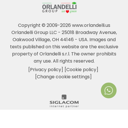
Copyright © 2009-2026 www.orlandelli.us
Orlandelli Group LLC - 25018 Broadway Avenue,
Oakwood Village, OH 44146 - USA.
Images and
texts published on this website are the exclusive
property of Orlandelli s.r.l. The owner prohibits
any use. All rights reserved.
[Privacy policy]
[Cookie policy]
[Change cookie settings]