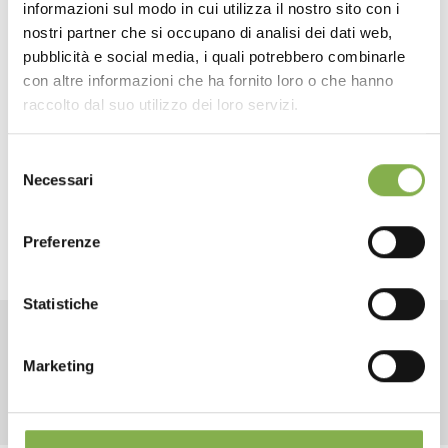
informazioni sul modo in cui utilizza il nostro sito con i
Adjustable shelves
for flexible load management
TECHNICAL DATA
nostri partner che si occupano di analisi dei dati web,
Standard red finish
, customizable upon request
pubblicità e social media, i quali potrebbero combinarle
Branding options
with company colors and logos
con altre informazioni che ha fornito loro o che hanno
SHEET
Perfect for exchange circuits
, with a return
raccolto dal suo utilizzo dei loro servizi.
guarantee
Selezione
A strategic choice for those seeking a sturdy, custom-
Log in or register to
Necessari
del
made tool, compatible with existing logistics but
download the technical
consenso
enhanced in terms of durability and customization.
data sheet
Preferenze
Statistiche
LOG IN
RELATED PRODUCTS
Marketing
REGISTER NOW