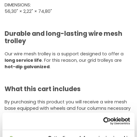
DIMENSIONS:
56,30" × 2,22" × 74,80"
Durable and long-lasting wire mesh
trolley
Our wire mesh trolley is a support designed to offer a
long service life
. For this reason, our grid trolleys are
hot-dip galvanized
.
What this cart includes
By purchasing this product you will receive a wire mesh
base equipped with wheels and four columns necessary
to make the supporting structure on which to store the
shelves.
Wire shelves are not included
in this option and can be
purchased separately.