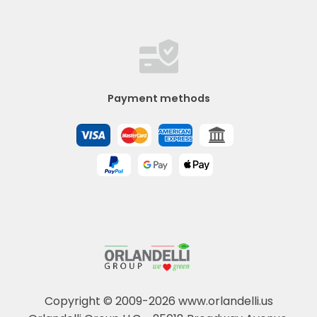
Payment methods
Copyright © 2009-2026 www.orlandelli.us