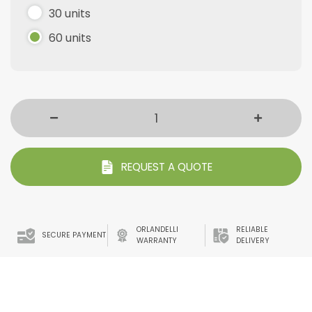
30 units
60 units
REQUEST A QUOTE
ORLANDELLI
RELIABLE
SECURE PAYMENT
WARRANTY
DELIVERY