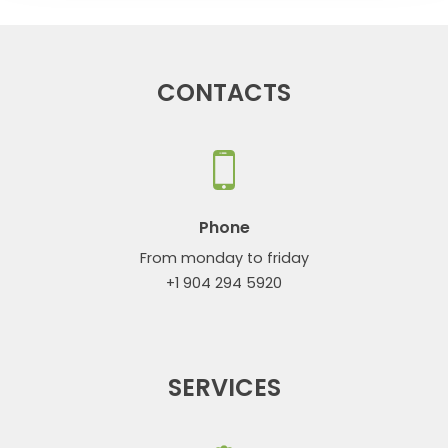
CONTACTS
Phone
From monday to friday
+1 904 294 5920
SERVICES