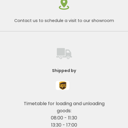
Contact us to schedule a visit to our showroom
Shipped by
Timetable for loading and unloading
goods:
08:00 - 11:30
13:30 - 17:00