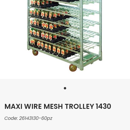
MAXI WIRE MESH TROLLEY 1430
Code:
26143130-60pz