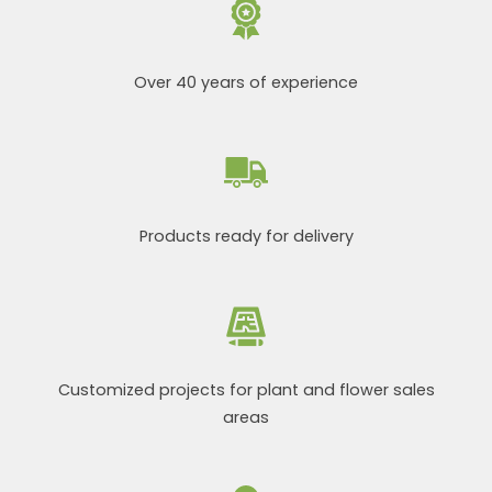
Over 40 years of experience
Products ready for delivery
Customized projects for plant and flower sales
areas