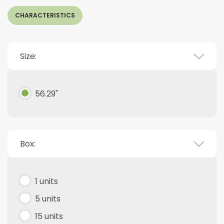
CHARACTERISTICS
Size:
56.29"
Box:
1 units
5 units
15 units