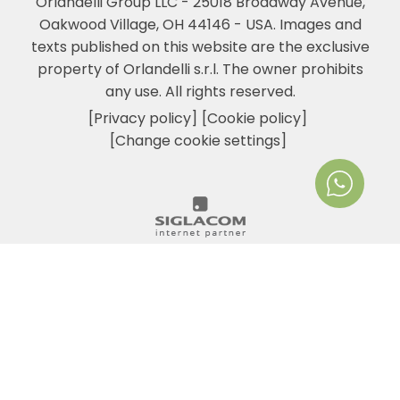
Orlandelli Group LLC - 25018 Broadway Avenue,
Oakwood Village, OH 44146 - USA.
Images and
texts published on this website are the exclusive
property of Orlandelli s.r.l. The owner prohibits
any use. All rights reserved.
[Privacy policy]
[Cookie policy]
[Change cookie settings]