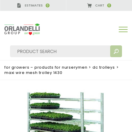
ESTIMATES
CART
0
0
for growers – products for nurserymen
>
dc trolleys
>
maxi wire mesh trolley 1430
SEARCH RESULTS:
Sort by:
MORE RESULTS FOR YOU: