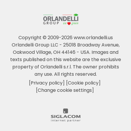
Copyright © 2009-2026 www.orlandelli.us
Orlandelli Group LLC - 25018 Broadway Avenue,
Oakwood Village, OH 44146 - USA.
Images and
texts published on this website are the exclusive
property of Orlandelli s.r.l. The owner prohibits
any use. All rights reserved.
[Privacy policy]
[Cookie policy]
[Change cookie settings]