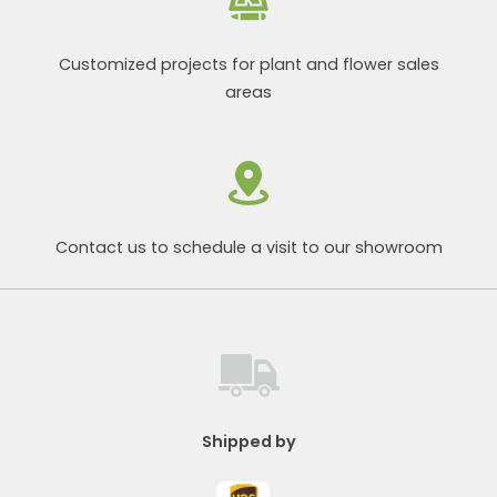
Customized projects for plant and flower sales
areas
Contact us to schedule a visit to our showroom
Shipped by