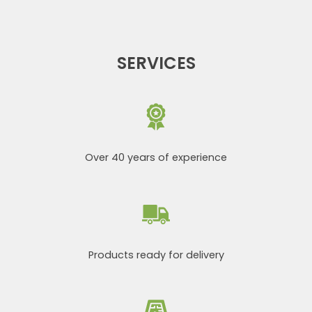
SERVICES
Over 40 years of experience
Products ready for delivery