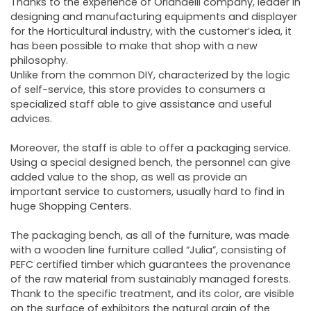
Thanks to the experience of Orlandelli company, leader in
designing and manufacturing equipments and displayer
for the Horticultural industry, with the customer’s idea, it
has been possible to make that shop with a new
philosophy.
Unlike from the common DIY, characterized by the logic
of self-service, this store provides to consumers a
specialized staff able to give assistance and useful
advices.
Moreover, the staff is able to offer a packaging service.
Using a special designed bench, the personnel can give
added value to the shop, as well as provide an
important service to customers, usually hard to find in
huge Shopping Centers.
The packaging bench, as all of the furniture, was made
with a wooden line furniture called “Julia”, consisting of
PEFC certified timber which guarantees the provenance
of the raw material from sustainably managed forests.
Thank to the specific treatment, and its color, are visible
on the surface of exhibitors the natural grain of the