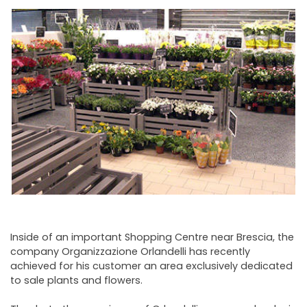
NEWSLETTER
Inside of an important Shopping Centre near Brescia, the
company Organizzazione Orlandelli has recently
achieved for his customer an area exclusively dedicated
to sale plants and flowers.