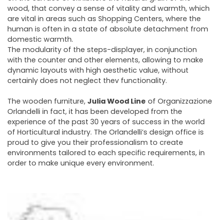
wood, that convey a sense of vitality and warmth, which
are vital in areas such as Shopping Centers, where the
human is often in a state of absolute detachment from
domestic warmth.
The modularity of the steps-displayer, in conjunction
with the counter and other elements, allowing to make
dynamic layouts with high aesthetic value, without
certainly does not neglect thev functionality.
The wooden furniture,
Julia Wood Line
of Organizzazione
Orlandelli in fact, it has been developed from the
experience of the past 30 years of success in the world
of Horticultural industry. The Orlandelli’s design office is
proud to give you their professionalism to create
environments tailored to each specific requirements, in
order to make unique every environment.