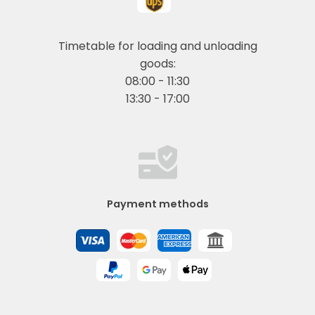
Timetable for loading and unloading
goods:
08:00 - 11:30
13:30 - 17:00
Payment methods