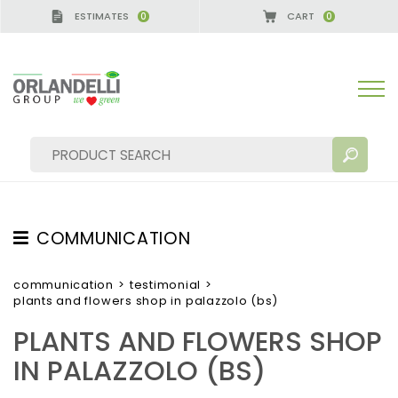
ESTIMATES
CART
0
0
GERMANY - SPONSOR
-
from 08/16/2026 to 08/22/
COMMUNICATION
SEARCH RESULTS:
Sort by:
TESTIMONIAL
communication
>
testimonial
>
plants and flowers shop in palazzolo (bs)
NEWS
PLANTS AND FLOWERS SHOP
VIDEO
IN PALAZZOLO (BS)
CATALOGUES
MORE RESULTS FOR YOU: