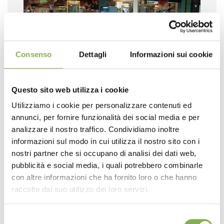
Consenso
Dettagli
Informazioni sui cookie
Questo sito web utilizza i cookie
Utilizziamo i cookie per personalizzare contenuti ed
annunci, per fornire funzionalità dei social media e per
analizzare il nostro traffico. Condividiamo inoltre
informazioni sul modo in cui utilizza il nostro sito con i
nostri partner che si occupano di analisi dei dati web,
pubblicità e social media, i quali potrebbero combinarle
con altre informazioni che ha fornito loro o che hanno
raccolto dal suo utilizzo dei loro servizi.
Selezione