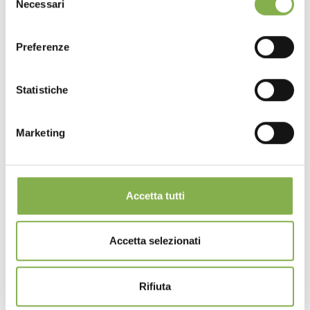
Necessari
del
consenso
Preferenze
Statistiche
Marketing
Accetta tutti
Accetta selezionati
Rifiuta