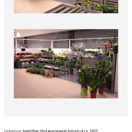
previous:
held the 2nd european forum d.i.y. 2012