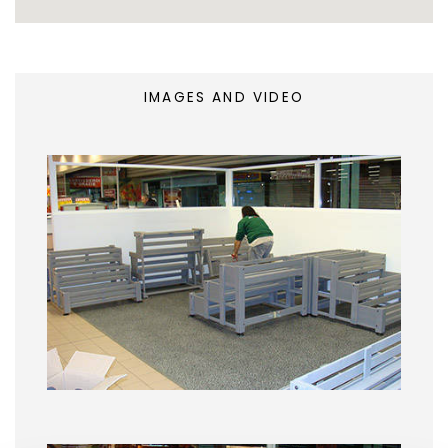
IMAGES AND VIDEO