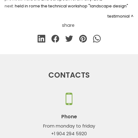
next:
held in rome the technical workshop "landscape design"
testimonial
share
CONTACTS
Phone
From monday to friday
+1 904 294 5920