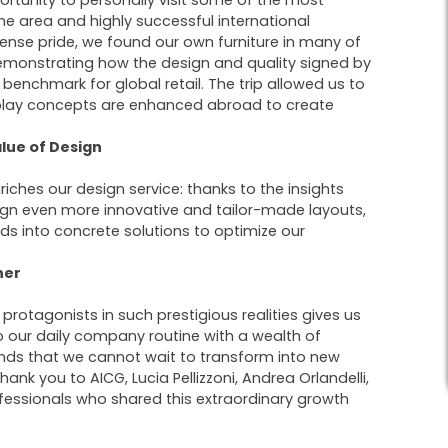
ortunity to personally visit some of the most
he area and highly successful international
ense pride, we found our own furniture in many of
emonstrating how the design and quality signed by
 benchmark for global retail. The trip allowed us to
play concepts are enhanced abroad to create
lue of Design
nriches our design service: thanks to the insights
ign even more innovative and tailor-made layouts,
ds into concrete solutions to optimize our
her
 protagonists in such prestigious realities gives us
 our daily company routine with a wealth of
ends that we cannot wait to transform into new
hank you to AICG, Lucia Pellizzoni, Andrea Orlandelli,
fessionals who shared this extraordinary growth