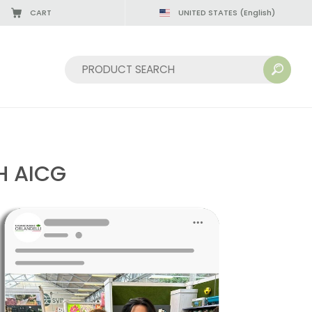
CART
UNITED STATES
(English)
Sort by:
H AICG