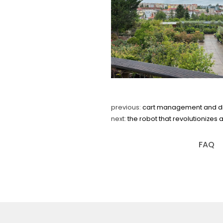
previous:
cart management and digit
next:
the robot that revolutionizes 
FAQ