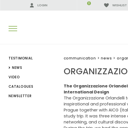
0
LOGIN
WISHLIST
SEARCH RESULTS:
communication
>
news
>
organ
TESTIMONIAL
ORGANIZZAZION
NEWS
VIDEO
MORE RESULTS FOR YOU:
The Organizzazione Orlandell
CATALOGUES
International Design
NEWSLETTER
The Organizzazione Orlandelli 
inspirational and professional 
Prague together with AICG (Ita
study trip. It was three intense
networking, and cultural discov