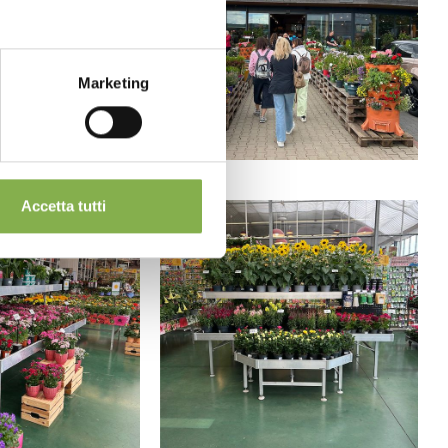
Marketing
Accetta tutti