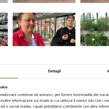
Dettagli
ookie
nalizzare contenuti ed annunci, per fornire funzionalità dei socia
inoltre informazioni sul modo in cui utilizza il nostro sito con i 
icità e social media, i quali potrebbero combinarle con altre inform