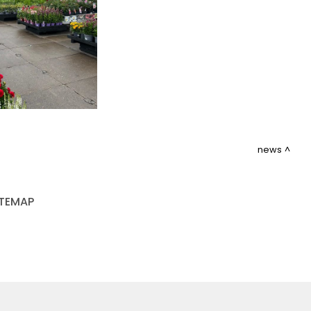
news
ITEMAP