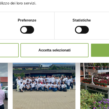
lizzo dei loro servizi.
Preferenze
Statistiche
Accetta selezionati