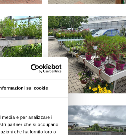
Informazioni sui cookie
l media e per analizzare il
nostri partner che si occupano
azioni che ha fornito loro o