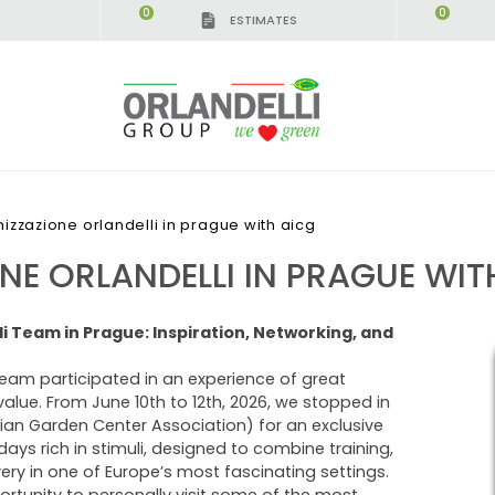
0
0
ESTIMATES
izzazione orlandelli in prague with aicg
E ORLANDELLI IN PRAGUE WIT
i Team in Prague: Inspiration, Networking, and
team participated in an experience of great
value. From June 10th to 12th, 2026, we stopped in
lian Garden Center Association) for an exclusive
 days rich in stimuli, designed to combine training,
ery in one of Europe’s most fascinating settings.