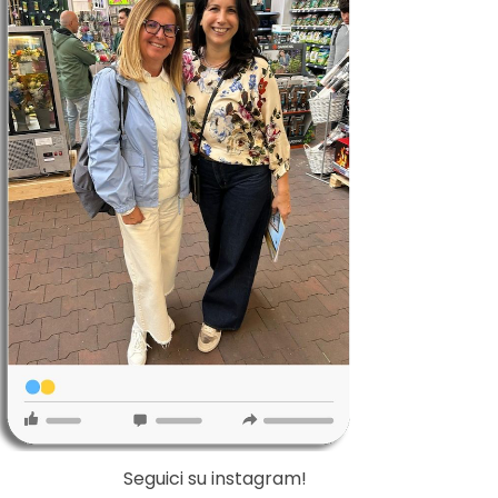
Seguici su instagram!