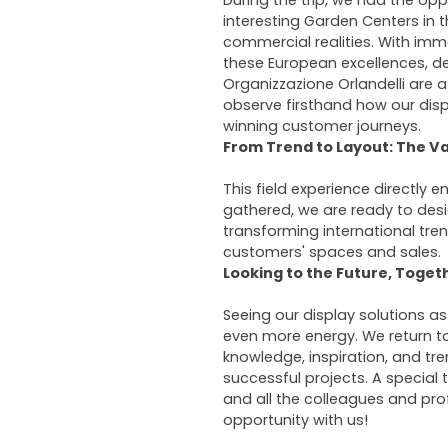
During the trip, we had the opp
interesting Garden Centers in t
commercial realities. With imm
these European excellences, d
Organizzazione Orlandelli are a
observe firsthand how our dis
winning customer journeys.
From Trend to Layout: The Va
This field experience directly e
gathered, we are ready to des
transforming international tren
customers' spaces and sales.
Looking to the Future, Toget
Seeing our display solutions as
even more energy. We return to
knowledge, inspiration, and tr
successful projects. A special t
and all the colleagues and pro
opportunity with us!