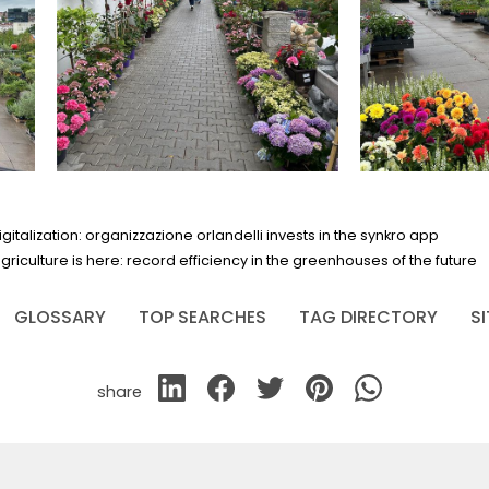
alization: organizzazione orlandelli invests in the synkro app
agriculture is here: record efficiency in the greenhouses of the future
GLOSSARY
TOP SEARCHES
TAG DIRECTORY
S
share