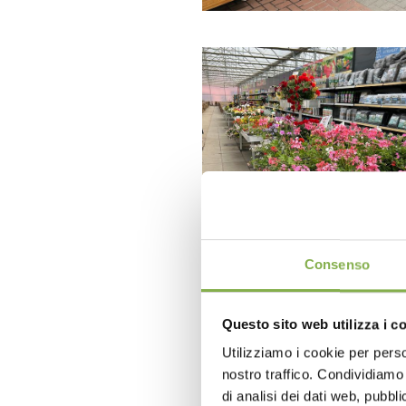
Consenso
Questo sito web utilizza i c
Utilizziamo i cookie per perso
nostro traffico. Condividiamo 
di analisi dei dati web, pubbl