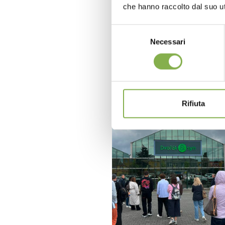
che hanno raccolto dal suo uti
Selezione
Necessari
del
consenso
Rifiuta