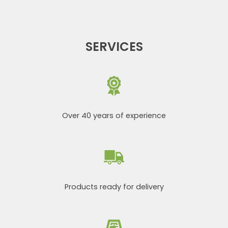
SERVICES
Over 40 years of experience
Products ready for delivery