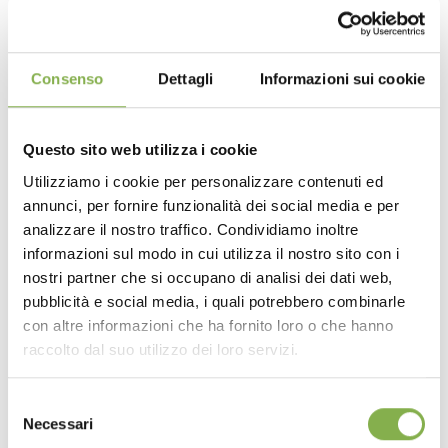
Consenso
Dettagli
Informazioni sui cookie
Questo sito web utilizza i cookie
Utilizziamo i cookie per personalizzare contenuti ed
annunci, per fornire funzionalità dei social media e per
analizzare il nostro traffico. Condividiamo inoltre
informazioni sul modo in cui utilizza il nostro sito con i
nostri partner che si occupano di analisi dei dati web,
pubblicità e social media, i quali potrebbero combinarle
con altre informazioni che ha fornito loro o che hanno
raccolto dal suo utilizzo dei loro servizi.
Selezione
Necessari
RELATED PRODUCTS
del