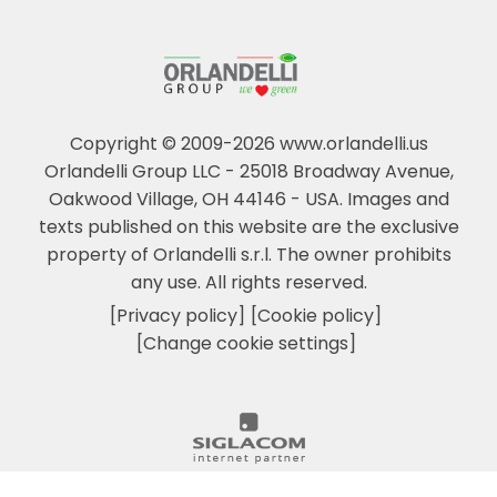
Copyright © 2009-2026 www.orlandelli.us
Orlandelli Group LLC - 25018 Broadway Avenue,
Oakwood Village, OH 44146 - USA.
Images and
texts published on this website are the exclusive
property of Orlandelli s.r.l. The owner prohibits
any use. All rights reserved.
[Privacy policy]
[Cookie policy]
[Change cookie settings]