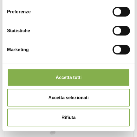
consenso
Preferenze
Statistiche
Marketing
Accetta tutti
Accetta selezionati
Rifiuta