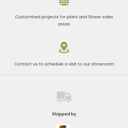
Customized projects for plant and flower sales
areas
Contact us to schedule a visit to our showroom
Shipped by