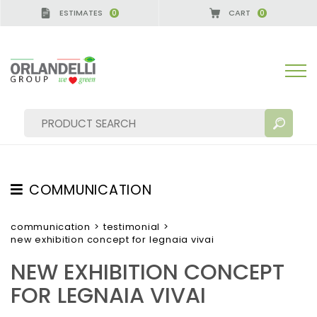
ESTIMATES
CART
0
0
ERMANY - SPONSOR
-
from 08/16/2026 to 08/22/20
COMMUNICATION
SEARCH RESULTS:
Sort by:
TESTIMONIAL
communication
>
testimonial
>
new exhibition concept for legnaia vivai
NEWS
NEW EXHIBITION CONCEPT
VIDEO
FOR LEGNAIA VIVAI
CATALOGUES
MORE RESULTS FOR YOU: