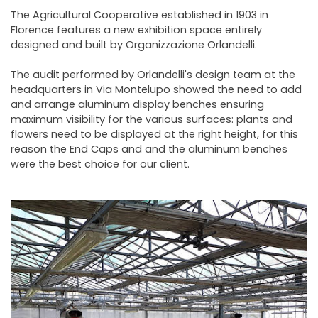
NEWSLETTER
The Agricultural Cooperative established in 1903 in
Florence features a new exhibition space entirely
designed and built by Organizzazione Orlandelli.
The audit performed by Orlandelli's design team at the
headquarters in Via Montelupo showed the need to add
and arrange aluminum display benches ensuring
maximum visibility for the various surfaces: plants and
flowers need to be displayed at the right height, for this
reason the End Caps and and the aluminum benches
were the best choice for our client.