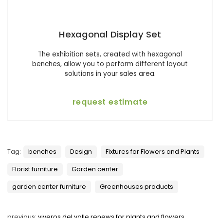
Hexagonal Display Set
The exhibition sets, created with hexagonal
benches, allow you to perform different layout
solutions in your sales area.
request estimate
Tag:
benches
Design
Fixtures for Flowers and Plants
Florist furniture
Garden center
garden center furniture
Greenhouses products
previous:
viveros del valle renews for plants and flowers