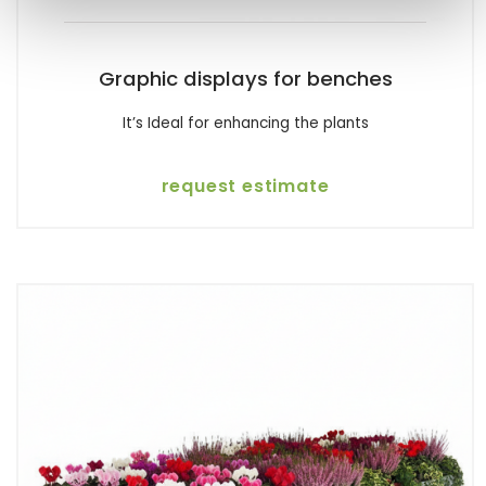
Graphic displays for benches
It’s Ideal for enhancing the plants
request estimate