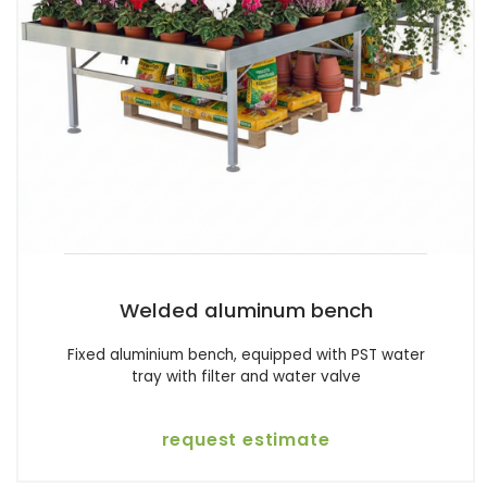
Welded aluminum bench
Fixed aluminium bench, equipped with PST water
tray with filter and water valve
request estimate