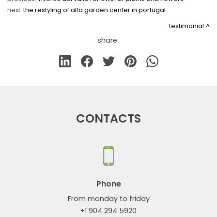
next:
the restyling of alfa garden center in portugal
testimonial
share
CONTACTS
Phone
From monday to friday
+1 904 294 5920