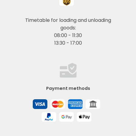
Timetable for loading and unloading
goods:
08:00 - 11:30
13:30 - 17:00
Payment methods