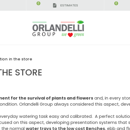
0
0
ESTIMATES
ation in the store
THE STORE
ement for the survival of plants and flowers
and, in every stor
condition. Orlandelli Group always considered this aspect, d
veryday watering task easy and calibrated. A perfect solutio
cused on this aspect, developing presentation systems that s
m the normal
water trays to the low cost Benches
, ebb and f