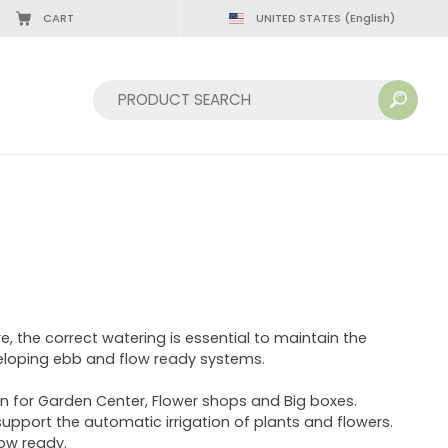
CART
UNITED STATES
(English)
Sort by:
e, the correct watering is essential to maintain the
eveloping ebb and flow ready systems.
n for Garden Center, Flower shops and Big boxes.
upport the automatic irrigation of plants and flowers.
low ready.