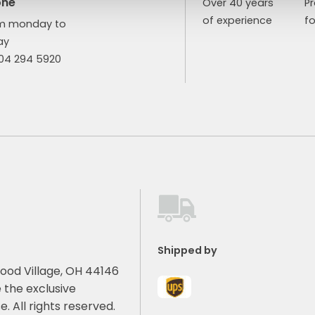
one
Over 40 years
P
of experience
fo
m monday to
ay
904 294 5920
Shipped by
ood Village, OH 44146
 the exclusive
e. All rights reserved.