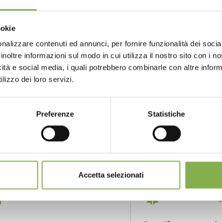
i presents ernest wertheim
ookie
tion to exhibition in one click
nalizzare contenuti ed annunci, per fornire funzionalità dei socia
inoltre informazioni sul modo in cui utilizza il nostro sito con i 
GLOSSARY
TOP SEARCHES
TAG DIRECTORY
S
icità e social media, i quali potrebbero combinarle con altre inform
lizzo dei loro servizi.
share
Preferenze
Statistiche
NTACTS
SERVICES
Accetta selezionati