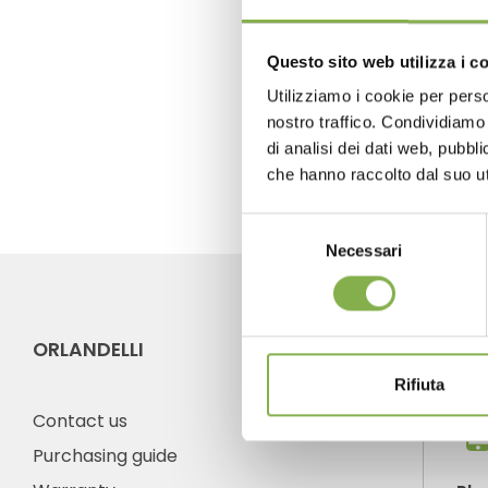
previous:
organizzazione orlandell
Questo sito web utilizza i c
next:
cabriolet cart: from transporta
Utilizziamo i cookie per perso
nostro traffico. Condividiamo 
FAQ
di analisi dei dati web, pubbl
che hanno raccolto dal suo uti
Selezione
Necessari
del
consenso
ORLANDELLI
CO
Rifiuta
Contact us
Purchasing guide