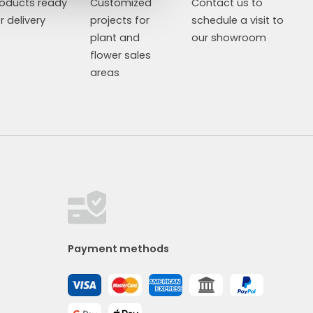
roducts ready
Customized
Contact us to
r delivery
projects for
schedule a visit to
plant and
our showroom
flower sales
areas
Payment methods