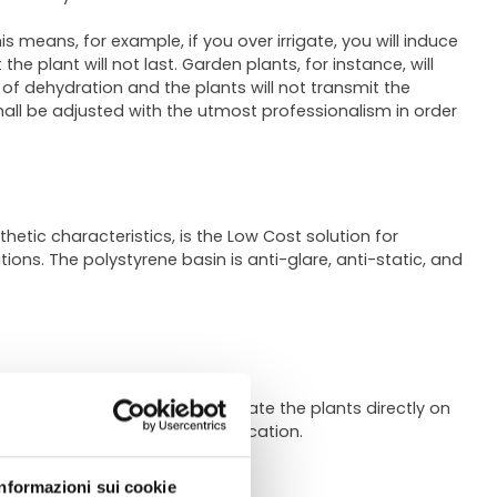
is means, for example, if you over irrigate, you will induce
e plant will not last. Garden plants, for instance, will
 of dehydration and the plants will not transmit the
shall be adjusted with the utmost professionalism in order
hetic characteristics, is the Low Cost solution for
tions. The polystyrene basin is anti-glare, anti-static, and
rpose of these trays is to irrigate the plants directly on
ons and consequently roots suffocation.
Informazioni sui cookie