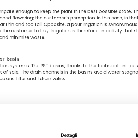
 irrigate enough to keep the plant in the best possible state. Th
d flowering; the customer's perception, in this case, is that th
ar thin and too tall. Opposite, a pour irrigation is synonymous
the customer to buy. Irrigation is therefore an activity that 
 and minimize waste.
ST basin
gation systems. The PST basins, thanks to the technical and aest
int of sale. The drain channels in the basins avoid water stagna
s one filter and 1 drain valve.
 on carts, typically for exhibition and handling. The primary pu
n the trays, allows a safe irrigation avoiding water stagnati
Dettagli