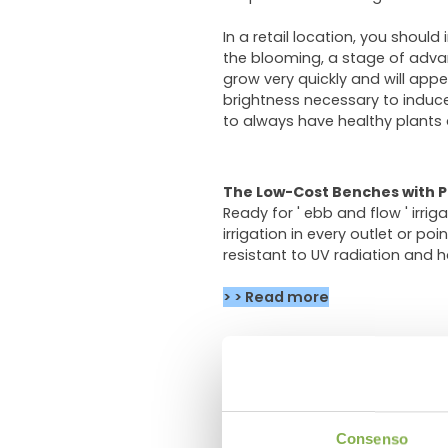
In a retail location, you should
the blooming, a stage of advance
grow very quickly and will appe
brightness necessary to induce 
to always have healthy plants
The Low-Cost Benches with P
Ready for ' ebb and flow ' irri
irrigation in every outlet or po
resistant to UV radiation and ha
> > Read more
The water trays are mostly used
the carts. The drain channels i
> > Read more
Consenso