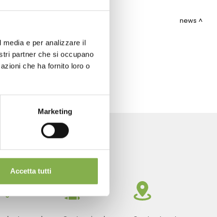
news
l media e per analizzare il
nostri partner che si occupano
ITEMAP
azioni che ha fornito loro o
Marketing
Accetta tutti