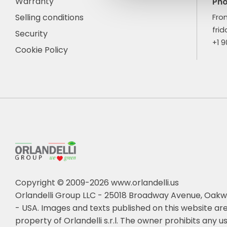
Warranty
Ph
Selling conditions
Fro
frid
Security
+1 
Cookie Policy
Copyright © 2009-2026 www.orlandelli.us
Orlandelli Group LLC - 25018 Broadway Avenue, Oakw
- USA.
Images and texts published on this website are
property of Orlandelli s.r.l. The owner prohibits any us