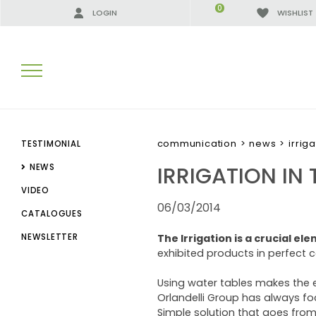
0
LOGIN
WISHLIST
SEARCH RESULTS:
communication
>
news
>
irrig
TESTIMONIAL
IRRIGATION IN 
NEWS
VIDEO
MORE RESULTS FOR YOU:
06/03/2014
CATALOGUES
NEWSLETTER
The Irrigation is a crucial el
exhibited products in perfect 
Using water tables makes the e
Orlandelli Group has always fo
Simple solution that goes fro