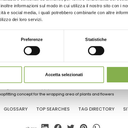
inoltre informazioni sul modo in cui utilizza il nostro sito con i 
icità e social media, i quali potrebbero combinarle con altre inform
re the ideal
lizzo dei loro servizi.
an rooms for
White DC water tray
ivation
The main purpose is to irrigate plants 
Preferenze
Statistiche
trolleys.
$ 18.
00
mate
Accetta selezionati
lizing the floriculture supply chain
hopfitting concept for the wrapping area of plants and flowers
GLOSSARY
TOP SEARCHES
TAG DIRECTORY
S