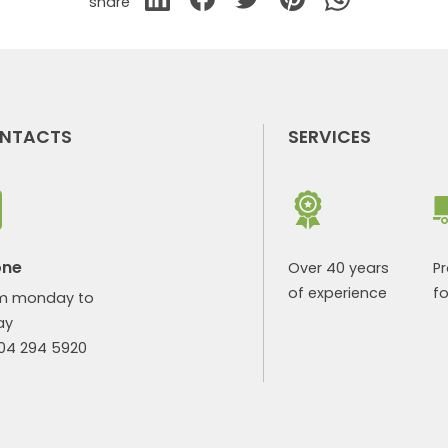
share
NTACTS
SERVICES
one
Over 40 years
P
of experience
fo
m monday to
ay
904 294 5920