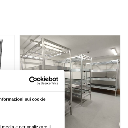
Informazioni sui cookie
l media e per analizzare il