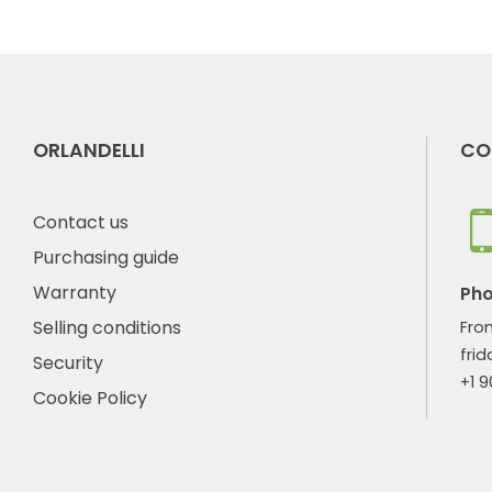
ORLANDELLI
CO
Contact us
Purchasing guide
Warranty
Ph
Selling conditions
Fro
frid
Security
+1 
Cookie Policy