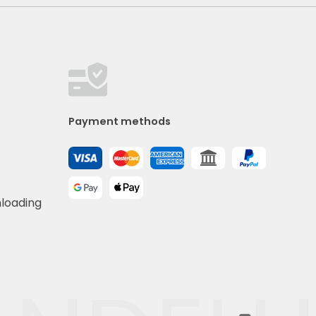
Payment methods
nloading