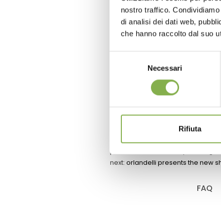
ROOM
nostro traffico. Condividiamo 
di analisi dei dati web, pubbl
Trolleys with led lights a
che hanno raccolto dal suo uti
equipment to develop cle
germination and cult
Selezione
Necessari
del
consenso
request esti
Rifiuta
previous:
orlandelli & synkro: digita
next:
orlandelli presents the new s
FAQ