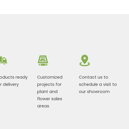
roducts ready
Customized
Contact us to
r delivery
projects for
schedule a visit to
plant and
our showroom
flower sales
areas