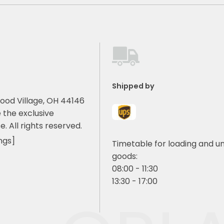
Shipped by
ood Village, OH 44146
 the exclusive
e. All rights reserved.
ngs]
Timetable for loading and u
goods:
08:00 - 11:30
13:30 - 17:00