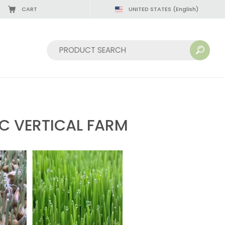
CART
UNITED STATES
(English)
08/22/2026
Sort by:
C VERTICAL FARM