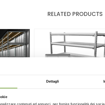
RELATED PRODUCTS
Dettagli
ookie
MINATION
nalizzare contenuti ed annunci, per fornire funzionalità dei socia