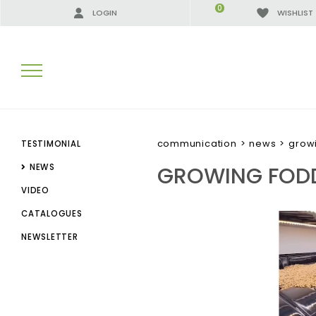
0
LOGIN
WISHLIST
SEARCH RESULTS:
communication
>
news
>
growi
TESTIMONIAL
GROWING FODD
NEWS
VIDEO
MORE RESULTS FOR YOU:
CATALOGUES
NEWSLETTER