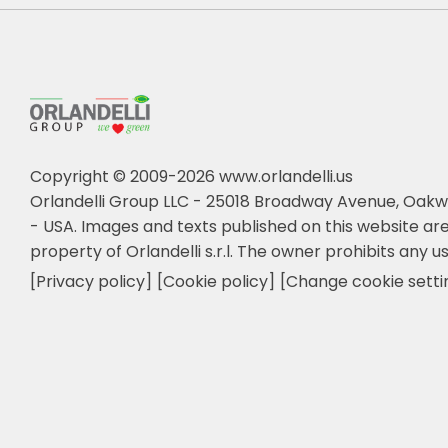
Copyright © 2009-2026 www.orlandelli.us
Orlandelli Group LLC - 25018 Broadway Avenue, Oakw
- USA.
Images and texts published on this website are
property of Orlandelli s.r.l. The owner prohibits any us
[Privacy policy]
[Cookie policy]
[Change cookie setti