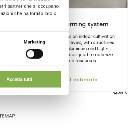
nostri partner che si occupano
azioni che ha fornito loro o
Vertical farming system
on
Vertical Farming is an indoor cultivation
Marketing
system on three levels, with structures
and tanks in aluminum and high-
efficiency LEDs, designed to optimize
space and resources
request estimate
Accetta tutti
news
ITEMAP