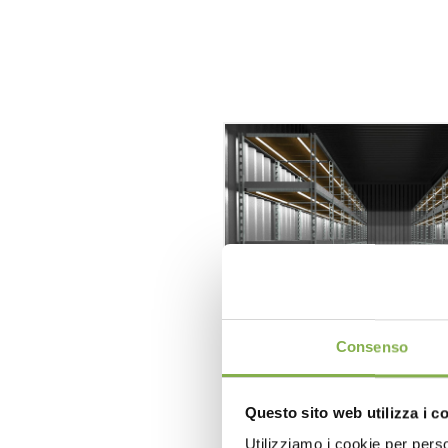
Consenso
Questo sito web utilizza i c
Format PLANT GER
Utilizziamo i cookie per perso