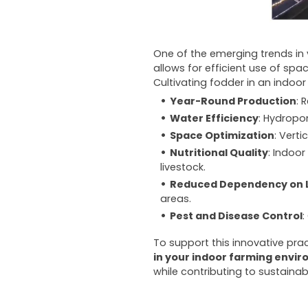
One of the emerging trends in v
allows for efficient use of spa
Cultivating fodder in an indo
Year-Round Production
: 
Water Efficiency
: Hydropo
Space Optimization
: Vert
Nutritional Quality
: Indoo
livestock.
Reduced Dependency on 
areas.
Pest and Disease Control
:
To support this innovative prac
in your indoor farming envi
while contributing to sustainab