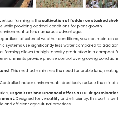
ertical farming is the
cultivation of fodder on stacked shelv
ce while providing optimal conditions for plant growth.
or environment offers numerous advantages:
Regardless of external weather conditions, you can maintain 
nic systems use significantly less water compared to traditi
ical farming allows for high-density production in a compact f
r environments provide precise control over growing conditions
Land
: This method minimizes the need for arable land, making 
 Controlled indoor environments drastically reduce the risk of
tice,
Organizzazione Orlandelli offers a LED-lit germination 
ronment
. Designed for versatility and efficiency, this cart is p
le and efficient agricultural practices