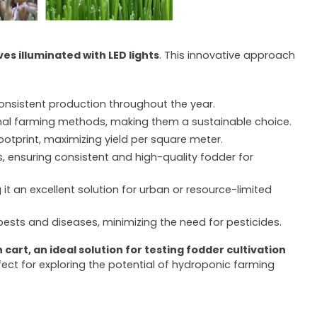
es illuminated with LED lights
. This innovative approach
consistent production throughout the year.
onal farming methods, making them a sustainable choice.
ootprint, maximizing yield per square meter.
, ensuring consistent and high-quality fodder for
it an excellent solution for urban or resource-limited
 pests and diseases, minimizing the need for pesticides.
cart, an ideal solution for testing fodder cultivation
erfect for exploring the potential of hydroponic farming