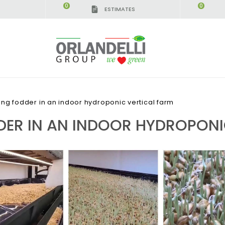
0
0
ESTIMATES
IGCA GERMANY - SPONSOR
-
from 08/16/2026 to 
ng fodder in an indoor hydroponic vertical farm
ER IN AN INDOOR HYDROPONI