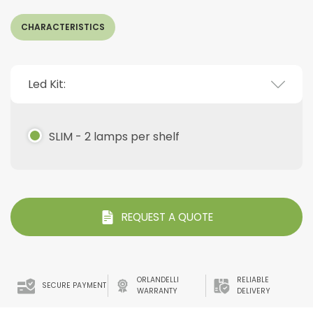
CHARACTERISTICS
Led Kit:
SLIM - 2 lamps per shelf
REQUEST A QUOTE
ORLANDELLI
RELIABLE
SECURE PAYMENT
WARRANTY
DELIVERY