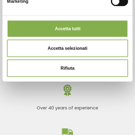
Marketing
REGISTER NOW
Phone
From monday to friday
Accetta tutti
+1 904 294 5920
Accetta selezionati
SERVICES
Rifiuta
Over 40 years of experience