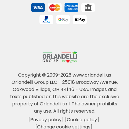
Copyright © 2009-2026 www.orlandelli.us
Orlandelli Group LLC - 25018 Broadway Avenue,
Oakwood Village, OH 44146 - USA.
Images and
texts published on this website are the exclusive
property of Orlandelli s.r.l. The owner prohibits
any use. All rights reserved.
[Privacy policy]
[Cookie policy]
[Change cookie settings]