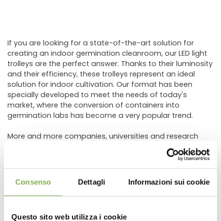
If you are looking for a state-of-the-art solution for
creating an indoor germination cleanroom, our LED light
trolleys are the perfect answer. Thanks to their luminosity
and their efficiency, these trolleys represent an ideal
solution for indoor cultivation. Our format has been
specially developed to meet the needs of today's
market, where the conversion of containers into
germination labs has become a very popular trend.
More and more companies, universities and research
centers are collaborating with us to find the solution
tailored to their production needs.
If you too are looking for a customized solution or would
like to learn more about the subject, we are ready to help
Consenso
Dettagli
Informazioni sui cookie
you carry out your project!
Questo sito web utilizza i cookie