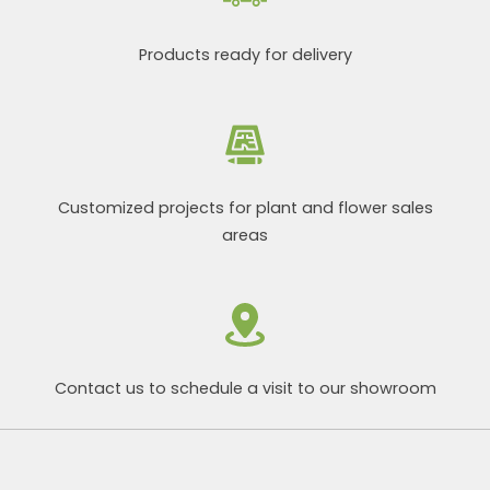
Products ready for delivery
Customized projects for plant and flower sales
areas
Contact us to schedule a visit to our showroom