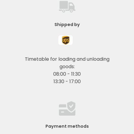
Shipped by
Timetable for loading and unloading
goods:
08:00 - 11:30
13:30 - 17:00
Payment methods