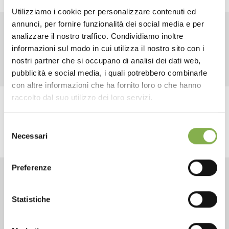
Utilizziamo i cookie per personalizzare contenuti ed
annunci, per fornire funzionalità dei social media e per
DOWNLOAD
analizzare il nostro traffico. Condividiamo inoltre
RELATED PRODUCTS
informazioni sul modo in cui utilizza il nostro sito con i
TECHNICAL DATA
nostri partner che si occupano di analisi dei dati web,
pubblicità e social media, i quali potrebbero combinarle
con altre informazioni che ha fornito loro o che hanno
SHEET
raccolto dal suo utilizzo dei loro servizi.
share
Selezione
Log in or register to
Necessari
del
download the technical
consenso
data sheet
Preferenze
CONTACTS
Statistiche
LOG IN