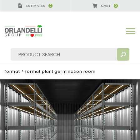
ESTIMATES
CART
0
0
format
>
format plant germination room
SEARCH RESULTS:
Sort by:
MORE RESULTS FOR YOU: