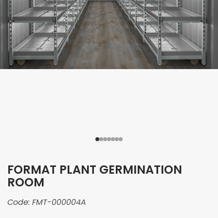
FORMAT PLANT GERMINATION
ROOM
Code:
FMT-000004A