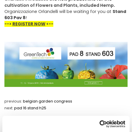
cultivation of Flowers and Plants, included Hemp
.
Organizzazione Orlandelli will be waiting for you at
Stand
603 Pav 8
!
-->
REGISTER NOW
<--
previous:
belgian garden congress
next:
pad 16 stand h25
fairs and events
share