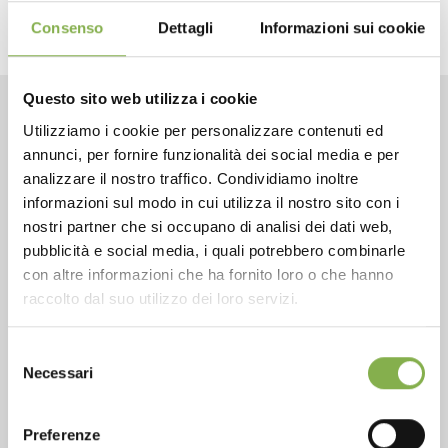
Consenso
Dettagli
Informazioni sui cookie
Questo sito web utilizza i cookie
Utilizziamo i cookie per personalizzare contenuti ed
CONTACTS
annunci, per fornire funzionalità dei social media e per
analizzare il nostro traffico. Condividiamo inoltre
informazioni sul modo in cui utilizza il nostro sito con i
nostri partner che si occupano di analisi dei dati web,
pubblicità e social media, i quali potrebbero combinarle
con altre informazioni che ha fornito loro o che hanno
Phone
raccolto dal suo utilizzo dei loro servizi.
From monday to friday
+1 904 294 5920
Selezione
Necessari
del
consenso
SERVICES
Preferenze