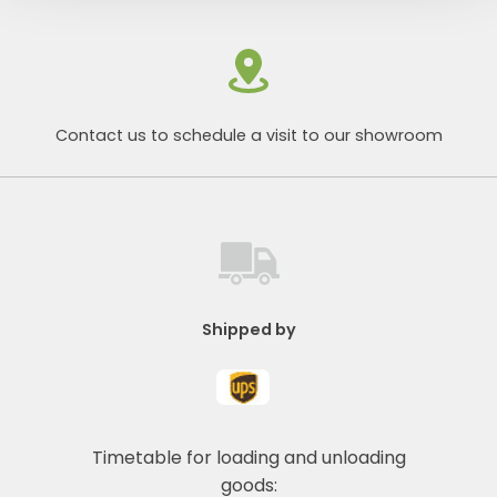
Contact us to schedule a visit to our showroom
Shipped by
Timetable for loading and unloading
goods: