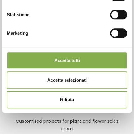
Statistiche
Marketing
Over 40 years of experience
Accetta tutti
Products ready for delivery
Accetta selezionati
Rifiuta
Customized projects for plant and flower sales
areas