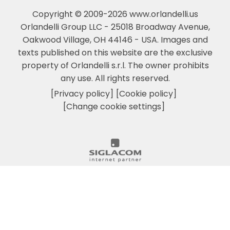
Copyright © 2009-2026 www.orlandelli.us
Orlandelli Group LLC - 25018 Broadway Avenue,
Oakwood Village, OH 44146 - USA.
Images and
texts published on this website are the exclusive
property of Orlandelli s.r.l. The owner prohibits
any use. All rights reserved.
[Privacy policy]
[Cookie policy]
[Change cookie settings]