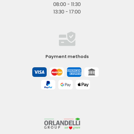
08:00 - 11:30
13:30 - 17:00
Payment methods