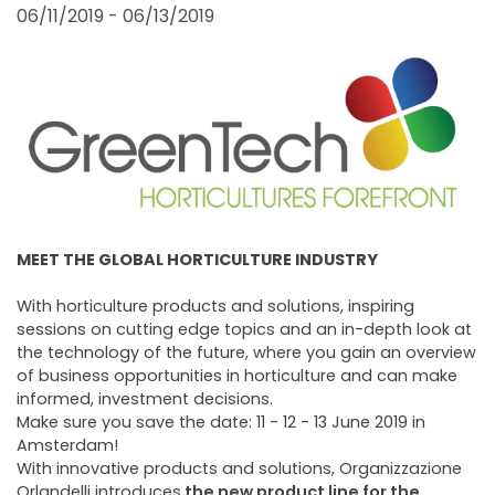
FAIRS AND EVENTS
06/11/2019 - 06/13/2019
MEET THE GLOBAL HORTICULTURE INDUSTRY
With horticulture products and solutions, inspiring
sessions on cutting edge topics and an in-depth look at
the technology of the future, where you gain an overview
of business opportunities in horticulture and can make
informed, investment decisions.
Make sure you save the date: 11 - 12 - 13 June 2019 in
Amsterdam!
With innovative products and solutions, Organizzazione
Orlandelli introduces
the new product line for the