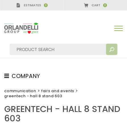
ESTIMATES
CART
0
0
GERMANY - SPONSOR
-
from 08/16/2026 to 08/22/
COMPANY
SEARCH RESULTS:
Sort by:
ABOUT US
communication
>
fairs and events
>
greentech - hall 8 stand 603
THE CREW
GREENTECH - HALL 8 STAND
JOB OPPORTUNITIES
603
SUSTAINABILITY
MORE RESULTS FOR YOU: