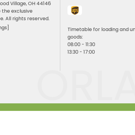
ood Village, OH 44146
 the exclusive
e. All rights reserved.
ngs]
Timetable for loading and u
goods:
08:00 - 11:30
13:30 - 17:00