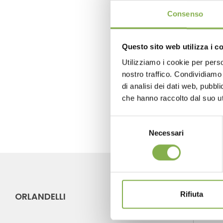
Consenso
Questo sito web utilizza i c
previous:
spring promo - convertibl
Utilizziamo i cookie per perso
next:
greentech - hall 8 stand 603
nostro traffico. Condividiamo 
di analisi dei dati web, pubbl
FAQ
che hanno raccolto dal suo uti
Selezione
Necessari
del
consenso
Rifiuta
ORLANDELLI
CO