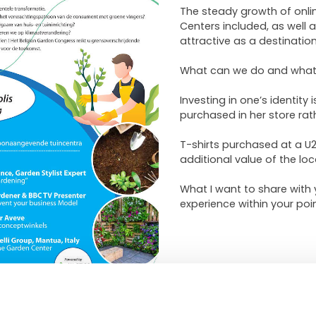
The steady growth of onlin
Centers included, as well
attractive as a destination
What can we do and what 
Investing in one’s identity
purchased in her store ra
T-shirts purchased at a U
additional value of the loc
What I want to share with
experience within your poin