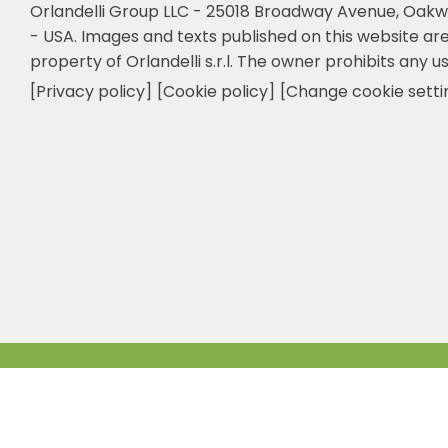
Orlandelli Group LLC - 25018 Broadway Avenue, Oakw
- USA.
Images and texts published on this website are
property of Orlandelli s.r.l. The owner prohibits any us
[Privacy policy]
[Cookie policy]
[Change cookie setti