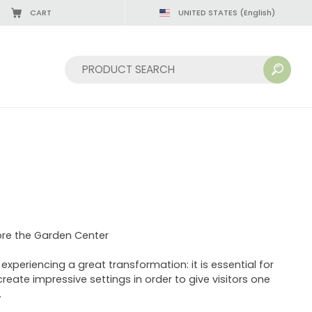
CART
UNITED STATES
(English)
Sort by:
ore the Garden Center
xperiencing a great transformation: it is essential for
create impressive settings in order to give visitors one
.