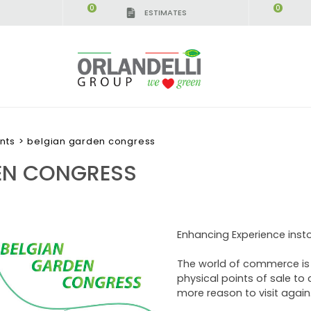
0
0
ESTIMATES
nts
>
belgian garden congress
EN CONGRESS
Enhancing Experience inst
The world of commerce is e
physical points of sale to 
more reason to visit again