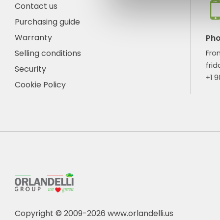
Contact us
Purchasing guide
Warranty
Ph
Selling conditions
Fro
frid
Security
+1 
Cookie Policy
Copyright © 2009-2026 www.orlandelli.us