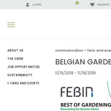
0
LOGIN
WISHLIST
SEARCH RESULTS:
communication
>
fairs and eve
ABOUT US
BELGIAN GARD
THE CREW
JOB OPPORTUNITIES
MORE RESULTS FOR YOU:
11/19/2019 - 11/19/2019
SUSTAINABILITY
FAIRS AND EVENTS