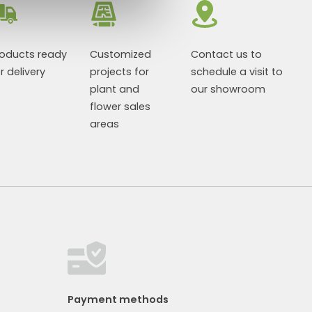
roducts ready
Customized
Contact us to
r delivery
projects for
schedule a visit to
plant and
our showroom
flower sales
areas
Payment methods