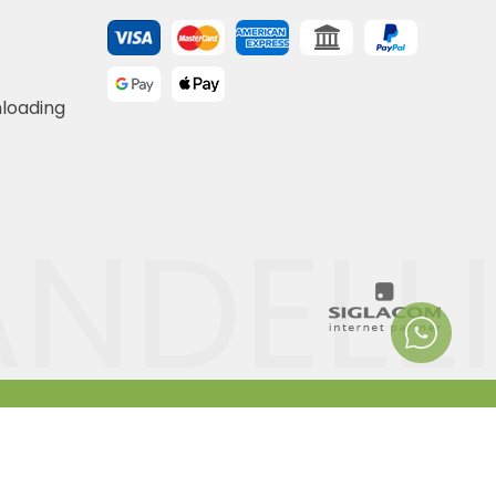
nloading