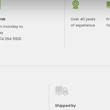
one
Over 40 years
P
of experience
fo
m monday to
ay
904 294 5920
Shipped by