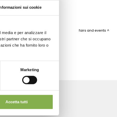
Informazioni sui cookie
fairs and events
l media e per analizzare il
nostri partner che si occupano
azioni che ha fornito loro o
ITEMAP
Marketing
Accetta tutti