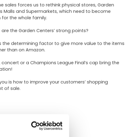
e sales forces us to rethink physical stores, Garden
 as Malls and Supermarkets, which need to become
 for the whole family.
are the Garden Centers’ strong points?
 is the determining factor to give more value to the items
ther than on Amazon.
2 concert or a Champions League Final’s cap bring the
ation!
 you is how to improve your customers’ shopping
t of sale.