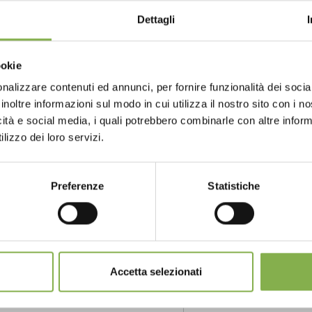
Dettagli
ookie
e trolley
nalizzare contenuti ed annunci, per fornire funzionalità dei socia
inoltre informazioni sul modo in cui utilizza il nostro sito con i 
icità e social media, i quali potrebbero combinarle con altre inform
GLOSSARY
TOP SEARCHES
TAG DIRECTORY
S
lizzo dei loro servizi.
share
Preferenze
Statistiche
Accetta selezionati
NTACTS
SERVICES