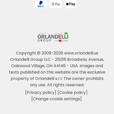
Copyright © 2009-2026 www.orlandelli.us
Orlandelli Group LLC - 25018 Broadway Avenue,
Oakwood Village, OH 44146 - USA.
Images and
texts published on this website are the exclusive
property of Orlandelli s.r.l. The owner prohibits
any use. All rights reserved.
[Privacy policy]
[Cookie policy]
[Change cookie settings]