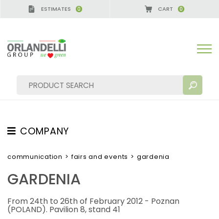
ESTIMATES
CART
0
0
COMPANY
SEARCH RESULTS:
Sort by:
ABOUT US
communication
>
fairs and events
>
gardenia
THE CREW
GARDENIA
JOB OPPORTUNITIES
From 24th to 26th of February 2012 - Poznan
SUSTAINABILITY
MORE RESULTS FOR YOU:
(POLAND). Pavilion 8, stand 41