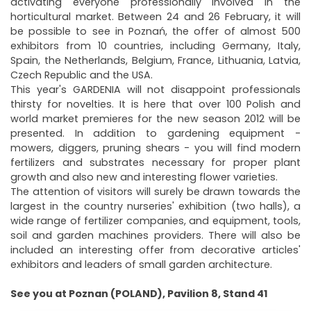
activating everyone professionally involved in the
horticultural market. Between 24 and 26 February, it will
be possible to see in Poznań, the offer of almost 500
exhibitors from 10 countries, including Germany, Italy,
Spain, the Netherlands, Belgium, France, Lithuania, Latvia,
Czech Republic and the USA.
This year's GARDENIA will not disappoint professionals
thirsty for novelties. It is here that over 100 Polish and
world market premieres for the new season 2012 will be
presented. In addition to gardening equipment -
mowers, diggers, pruning shears - you will find modern
fertilizers and substrates necessary for proper plant
growth and also new and interesting flower varieties.
The attention of visitors will surely be drawn towards the
largest in the country nurseries' exhibition (two halls), a
wide range of fertilizer companies, and equipment, tools,
soil and garden machines providers. There will also be
included an interesting offer from decorative articles'
exhibitors and leaders of small garden architecture.
See you at Poznan (POLAND), Pavilion 8, Stand 41