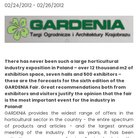
FAIRS AND EVENTS
02/24/2012 - 02/26/2012
There has never been such a large horticultural
industry exposition in Poland – over 12 thousand m2 of
exhibition space, seven halls and 500 exhibitors –
these are the forecasts for the sixth edition of the
GARDENIA Fair. Great recommendations both from
exhibitors and visitors justify the opinion that the fair
is the most important event for the industry in
Poland!
GARDENIA provides the widest range of offers in the
horticultural sector in the country - the entire spectrum
of products and articles - and the largest annual
meeting of the industry. For six years, it has been