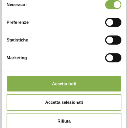
Phone
Necessari
del
From monday to friday
consenso
+1 904 294 5920
Preferenze
Statistiche
SERVICES
Marketing
Accetta tutti
Over 40 years of experience
Accetta selezionati
Rifiuta
Products ready for delivery