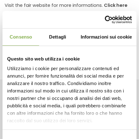
Visit the fair website for more informations.
Click here
previous:
17th annual hardlines conference
next:
forum verd
Consenso
Dettagli
Informazioni sui cookie
fairs and events
share
Questo sito web utilizza i cookie
Utilizziamo i cookie per personalizzare contenuti ed
annunci, per fornire funzionalità dei social media e per
analizzare il nostro traffico. Condividiamo inoltre
informazioni sul modo in cui utilizza il nostro sito con i
CONTACTS
nostri partner che si occupano di analisi dei dati web,
pubblicità e social media, i quali potrebbero combinarle
con altre informazioni che ha fornito loro o che hanno
raccolto dal suo utilizzo dei loro servizi.
Selezione