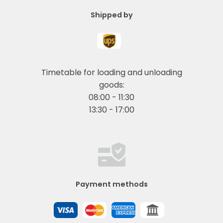
Shipped by
Timetable for loading and unloading
goods:
08:00 - 11:30
13:30 - 17:00
Payment methods