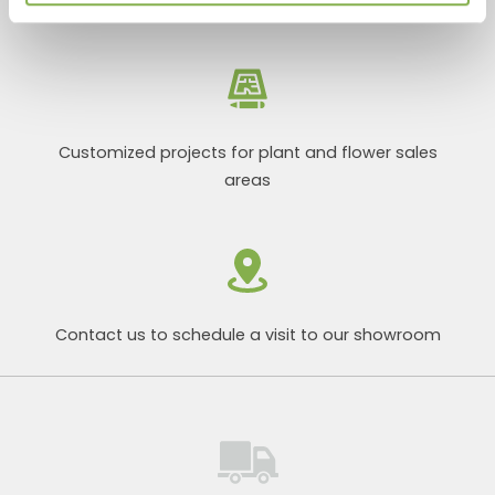
Customized projects for plant and flower sales
areas
Contact us to schedule a visit to our showroom