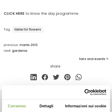
CLICK HERE
to know the day programme.
Tag:
table for flowers
previous:
mants 2013
next:
gardenia
fairs and events
share
CONTACTS
Consenso
Dettagli
Informazioni sui cookie