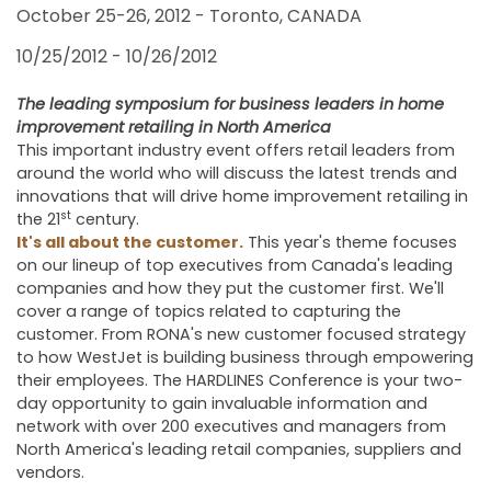
FAIRS AND EVENTS
October 25-26, 2012 - Toronto, CANADA
10/25/2012 - 10/26/2012
The leading symposium for business leaders in home
improvement retailing in North America
This important industry event offers retail leaders from
around the world who will discuss the latest trends and
innovations that will drive home improvement retailing in
st
the 21
century.
It's all about the customer.
This year's theme focuses
on our lineup of top executives from Canada's leading
companies and how they put the customer first. We'll
cover a range of topics related to capturing the
customer. From RONA's new customer focused strategy
to how WestJet is building business through empowering
their employees. The HARDLINES Conference is your two-
day opportunity to gain invaluable information and
network with over 200 executives and managers from
North America's leading retail companies, suppliers and
vendors.