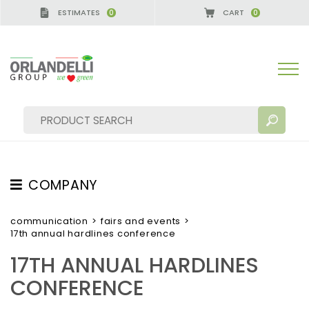
ESTIMATES
CART
0
0
COMPANY
SEARCH RESULTS:
Sort by:
ABOUT US
communication
>
fairs and events
>
17th annual hardlines conference
THE CREW
17TH ANNUAL HARDLINES
JOB OPPORTUNITIES
CONFERENCE
SUSTAINABILITY
MORE RESULTS FOR YOU: