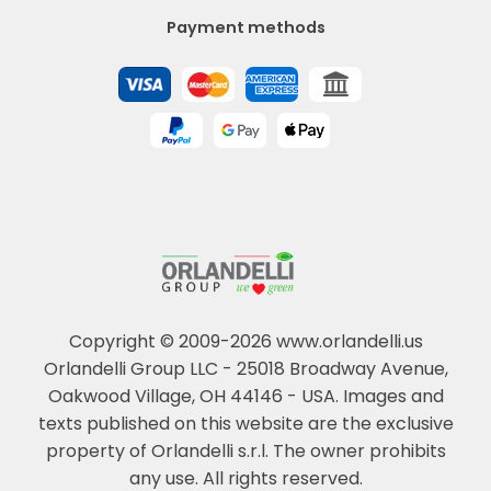
Payment methods
Copyright © 2009-2026 www.orlandelli.us
Orlandelli Group LLC - 25018 Broadway Avenue,
Oakwood Village, OH 44146 - USA.
Images and
texts published on this website are the exclusive
property of Orlandelli s.r.l. The owner prohibits
any use. All rights reserved.