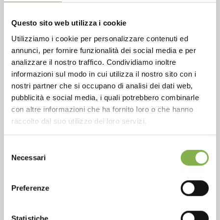
Questo sito web utilizza i cookie
Utilizziamo i cookie per personalizzare contenuti ed
annunci, per fornire funzionalità dei social media e per
Phone
analizzare il nostro traffico. Condividiamo inoltre
From monday to friday
informazioni sul modo in cui utilizza il nostro sito con i
+1 904 294 5920
nostri partner che si occupano di analisi dei dati web,
pubblicità e social media, i quali potrebbero combinarle
con altre informazioni che ha fornito loro o che hanno
raccolto dal suo utilizzo dei loro servizi.
SERVICES
Selezione
Necessari
del
consenso
Preferenze
Over 40 years of experience
Statistiche