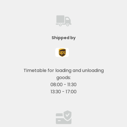
Shipped by
Timetable for loading and unloading
goods:
08:00 - 11:30
13:30 - 17:00