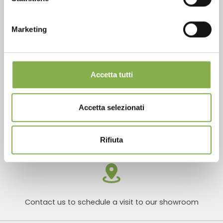
Marketing
Products ready for delivery
Accetta tutti
Accetta selezionati
Customized projects for plant and flower sales
areas
Rifiuta
Contact us to schedule a visit to our showroom