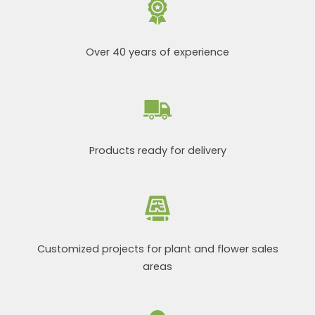
Over 40 years of experience
Products ready for delivery
Customized projects for plant and flower sales
areas