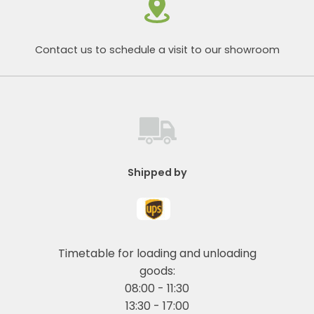
Contact us to schedule a visit to our showroom
Shipped by
Timetable for loading and unloading
goods:
08:00 - 11:30
13:30 - 17:00