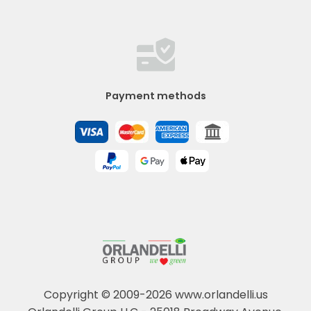
Payment methods
Copyright © 2009-2026 www.orlandelli.us