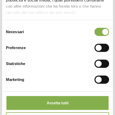
pubblicità e social media, i quali potrebbero combinarle
con altre informazioni che ha fornito loro o che hanno
raccolto dal suo utilizzo dei loro servizi.
Selezione
Necessari
del
consenso
Preferenze
Statistiche
Marketing
Accetta tutti