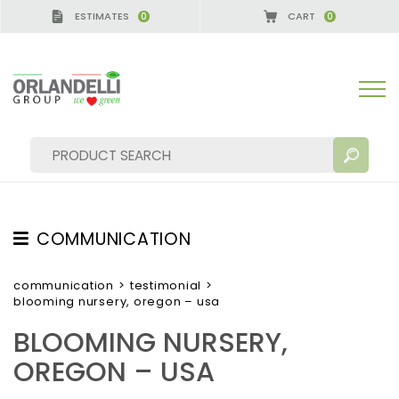
ESTIMATES
CART
0
0
GERMANY - SPONSOR
-
from 08/16/2026 to 08/22/
COMMUNICATION
SEARCH RESULTS:
Sort by:
TESTIMONIAL
communication
>
testimonial
>
blooming nursery, oregon – usa
NEWS
BLOOMING NURSERY,
VIDEO
OREGON – USA
CATALOGUES
MORE RESULTS FOR YOU: