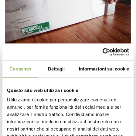
Consenso
Dettagli
Informazioni sui cookie
Questo sito web utilizza i cookie
Utilizziamo i cookie per personalizzare contenuti ed
annunci, per fornire funzionalità dei social media e per
analizzare il nostro traffico. Condividiamo inoltre
informazioni sul modo in cui utilizza il nostro sito con i
nostri partner che si occupano di analisi dei dati web,