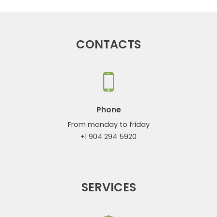
CONTACTS
Phone
From monday to friday
+1 904 294 5920
SERVICES