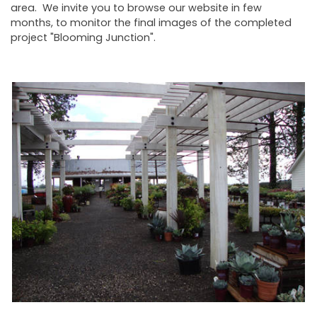
area. We invite you to browse our website in few
months, to monitor the final images of the completed
project "Blooming Junction".