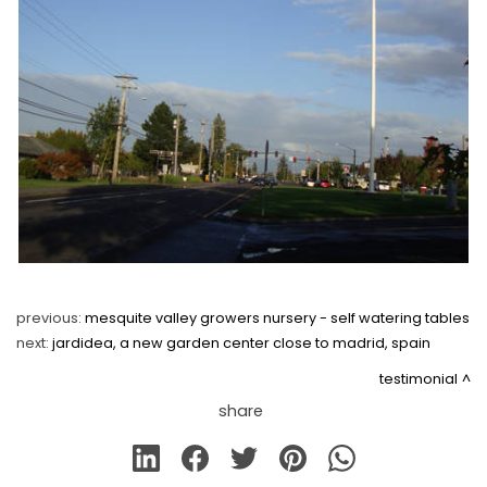
previous:
mesquite valley growers nursery - self watering tables
next:
jardidea, a new garden center close to madrid, spain
testimonial
share