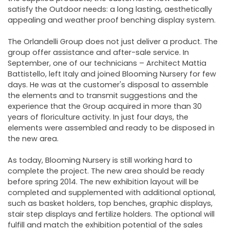
satisfy the Outdoor needs: a long lasting, aesthetically
appealing and weather proof benching display system.
The Orlandelli Group does not just deliver a product. The
group offer assistance and after-sale service. In
September, one of our technicians – Architect Mattia
Battistello, left Italy and joined Blooming Nursery for few
days. He was at the customer's disposal to assemble
the elements and to transmit suggestions and the
experience that the Group acquired in more than 30
years of floriculture activity. In just four days, the
elements were assembled and ready to be disposed in
the new area.
As today, Blooming Nursery is still working hard to
complete the project. The new area should be ready
before spring 2014. The new exhibition layout will be
completed and supplemented with additional optional,
such as basket holders, top benches, graphic displays,
stair step displays and fertilize holders. The optional will
fulfill and match the exhibition potential of the sales