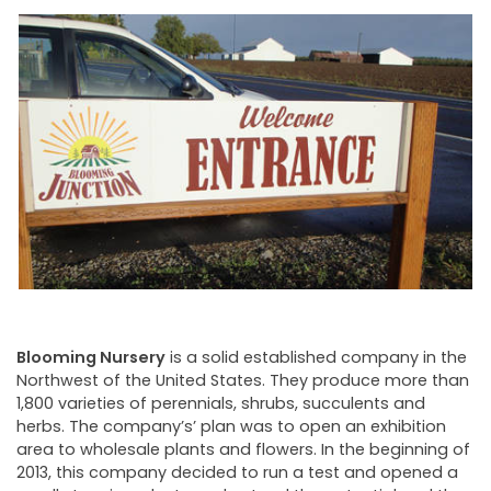
NEWSLETTER
Blooming Nursery
is a solid established company in the
Northwest of the United States. They produce more than
1,800 varieties of perennials, shrubs, succulents and
herbs. The company’s’ plan was to open an exhibition
area to wholesale plants and flowers. In the beginning of
2013, this company decided to run a test and opened a