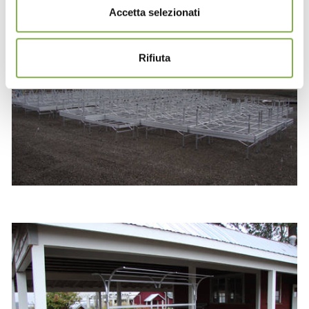
Accetta selezionati
Rifiuta