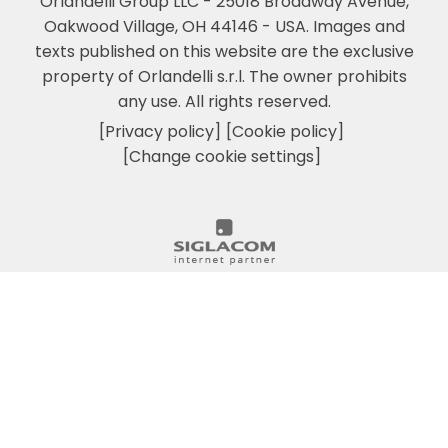
Orlandelli Group LLC - 25018 Broadway Avenue,
Oakwood Village, OH 44146 - USA.
Images and
texts published on this website are the exclusive
property of Orlandelli s.r.l. The owner prohibits
any use. All rights reserved.
[Privacy policy]
[Cookie policy]
[Change cookie settings]