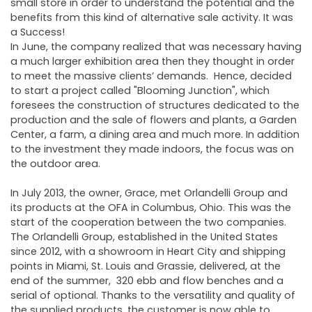
small store in order to understand the potential and the
benefits from this kind of alternative sale activity. It was
a Success!
In June, the company realized that was necessary having
a much larger exhibition area then they thought in order
to meet the massive clients’ demands. Hence, decided
to start a project called "Blooming Junction", which
foresees the construction of structures dedicated to the
production and the sale of flowers and plants, a Garden
Center, a farm, a dining area and much more. In addition
to the investment they made indoors, the focus was on
the outdoor area.
In July 2013, the owner, Grace, met Orlandelli Group and
its products at the OFA in Columbus, Ohio. This was the
start of the cooperation between the two companies.
The Orlandelli Group, established in the United States
since 2012, with a showroom in Heart City and shipping
points in Miami, St. Louis and Grassie, delivered, at the
end of the summer, 320 ebb and flow benches and a
serial of optional. Thanks to the versatility and quality of
the supplied products, the customer is now able to