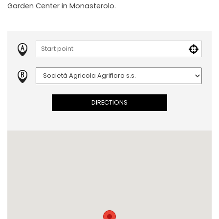
Garden Center in Monasterolo.
DIRECTIONS