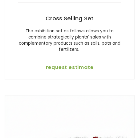
Cross Selling Set
The exhibition set as follows allows you to
combine strategically plants’ sales with
complementary products such as soils, pots and
fertilizers.
request estimate