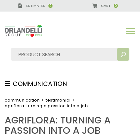
ESTIMATES
CART
0
0
RMANY - SPONSOR
-
from 08/16/2026 to 08/22/202
COMMUNICATION
SEARCH RESULTS:
Sort by:
TESTIMONIAL
communication
>
testimonial
>
agriflora: turning a passion into a job
NEWS
AGRIFLORA: TURNING A
VIDEO
PASSION INTO A JOB
CATALOGUES
MORE RESULTS FOR YOU: