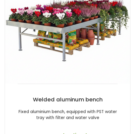
Welded aluminum bench
Fixed aluminium bench, equipped with PST water
tray with filter and water valve