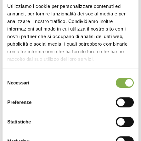
Utilizziamo i cookie per personalizzare contenuti ed
annunci, per fornire funzionalità dei social media e per
analizzare il nostro traffico. Condividiamo inoltre
informazioni sul modo in cui utilizza il nostro sito con i
nostri partner che si occupano di analisi dei dati web,
pubblicità e social media, i quali potrebbero combinarle
con altre informazioni che ha fornito loro o che hanno
raccolto dal suo utilizzo dei loro servizi.
Selezione
Necessari
del
consenso
Preferenze
Statistiche