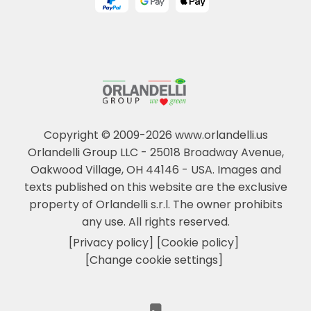
Copyright © 2009-2026 www.orlandelli.us
Orlandelli Group LLC - 25018 Broadway Avenue,
Oakwood Village, OH 44146 - USA.
Images and
texts published on this website are the exclusive
property of Orlandelli s.r.l. The owner prohibits
any use. All rights reserved.
[Privacy policy]
[Cookie policy]
[Change cookie settings]