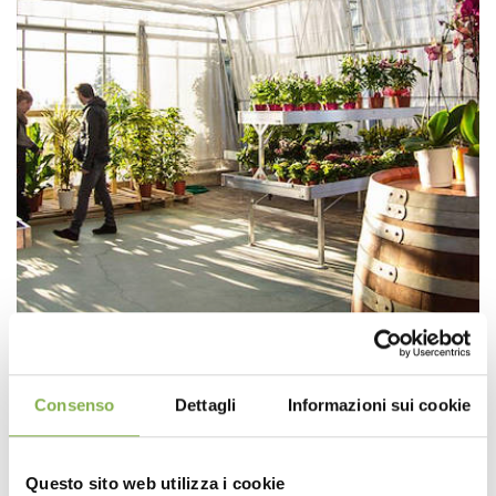
Consenso
Dettagli
Informazioni sui cookie
Questo sito web utilizza i cookie