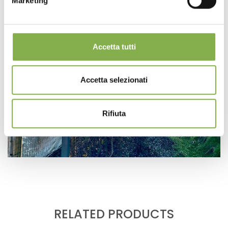
Marketing
Accetta tutti
Accetta selezionati
Rifiuta
RELATED PRODUCTS