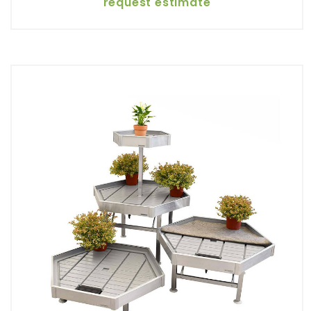
request estimate