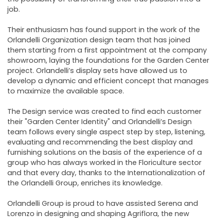
job.
Their enthusiasm has found support in the work of the
Orlandelli Organization design team that has joined
them starting from a first appointment at the company
showroom, laying the foundations for the Garden Center
project. Orlandelli’s display sets have allowed us to
develop a dynamic and efficient concept that manages
to maximize the available space.
The Design service was created to find each customer
their "Garden Center Identity" and Orlandelli’s Design
team follows every single aspect step by step, listening,
evaluating and recommending the best display and
furnishing solutions on the basis of the experience of a
group who has always worked in the Floriculture sector
and that every day, thanks to the Internationalization of
the Orlandelli Group, enriches its knowledge.
Orlandelli Group is proud to have assisted Serena and
Lorenzo in designing and shaping Agriflora, the new