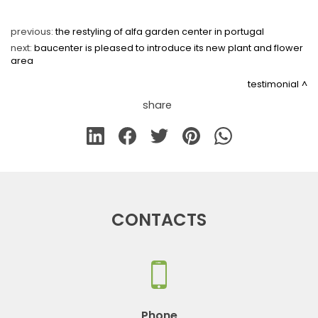
previous:
the restyling of alfa garden center in portugal
next:
baucenter is pleased to introduce its new plant and flower
area
testimonial
share
CONTACTS
Phone