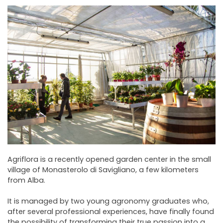
NEWSLETTER
Agriflora is a recently opened garden center in the small
village of Monasterolo di Savigliano, a few kilometers
from Alba.
It is managed by two young agronomy graduates who,
after several professional experiences, have finally found
the possibility of transforming their true passion into a