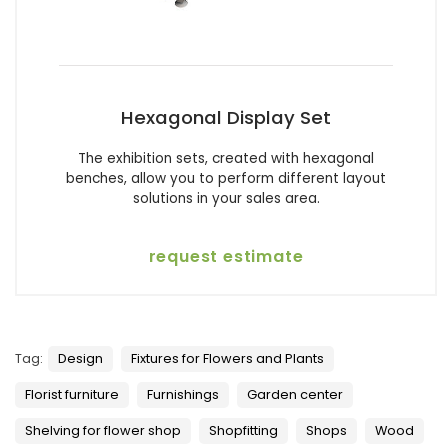
Hexagonal Display Set
The exhibition sets, created with hexagonal
benches, allow you to perform different layout
solutions in your sales area.
request estimate
Tag:
Design
Fixtures for Flowers and Plants
Florist furniture
Furnishings
Garden center
Shelving for flower shop
Shopfitting
Shops
Wood