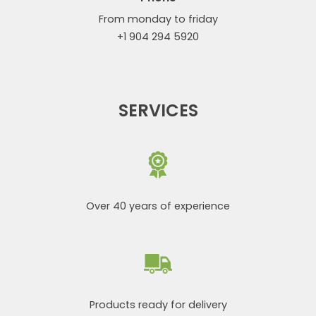
From monday to friday
+1 904 294 5920
SERVICES
Over 40 years of experience
Products ready for delivery