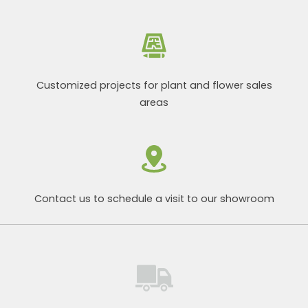
Customized projects for plant and flower sales
areas
Contact us to schedule a visit to our showroom