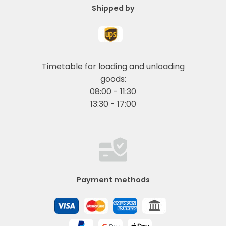
Shipped by
Timetable for loading and unloading
goods:
08:00 - 11:30
13:30 - 17:00
Payment methods