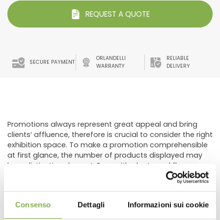
REQUEST A QUOTE
ORLANDELLI
RELIABLE
SECURE PAYMENT
WARRANTY
DELIVERY
Promotions always represent great appeal and bring
clients’ affluence, therefore is crucial to consider the right
exhibition space. To make a promotion comprehensible
at first glance, the number of products displayed may
be a distinctive element. Even with plants and flowers,
the large quantity of products recall a promotion,
therefore, it’s important use the appropriate display
combined with a clearly visible signage.
Consenso
Dettagli
Informazioni sui cookie
The developed composition of the layout includes the