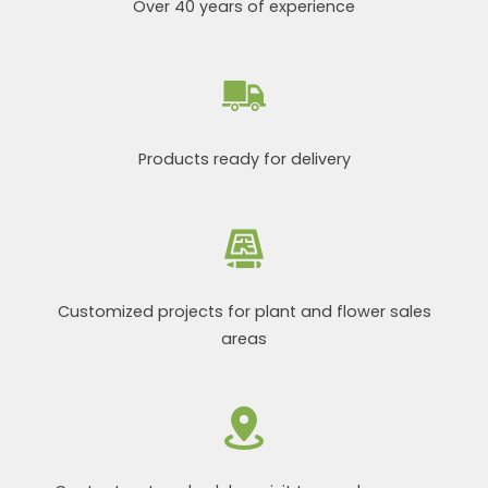
Over 40 years of experience
Products ready for delivery
Customized projects for plant and flower sales
areas