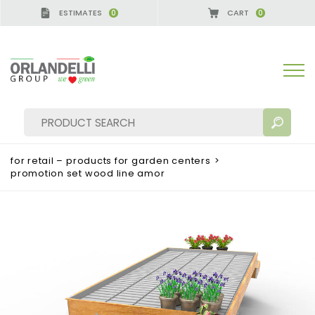
ESTIMATES
CART
0
0
 GERMANY - SPONSOR
-
from 08/16/2026 to 08/22
for retail – products for garden centers
>
promotion set wood line amor
SEARCH RESULTS:
Sort by:
MORE RESULTS FOR YOU: