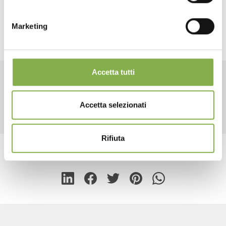
2 end caps height 21.65"
LOG IN
capillary mats included
Marketing
REGISTER NOW
Accetta tutti
RELATED PRODUCTS
Accetta selezionati
Rifiuta
share