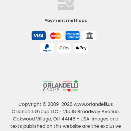
Payment methods
Copyright © 2009-2026 www.orlandelli.us
Orlandelli Group LLC - 25018 Broadway Avenue,
Oakwood Village, OH 44146 - USA.
Images and
texts published on this website are the exclusive