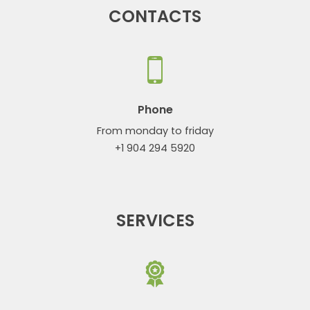
CONTACTS
Phone
From monday to friday
+1 904 294 5920
SERVICES