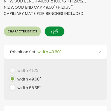
N 1 WOOD BENCH 49.60" x 100.78" (H 29.52")
N 2 WOOD END CAP 49.60" (H 21.65")
CAPILLARY MATS FOR BENCHES INCLUDED
CHARACTERISTICS
Exhibition Set:
width 49.60"
width 41.73"
width 49.60"
width 65.35"