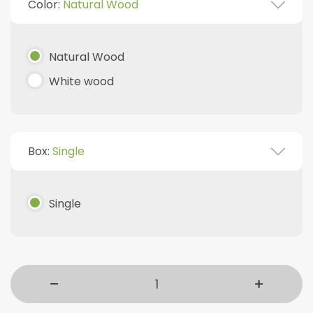
Color:
Natural Wood
Natural Wood
White wood
Box:
Single
Single