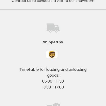
Contact us to schedule a visit to our showroom
Shipped by
Timetable for loading and unloading
goods:
08:00 - 11:30
13:30 - 17:00