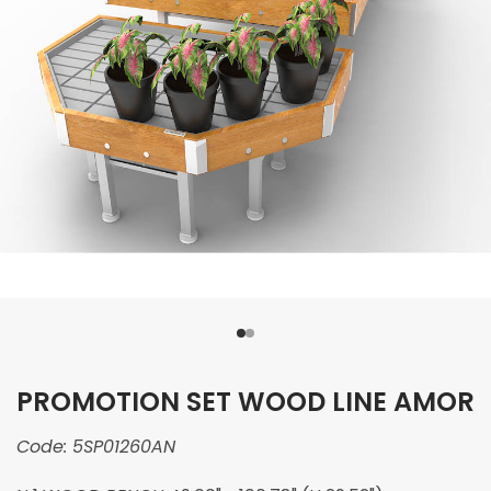
PROMOTION SET WOOD LINE AMOR
Code:
5SP01260AN