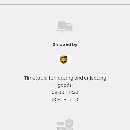
Shipped by
Timetable for loading and unloading
goods:
08:00 - 11:30
13:30 - 17:00