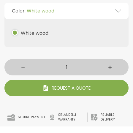
Color:
White wood
White wood
REQUEST A QUOTE
ORLANDELLI
RELIABLE
SECURE PAYMENT
WARRANTY
DELIVERY