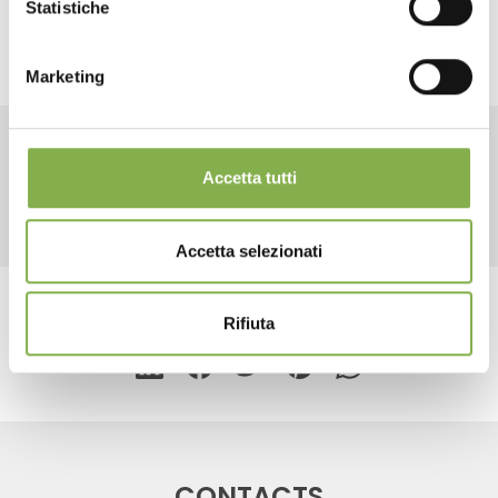
Statistiche
LOG IN
Marketing
REGISTER NOW
RELATED PRODUCTS
Accetta tutti
Accetta selezionati
share
Rifiuta
CONTACTS