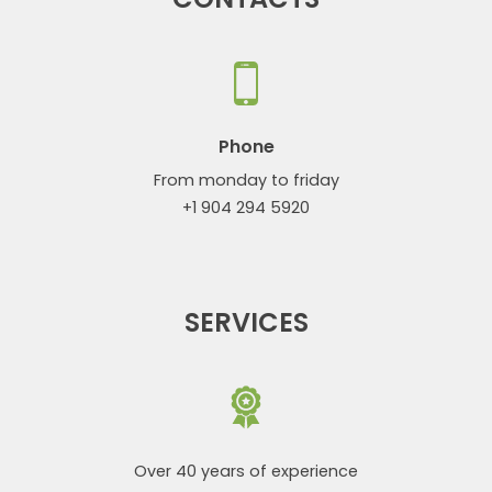
Phone
From monday to friday
+1 904 294 5920
SERVICES
Over 40 years of experience