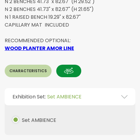
N 2 BENCHES 41.73" x 82.67" (H 29.52")
N 2 BENCHES 41.73" x 82.67" (H 21.65")
N 1 RAISED BENCH 19.29" x 82.67"
CAPILLARY MAT INCLUDED
RECOMMENDED OPTIONAL:
WOOD PLANTER AMOR LINE
CHARACTERISTICS
Exhibition Set:
Set AMBIENCE
Set AMBIENCE