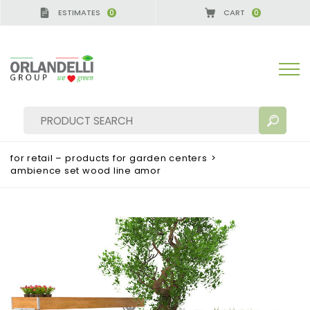
ESTIMATES
CART
0
0
A GERMANY - SPONSOR
-
from 08/16/2026 to 08/2
for retail – products for garden centers
>
ambience set wood line amor
SEARCH RESULTS:
Sort by:
MORE RESULTS FOR YOU: