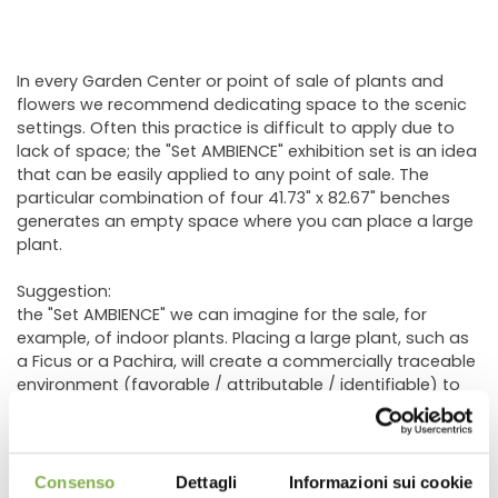
In every Garden Center or point of sale of plants and
flowers we recommend dedicating space to the scenic
settings. Often this practice is difficult to apply due to
lack of space; the "Set AMBIENCE" exhibition set is an idea
that can be easily applied to any point of sale. The
particular combination of four 41.73" x 82.67" benches
generates an empty space where you can place a large
plant.
Suggestion:
the "Set AMBIENCE" we can imagine for the sale, for
example, of indoor plants. Placing a large plant, such as
a Ficus or a Pachira, will create a commercially traceable
environment (favorable / attributable / identifiable) to
the sale of those green or flowering indoor plants such
as Anthurium, Spathiphyllum, Phalaenopsis or other.
The same concept is easily replicable for other types of
plants such as citrus fruits or outdoor plants. A large
Consenso
Dettagli
Informazioni sui cookie