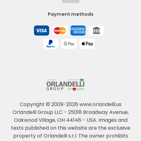
Payment methods
Copyright © 2009-2026 www.orlandelli.us
Orlandelli Group LLC - 25018 Broadway Avenue,
Oakwood Village, OH 44146 - USA.
Images and
texts published on this website are the exclusive
property of Orlandelli s.r.l. The owner prohibits