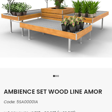
AMBIENCE SET WOOD LINE AMOR
Code:
5SA00001A