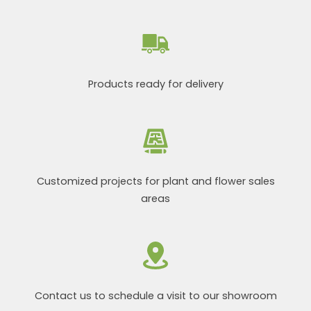
Products ready for delivery
Customized projects for plant and flower sales
areas
Contact us to schedule a visit to our showroom