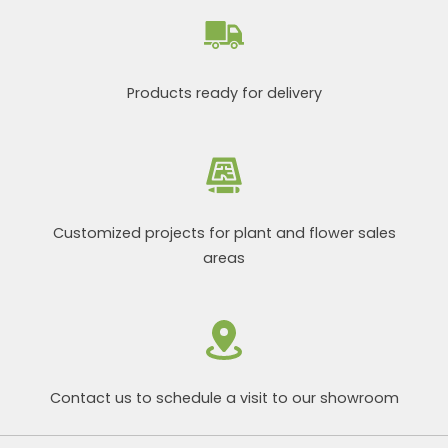
Products ready for delivery
Customized projects for plant and flower sales
areas
Contact us to schedule a visit to our showroom