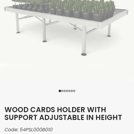
WOOD CARDS HOLDER WITH
SUPPORT ADJUSTABLE IN HEIGHT
Code:
54PSL000B010