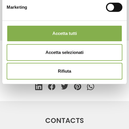
Marketing
REGISTER NOW
RELATED PRODUCTS
Accetta tutti
Accetta selezionati
Tag:
Floor lamp for cards
Rifiuta
share
CONTACTS