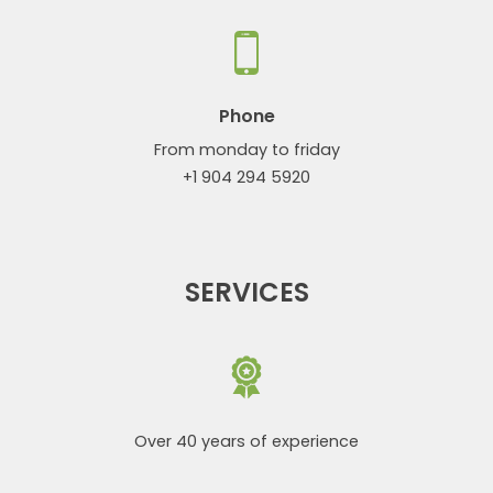
Phone
From monday to friday
+1 904 294 5920
SERVICES
Over 40 years of experience