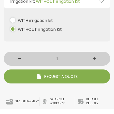
Irrigation kit:
WITHOUT irrigation Kit
WITH irrigation kit
WITHOUT irrigation Kit
REQUEST A QUOTE
ORLANDELLI
RELIABLE
SECURE PAYMENT
WARRANTY
DELIVERY