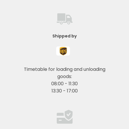
Shipped by
Timetable for loading and unloading
goods:
08:00 - 11:30
13:30 - 17:00