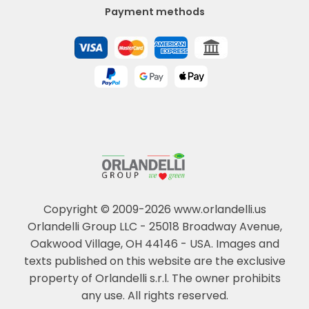
Payment methods
Copyright © 2009-2026 www.orlandelli.us
Orlandelli Group LLC - 25018 Broadway Avenue,
Oakwood Village, OH 44146 - USA.
Images and
texts published on this website are the exclusive
property of Orlandelli s.r.l. The owner prohibits
any use. All rights reserved.