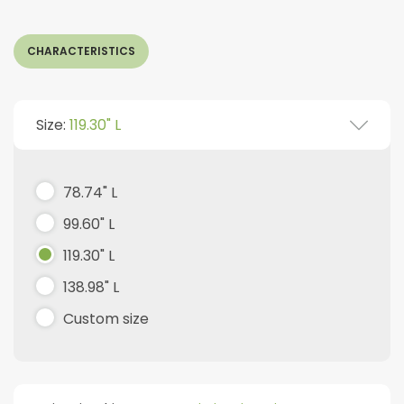
CHARACTERISTICS
Size:
119.30" L
78.74" L
99.60" L
119.30" L
138.98" L
Custom size