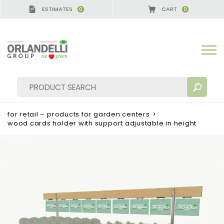
ESTIMATES
CART
0
0
for retail – products for garden centers
>
wood cards holder with support adjustable in height
SEARCH RESULTS:
Sort by:
MORE RESULTS FOR YOU: