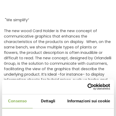
"We simplify”
The new wood Card Holder is the new concept of
communicative graphics that enhances the
characteristics of the products on display. When, on the
same bench, we show multiple types of plants or
flowers, the product description is often inaudible or
difficult to read. The new concept, designed by Orlandelli
Group, is the solution to communicate with customers,
facilitating the view of the graphics that describe the
underlying product. It’s Ideal -for instance- to display
information sheets for hybrid mixes, such us herbs and
vegetables. In fact, the new holder was created to cover
the need of the most important grower of vegetable
plants for hobbyists.
Consenso
Dettagli
Informazioni sui cookie