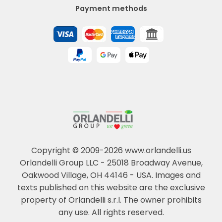
Payment methods
Copyright © 2009-2026 www.orlandelli.us
Orlandelli Group LLC - 25018 Broadway Avenue,
Oakwood Village, OH 44146 - USA.
Images and
texts published on this website are the exclusive
property of Orlandelli s.r.l. The owner prohibits
any use. All rights reserved.