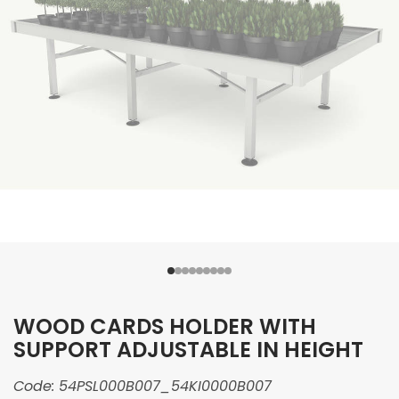
WOOD CARDS HOLDER WITH
SUPPORT ADJUSTABLE IN HEIGHT
Code:
54PSL000B007_54KI0000B007