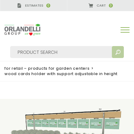
ESTIMATES
CART
0
0
for retail – products for garden centers
>
wood cards holder with support adjustable in height
SEARCH RESULTS:
Sort by:
MORE RESULTS FOR YOU: