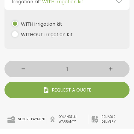
Irrigation kit:
WITH irrigation kit
WITH irrigation kit
WITHOUT irrigation Kit
REQUEST A QUOTE
ORLANDELLI
RELIABLE
SECURE PAYMENT
WARRANTY
DELIVERY