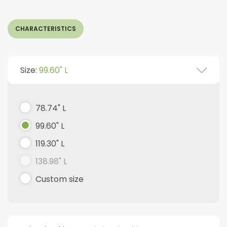
CHARACTERISTICS
Size:
99.60" L
78.74" L
99.60" L
119.30" L
138.98" L
Custom size