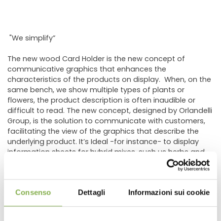
"We simplify”
The new wood Card Holder is the new concept of
communicative graphics that enhances the
characteristics of the products on display. When, on the
same bench, we show multiple types of plants or
flowers, the product description is often inaudible or
difficult to read. The new concept, designed by Orlandelli
Group, is the solution to communicate with customers,
facilitating the view of the graphics that describe the
underlying product. It’s Ideal -for instance- to display
information sheets for hybrid mixes, such us herbs and
vegetables. In fact, the new holder was created to cover
the need of the most important grower of vegetable
plants for hobbyists.
Consenso
Dettagli
Informazioni sui cookie