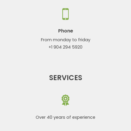
Phone
From monday to friday
+1 904 294 5920
SERVICES
Over 40 years of experience