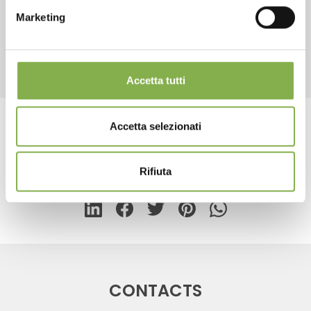
Marketing
REGISTER NOW
RELATED PRODUCTS
Accetta tutti
Accetta selezionati
Tag:
Floor lamp for cards
Rifiuta
share
CONTACTS