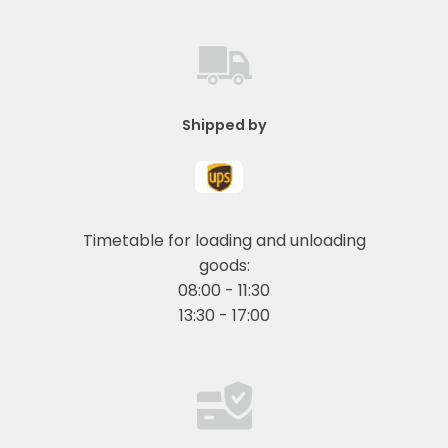
Shipped by
Timetable for loading and unloading
goods:
08:00 - 11:30
13:30 - 17:00