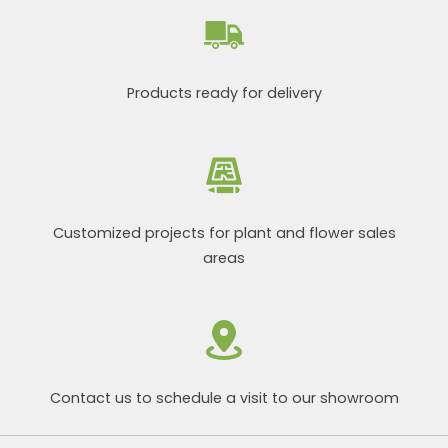
Products ready for delivery
Customized projects for plant and flower sales
areas
Contact us to schedule a visit to our showroom