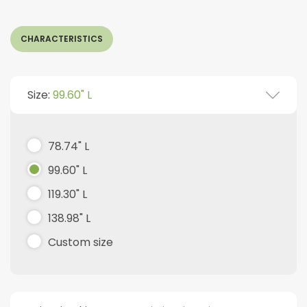
CHARACTERISTICS
Size:
99.60" L
78.74" L
99.60" L
119.30" L
138.98" L
Custom size