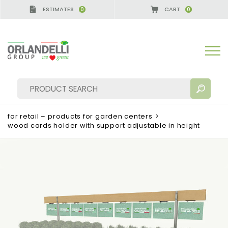
ESTIMATES
CART
0
0
for retail – products for garden centers
>
wood cards holder with support adjustable in height
SEARCH RESULTS:
Sort by:
MORE RESULTS FOR YOU: