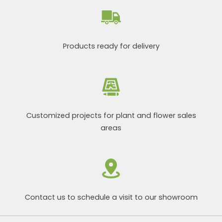
Products ready for delivery
Customized projects for plant and flower sales
areas
Contact us to schedule a visit to our showroom