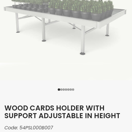
WOOD CARDS HOLDER WITH
SUPPORT ADJUSTABLE IN HEIGHT
Code:
54PSL000B007