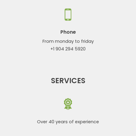
Phone
From monday to friday
+1 904 294 5920
SERVICES
Over 40 years of experience