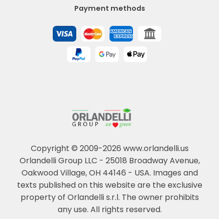
Payment methods
Copyright © 2009-2026 www.orlandelli.us
Orlandelli Group LLC - 25018 Broadway Avenue,
Oakwood Village, OH 44146 - USA.
Images and
texts published on this website are the exclusive
property of Orlandelli s.r.l. The owner prohibits
any use. All rights reserved.