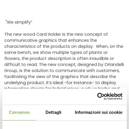
"We simplify”
The new wood Card Holder is the new concept of
communicative graphics that enhances the
characteristics of the products on display. When, on the
same bench, we show multiple types of plants or
flowers, the product description is often inaudible or
difficult to read. The new concept, designed by Orlandelli
Group, is the solution to communicate with customers,
facilitating the view of the graphics that describe the
underlying product. It’s Ideal -for instance- to display
information sheets for hybrid mixes, such us herbs and
vegetables. In fact, the new holder was created to cover
the need of the most important grower of vegetable
plants for hobbyists.
Consenso
Dettagli
Informazioni sui cookie