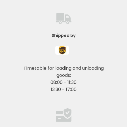
Shipped by
Timetable for loading and unloading
goods:
08:00 - 11:30
13:30 - 17:00