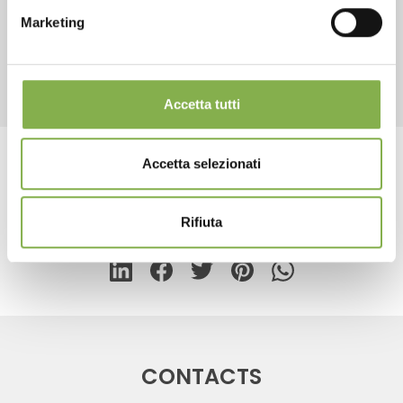
Marketing
REGISTER NOW
RELATED PRODUCTS
Accetta tutti
Accetta selezionati
Tag:
Floor lamp for cards
Rifiuta
share
CONTACTS