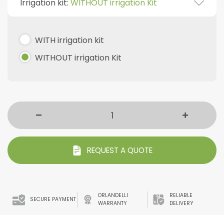
Irrigation kit:
WITHOUT irrigation Kit
WITH irrigation kit
WITHOUT irrigation Kit
REQUEST A QUOTE
ORLANDELLI
RELIABLE
SECURE PAYMENT
WARRANTY
DELIVERY