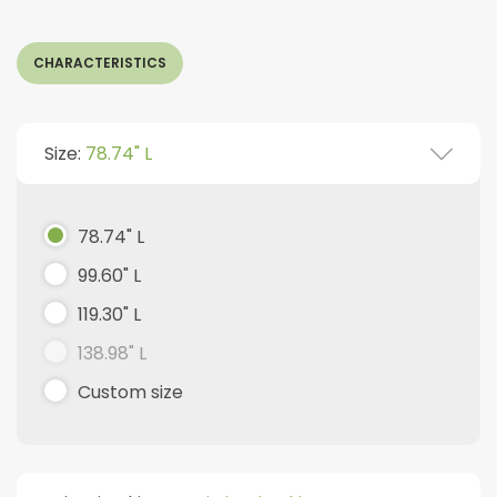
CHARACTERISTICS
Size:
78.74" L
78.74" L
99.60" L
119.30" L
138.98" L
Custom size