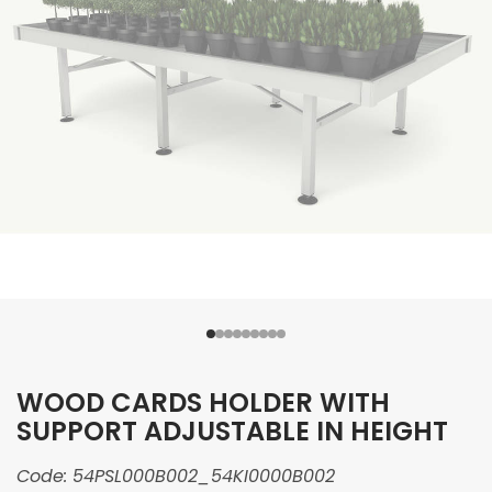
WOOD CARDS HOLDER WITH
SUPPORT ADJUSTABLE IN HEIGHT
Code:
54PSL000B002_54KI0000B002