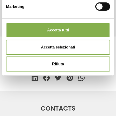
Marketing
REGISTER NOW
RELATED PRODUCTS
Accetta tutti
Accetta selezionati
Tag:
Floor lamp for cards
Rifiuta
share
CONTACTS