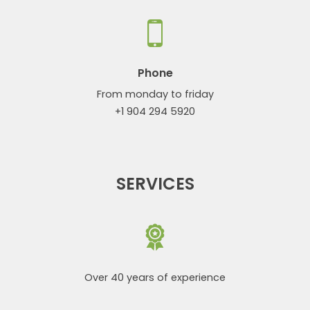
Phone
From monday to friday
+1 904 294 5920
SERVICES
Over 40 years of experience