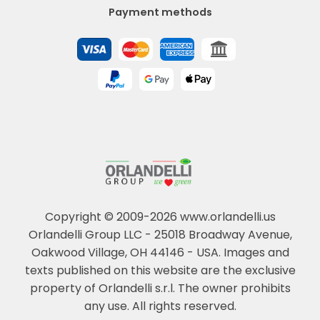
Payment methods
Copyright © 2009-2026 www.orlandelli.us
Orlandelli Group LLC - 25018 Broadway Avenue,
Oakwood Village, OH 44146 - USA.
Images and
texts published on this website are the exclusive
property of Orlandelli s.r.l. The owner prohibits
any use. All rights reserved.