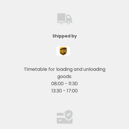
Shipped by
Timetable for loading and unloading
goods:
08:00 - 11:30
13:30 - 17:00