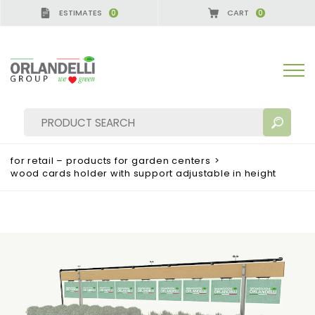
ESTIMATES
CART
0
0
for retail – products for garden centers
>
wood cards holder with support adjustable in height
SEARCH RESULTS:
Sort by:
MORE RESULTS FOR YOU: