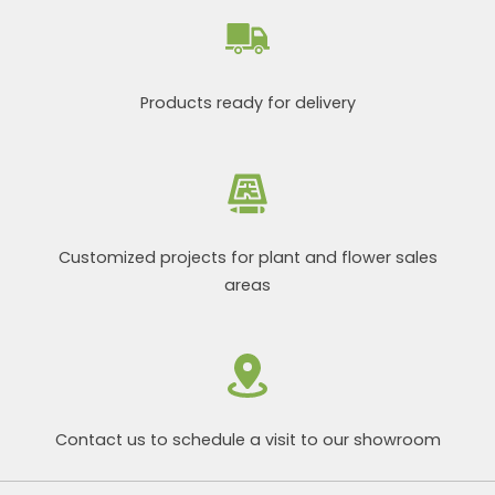
Products ready for delivery
Customized projects for plant and flower sales
areas
Contact us to schedule a visit to our showroom