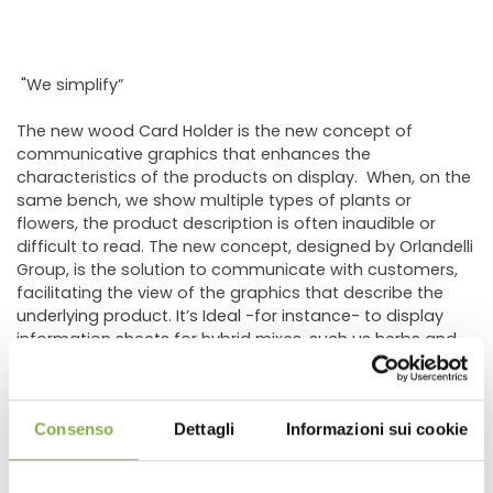
"We simplify”
The new wood Card Holder is the new concept of
communicative graphics that enhances the
characteristics of the products on display. When, on the
same bench, we show multiple types of plants or
flowers, the product description is often inaudible or
difficult to read. The new concept, designed by Orlandelli
Group, is the solution to communicate with customers,
facilitating the view of the graphics that describe the
underlying product. It’s Ideal -for instance- to display
information sheets for hybrid mixes, such us herbs and
vegetables. In fact, the new holder was created to cover
the need of the most important grower of vegetable
plants for hobbyists.
Consenso
Dettagli
Informazioni sui cookie