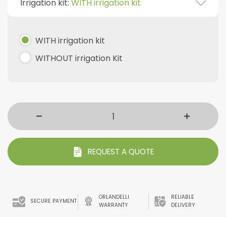
Irrigation kit:
WITH irrigation kit
WITH irrigation kit
WITHOUT irrigation Kit
REQUEST A QUOTE
ORLANDELLI
RELIABLE
SECURE PAYMENT
WARRANTY
DELIVERY