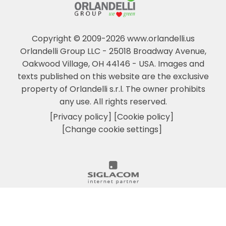
Copyright © 2009-2026 www.orlandelli.us
Orlandelli Group LLC - 25018 Broadway Avenue,
Oakwood Village, OH 44146 - USA.
Images and
texts published on this website are the exclusive
property of Orlandelli s.r.l. The owner prohibits
any use. All rights reserved.
[Privacy policy]
[Cookie policy]
[Change cookie settings]