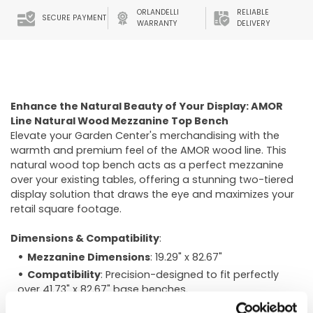
ORLANDELLI
RELIABLE
SECURE PAYMENT
WARRANTY
DELIVERY
Enhance the Natural Beauty of Your Display: AMOR
Line Natural Wood Mezzanine Top Bench
Elevate your Garden Center's merchandising with the
warmth and premium feel of the AMOR wood line. This
natural wood top bench acts as a perfect mezzanine
over your existing tables, offering a stunning two-tiered
display solution that draws the eye and maximizes your
retail square footage.
Dimensions & Compatibility
:
Mezzanine Dimensions
: 19.29" x 82.67"
Compatibility
: Precision-designed to fit perfectly
over 41.73" x 82.67" base benches.