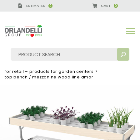
ESTIMATES
CART
0
0
A GERMANY - SPONSOR
-
from 08/16/2026 to 08/2
for retail – products for garden centers
>
top bench / mezzanine wood line amor
SEARCH RESULTS:
Sort by:
MORE RESULTS FOR YOU: