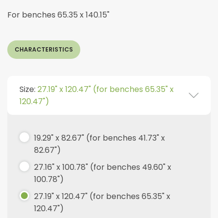
For benches 65.35 x 140.15"
CHARACTERISTICS
Size:
27.19" x 120.47" (for benches 65.35" x
120.47")
19.29" x 82.67" (for benches 41.73" x
82.67")
27.16" x 100.78" (for benches 49.60" x
100.78")
27.19" x 120.47" (for benches 65.35" x
120.47")