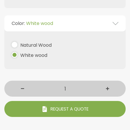
Color:
White wood
Natural Wood
White wood
REQUEST A QUOTE