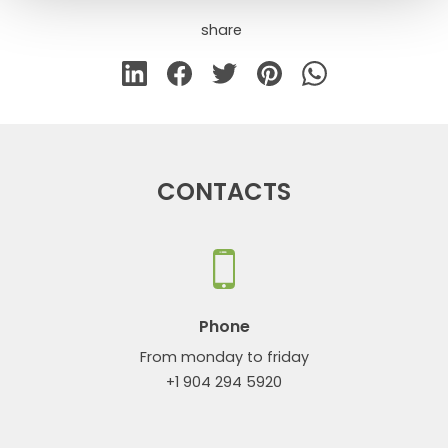
share
CONTACTS
Phone
From monday to friday
+1 904 294 5920