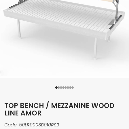
TOP BENCH / MEZZANINE WOOD
LINE AMOR
Code:
50LR0003B010RSB