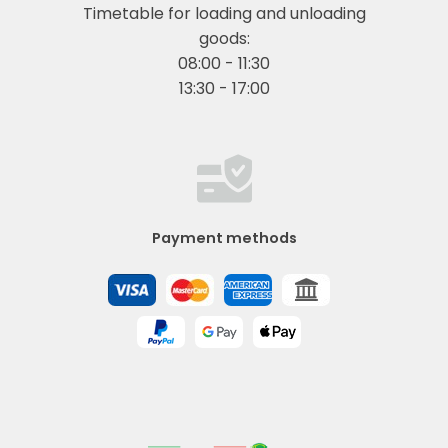
Timetable for loading and unloading
goods:
08:00 - 11:30
13:30 - 17:00
Payment methods