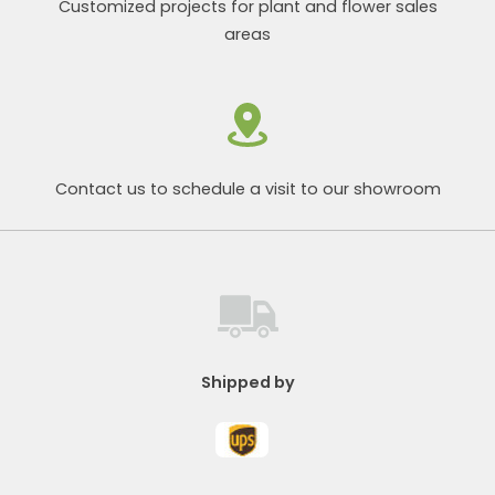
Customized projects for plant and flower sales
areas
Contact us to schedule a visit to our showroom
Shipped by