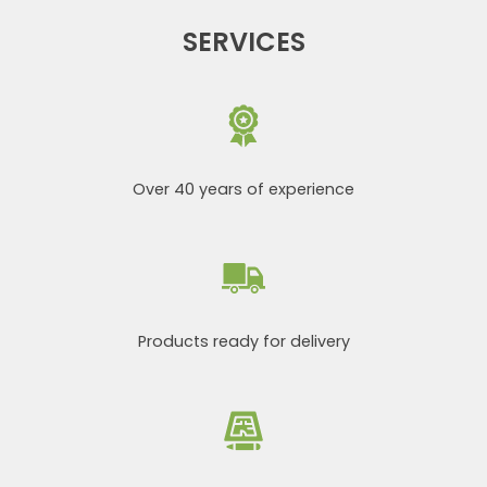
SERVICES
Over 40 years of experience
Products ready for delivery