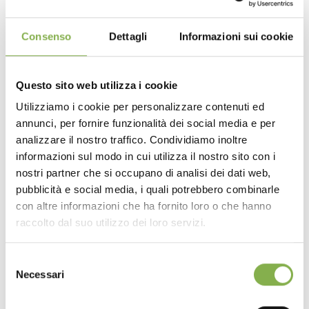
Premium Construction Details
:
Authentic Core Material
: Crafted from high-quality
Consenso
Dettagli
Informazioni sui cookie
natural wood, ensuring robust structural integrity paired
with an authentic, rustic yet modern aesthetic.
Drop-In Integration
: The standalone bridge
Questo sito web utilizza i cookie
structure is designed to sit securely and cleanly over
Utilizziamo i cookie per personalizzare contenuti ed
your main display bench, providing a rock-solid
annunci, per fornire funzionalità dei social media e per
DOWNLOAD
elevated platform for your merchandise.
analizzare il nostro traffico. Condividiamo inoltre
The Advantages
:
Superior Design & Space
informazioni sul modo in cui utilizza il nostro sito con i
TECHNICAL DATA
Optimization:
nostri partner che si occupano di analisi dei dati web,
Smart Vertical Merchandising
: Adding this top
pubblicità e social media, i quali potrebbero combinarle
bench allows you to stack your displays vertically. You
con altre informazioni che ha fornito loro o che hanno
SHEET
drastically increase your product density without eating
raccolto dal suo utilizzo dei loro servizi.
into aisle space, making it the ultimate spot to
spotlight premium small plants.
Selezione
Organic Retail Experience
: The natural wood finish
Log in or register to
Necessari
softens the retail environment, making it feel more like a
del
bespoke greenhouse. The varied heights create a
download the technical
consenso
dynamic “waterfall” effect for your plants, ensuring