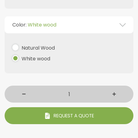
Color:
White wood
Natural Wood
White wood
REQUEST A QUOTE