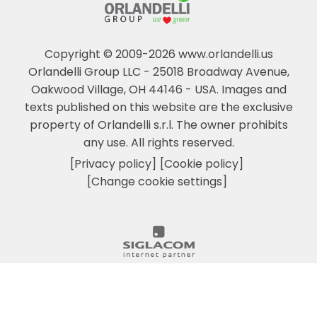
Copyright © 2009-2026 www.orlandelli.us
Orlandelli Group LLC - 25018 Broadway Avenue,
Oakwood Village, OH 44146 - USA.
Images and
texts published on this website are the exclusive
property of Orlandelli s.r.l. The owner prohibits
any use. All rights reserved.
[Privacy policy]
[Cookie policy]
[Change cookie settings]