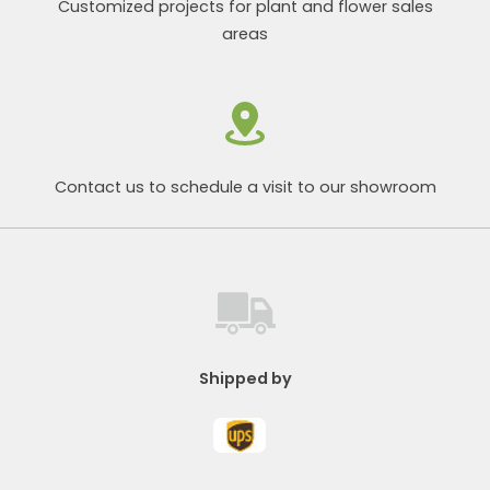
Customized projects for plant and flower sales
areas
Contact us to schedule a visit to our showroom
Shipped by