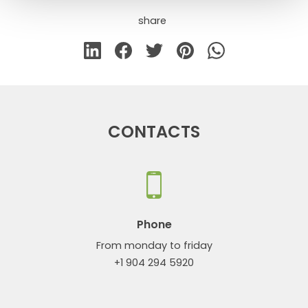
share
CONTACTS
Phone
From monday to friday
+1 904 294 5920