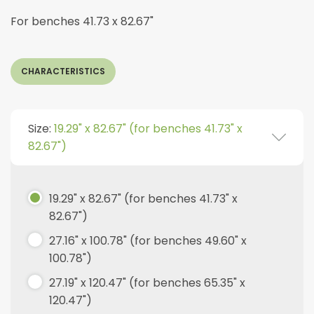
For benches 41.73 x 82.67"
CHARACTERISTICS
Size:
19.29" x 82.67" (for benches 41.73" x
82.67")
19.29" x 82.67" (for benches 41.73" x
82.67")
27.16" x 100.78" (for benches 49.60" x
100.78")
27.19" x 120.47" (for benches 65.35" x
120.47")