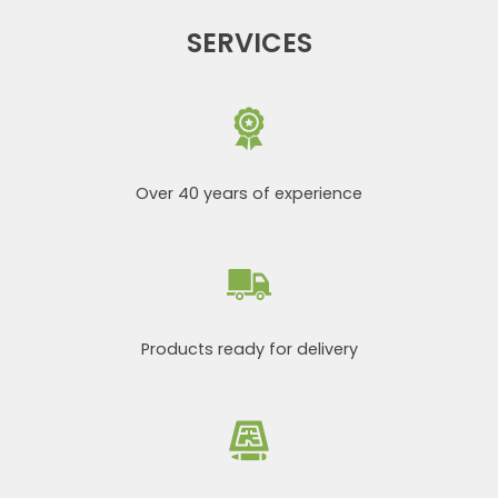
SERVICES
Over 40 years of experience
Products ready for delivery