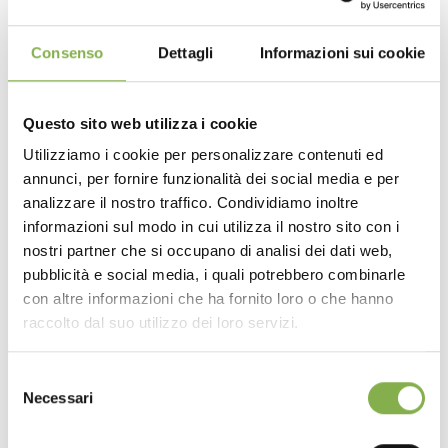
Premium Construction Details
:
Authentic Core Material
: Crafted from high-quality
Consenso
Dettagli
Informazioni sui cookie
natural wood, ensuring robust structural integrity paired
with an authentic, rustic yet modern aesthetic.
Drop-In Integration
: The standalone bridge
Questo sito web utilizza i cookie
structure is designed to sit securely and cleanly over
Utilizziamo i cookie per personalizzare contenuti ed
your main display bench, providing a rock-solid
annunci, per fornire funzionalità dei social media e per
DOWNLOAD
elevated platform for your merchandise.
analizzare il nostro traffico. Condividiamo inoltre
The Advantages
:
Superior Design & Space
informazioni sul modo in cui utilizza il nostro sito con i
TECHNICAL DATA
Optimization:
nostri partner che si occupano di analisi dei dati web,
Smart Vertical Merchandising
: Adding this top
pubblicità e social media, i quali potrebbero combinarle
bench allows you to stack your displays vertically. You
con altre informazioni che ha fornito loro o che hanno
SHEET
drastically increase your product density without eating
raccolto dal suo utilizzo dei loro servizi.
into aisle space, making it the ultimate spot to
spotlight premium small plants.
Selezione
Organic Retail Experience
: The natural wood finish
Log in or register to
Necessari
softens the retail environment, making it feel more like a
del
bespoke greenhouse. The varied heights create a
download the technical
consenso
dynamic “waterfall” effect for your plants, ensuring