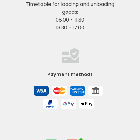
Timetable for loading and unloading
goods:
08:00 - 11:30
13:30 - 17:00
Payment methods