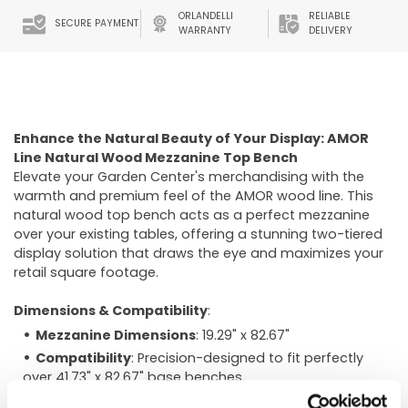
ORLANDELLI
RELIABLE
SECURE PAYMENT
WARRANTY
DELIVERY
Enhance the Natural Beauty of Your Display: AMOR
Line Natural Wood Mezzanine Top Bench
Elevate your Garden Center's merchandising with the
warmth and premium feel of the AMOR wood line. This
natural wood top bench acts as a perfect mezzanine
over your existing tables, offering a stunning two-tiered
display solution that draws the eye and maximizes your
retail square footage.
Dimensions & Compatibility
:
Mezzanine Dimensions
: 19.29" x 82.67"
Compatibility
: Precision-designed to fit perfectly
over 41.73" x 82.67" base benches.