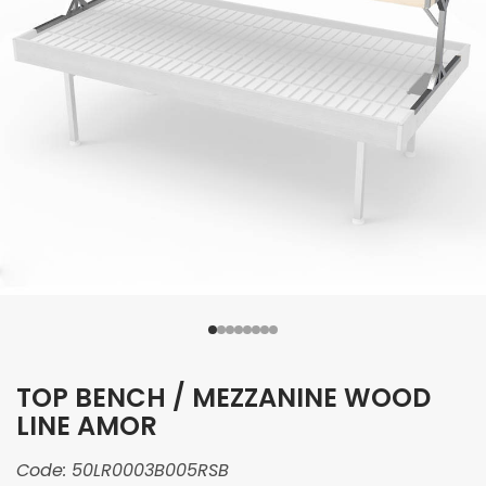
TOP BENCH / MEZZANINE WOOD
LINE AMOR
Code:
50LR0003B005RSB