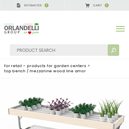
ESTIMATES
CART
0
0
for retail – products for garden centers
>
top bench / mezzanine wood line amor
SEARCH RESULTS:
Sort by:
MORE RESULTS FOR YOU: