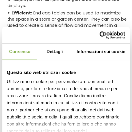
displays.
Efficient:
End cap tables can be used to maximize
the space in a store or garden center. They can also be
used to create a sense of flow and movement in a
space.
Using End Cap Tables in Combination with Other
Tables
Consenso
Dettagli
Informazioni sui cookie
End cap tables can be used in combination with other
tables of different shapes and heights to create a more
Questo sito web utilizza i cookie
dynamic and interesting display. For example, a tall end
cap table could be used to display large trees or shrubs,
Utilizziamo i cookie per personalizzare contenuti ed
while a smaller table could be used to display smaller
annunci, per fornire funzionalità dei social media e per
DOWNLOAD
plants or flowers. This creates a sense of balance and
analizzare il nostro traffico. Condividiamo inoltre
proportion in the display.
informazioni sul modo in cui utilizza il nostro sito con i
TECHNICAL DATA
nostri partner che si occupano di analisi dei dati web,
Here are some specific examples of how end cap
tables can be used to display plants and flowers:
pubblicità e social media, i quali potrebbero combinarle
con altre informazioni che ha fornito loro o che hanno
SHEET
**A single end cap table can be used to create a focal
raccolto dal suo utilizzo dei loro servizi.