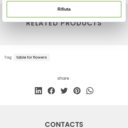
Rifiuta
RELATED PRODUCTS
Tag:
table for flowers
share
CONTACTS