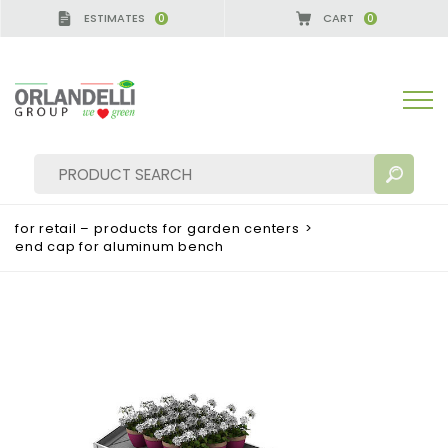
ESTIMATES
CART
0
0
A GERMANY - SPONSOR
-
from 08/16/2026 to 08/2
for retail – products for garden centers
>
end cap for aluminum bench
SEARCH RESULTS:
Sort by:
MORE RESULTS FOR YOU: