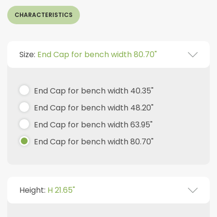
CHARACTERISTICS
Size:
End Cap for bench width 80.70"
End Cap for bench width 40.35"
End Cap for bench width 48.20"
End Cap for bench width 63.95"
End Cap for bench width 80.70"
Height:
H 21.65"