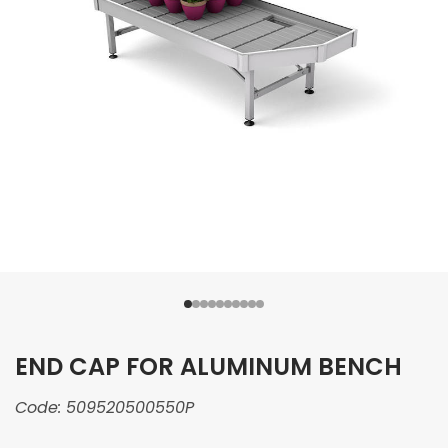
END CAP FOR ALUMINUM BENCH
Code:
509520500550P