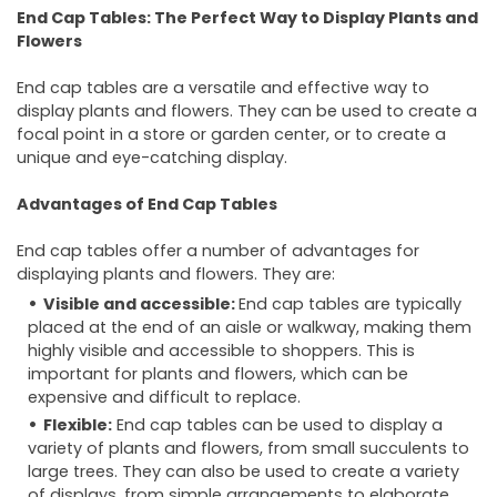
End Cap Tables: The Perfect Way to Display Plants and
Flowers
End cap tables are a versatile and effective way to
display plants and flowers. They can be used to create a
focal point in a store or garden center, or to create a
unique and eye-catching display.
Advantages of End Cap Tables
End cap tables offer a number of advantages for
displaying plants and flowers. They are:
Visible and accessible:
End cap tables are typically
placed at the end of an aisle or walkway, making them
highly visible and accessible to shoppers. This is
important for plants and flowers, which can be
expensive and difficult to replace.
Flexible:
End cap tables can be used to display a
variety of plants and flowers, from small succulents to
large trees. They can also be used to create a variety
of displays, from simple arrangements to elaborate