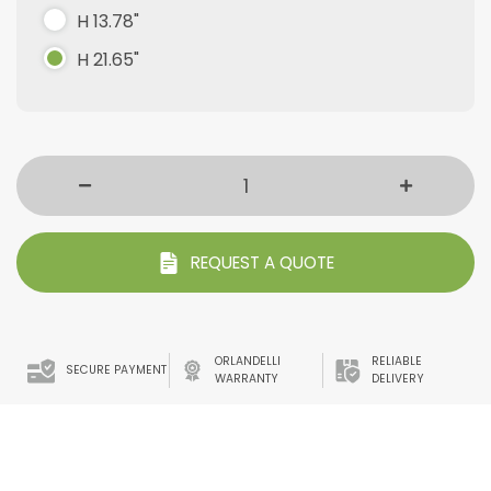
H 13.78"
H 21.65"
REQUEST A QUOTE
ORLANDELLI
RELIABLE
SECURE PAYMENT
WARRANTY
DELIVERY