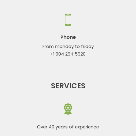
Phone
From monday to friday
+1 904 294 5920
SERVICES
Over 40 years of experience