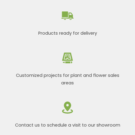
Products ready for delivery
Customized projects for plant and flower sales
areas
Contact us to schedule a visit to our showroom