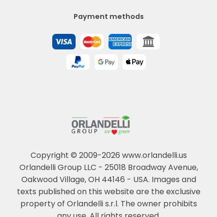
Payment methods
Copyright © 2009-2026 www.orlandelli.us
Orlandelli Group LLC - 25018 Broadway Avenue,
Oakwood Village, OH 44146 - USA.
Images and
texts published on this website are the exclusive
property of Orlandelli s.r.l. The owner prohibits
any use. All rights reserved.