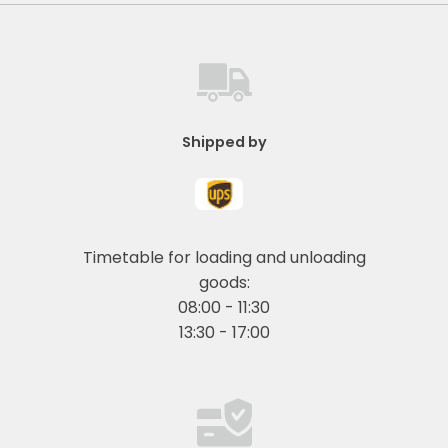
Shipped by
Timetable for loading and unloading
goods:
08:00 - 11:30
13:30 - 17:00