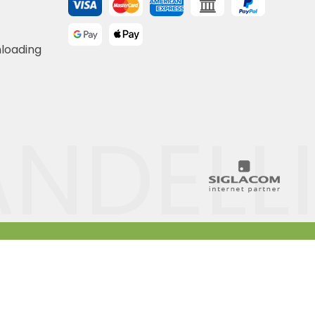
nloading