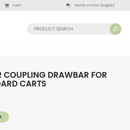
CART
UNITED STATES
(English)
Sort by:
R COUPLING DRAWBAR FOR
DARD CARTS
S