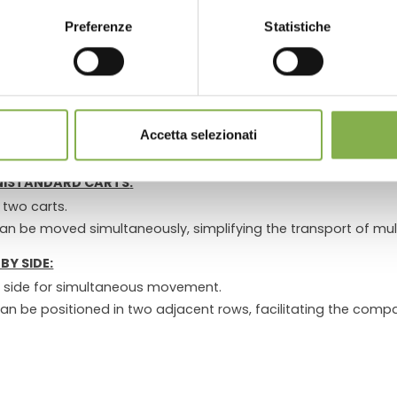
LOG IN
Preferenze
Statistiche
le and connects to the
Front Towing Hook for DC and/or CC 
 all connected carts.
REGISTER NOW
EVERAL UNISTANDARD CARTS
h hook
and allows the cart to be connected to the towing vehi
Accetta selezionati
nection of the trolleys to the towing vehicle.
UNISTANDARD CARTS
:
 two carts.
an be moved simultaneously, simplifying the transport of mult
BY SIDE:
y side for simultaneous movement.
can be positioned in two adjacent rows, facilitating the compa