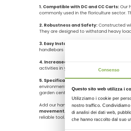
1. Compatible with DC and CC Carts:
Our h
commonly used in the floriculture sector. 
2. Robustness and Safety:
Constructed wi
They are designed to withstand heavy loa
3. Easy Installation:
Our mounting system is 
handlebars and towing hooks on your DC an
4. Increased Productivity:
By transporting
DO
activities in your nursery or garden center. 
Consenso
5. Specifically Designed for Floriculture
environments such as nurseries and garden
Questo sito web utilizza i c
garden centers.
Utilizziamo i cookie per perso
Log in
Add our handlebars and towing hooks to your
nostro traffico. Condividiamo 
movement
. Simplify your daily work, opt
di analisi dei dati web, pubbl
reliable tool.
che hanno raccolto dal suo uti