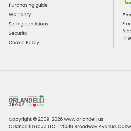
Purchasing guide
Warranty
Ph
Selling conditions
Fro
frid
Security
+1 
Cookie Policy
Copyright © 2009-2026 www.orlandelli.us
Orlandelli Group LLC - 25018 Broadway Avenue, Oakw