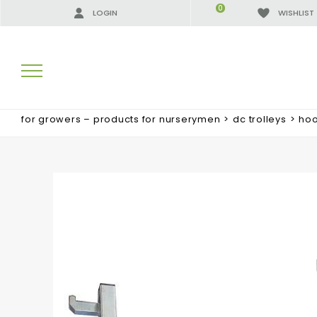
0
LOGIN
WISHLIST
for growers – products for nurserymen
>
dc trolleys
>
hoo
SEARCH RESULTS:
MORE RESULTS FOR YOU: