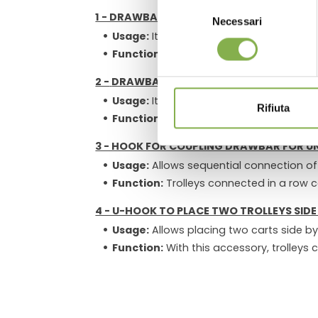
Selezione
1 - DRAWBAR WITH HOOK:
Necessari
del
Usage:
It attaches to the towing vehic
consenso
Function:
Allows towing of a trolley and
2 -
DRAWBAR AND COUPLING HOOK FOR S
Usage:
It connects to the
Drawbar wit
Rifiuta
Function:
Enables secure and stable con
3 - HOOK FOR COUPLING DRAWBAR FOR 
Usage:
Allows sequential connection of
Function:
Trolleys connected in a row c
4 - U-HOOK TO PLACE TWO TROLLEYS SIDE 
Usage:
Allows placing two carts side b
Function:
With this accessory, trolleys 