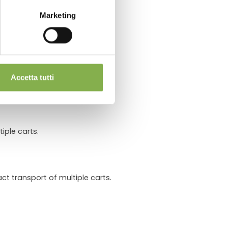
Marketing
Carts
.
cle.
Accetta tutti
iple carts.
ct transport of multiple carts.