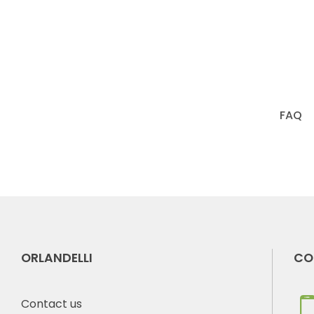
FAQ
ORLANDELLI
CO
Contact us