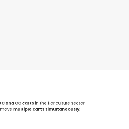
DC and CC carts
in the floriculture sector.
ly move
multiple carts simultaneously
,