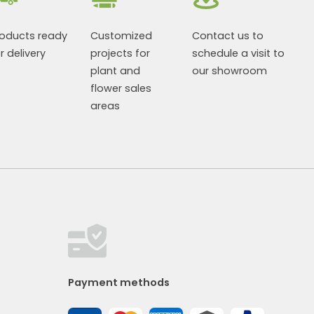
roducts ready
Customized
Contact us to
r delivery
projects for
schedule a visit to
plant and
our showroom
flower sales
areas
Payment methods