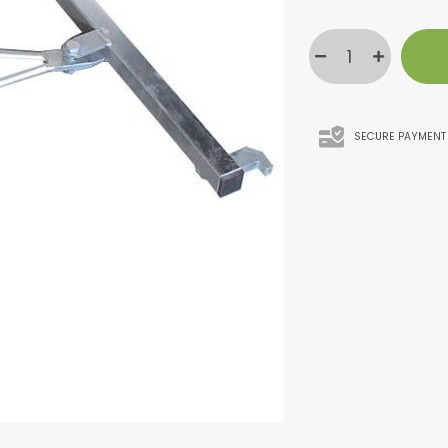
SECURE PAYMENT