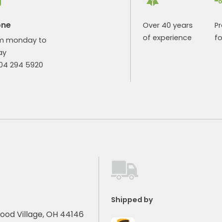
one
Over 40 years
P
of experience
fo
m monday to
ay
904 294 5920
Shipped by
ood Village, OH 44146