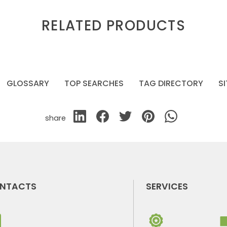
RELATED PRODUCTS
GLOSSARY
TOP SEARCHES
TAG DIRECTORY
S
share
NTACTS
SERVICES