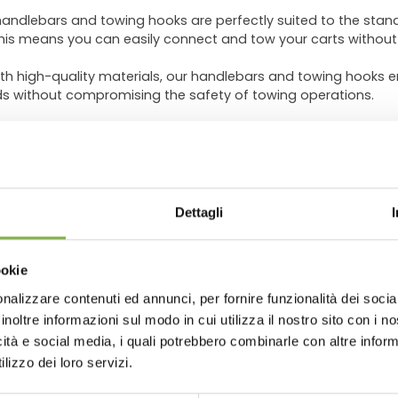
andlebars and towing hooks are perfectly suited to the sta
This means you can easily connect and tow your carts without 
th high-quality materials, our handlebars and towing hooks 
ds without compromising the safety of towing operations.
straightforward and intuitive, eliminating the need for compli
d CC carts, ready for use in no time.
 multiple carts simultaneously, you can
reduce the number o
WNLOAD TECHNICAL D
This will enable you to
save time and energy
, enhancing overa
Dettagli
SHEET
 Environments:
Our handlebars and towing hooks are designed
 centers, ensuring smooth movement of your carts in the typ
ookie
nalizzare contenuti ed annunci, per fornire funzionalità dei socia
 or register to download the te
 floriculture toolkit and you'll immediately notice the benefi
inoltre informazioni sul modo in cui utilizza il nostro sito con i 
imize transport operations, and focus on the growth and care of
icità e social media, i quali potrebbero combinarle con altre inform
data sheet
lizzo dei loro servizi.