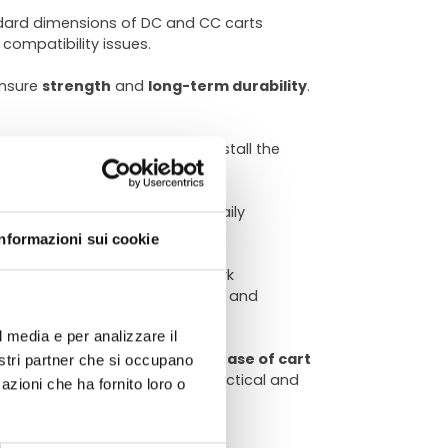
ndard dimensions of DC and CC carts
compatibility issues.
ensure
strength
and
long-term durability
.
cated tools. You can easily install the
f trips needed
to complete daily
ATA
ll productivity.
Informazioni sui cookie
 to function in demanding work
ical usage spaces of nurseries and
l media e per analizzare il
chnical
ts in terms of
efficiency
and
ease of cart
nostri partner che si occupano
 your plants, thanks to this practical and
azioni che ha fornito loro o