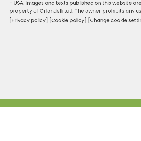
- USA.
Images and texts published on this website are
property of Orlandelli s.r.l. The owner prohibits any us
[Privacy policy]
[Cookie policy]
[Change cookie setti