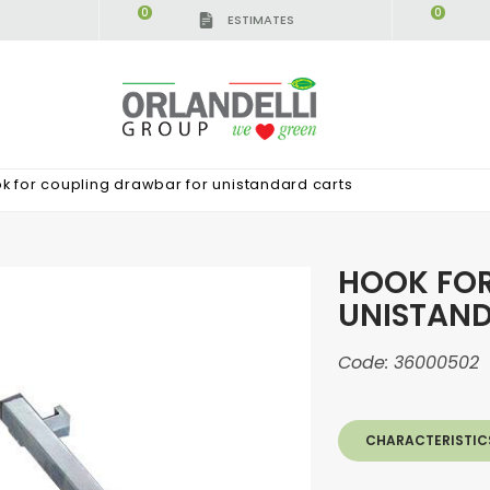
0
0
ESTIMATES
k for coupling drawbar for unistandard carts
HOOK FO
UNISTAN
Code:
36000502
CHARACTERISTIC