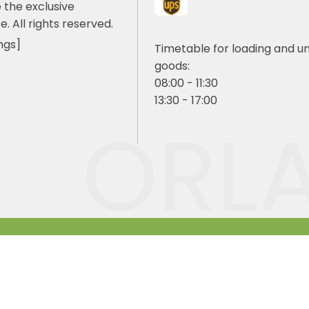
 the exclusive
e. All rights reserved.
ngs]
Timetable for loading and u
goods:
08:00 - 11:30
13:30 - 17:00