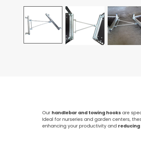
Our
handlebar and towing hooks
are spec
Ideal for nurseries and garden centers, the
enhancing your productivity and
reducing 