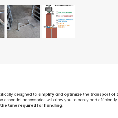
ifically designed to
simplify
and
optimize
the
transport of 
se essential accessories will allow you to easily and efficient
the time required for handling
.