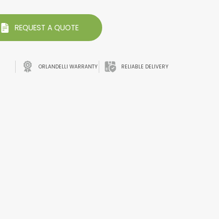
REQUEST A QUOTE
ORLANDELLI WARRANTY
RELIABLE DELIVERY