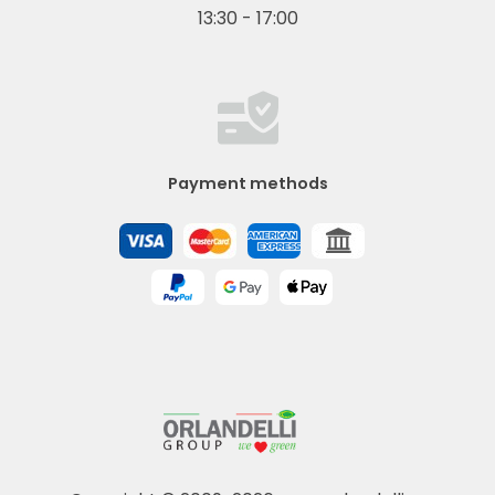
13:30 - 17:00
Payment methods