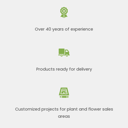
Over 40 years of experience
Products ready for delivery
Customized projects for plant and flower sales
areas