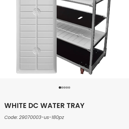
WHITE DC WATER TRAY
Code:
29070003-us-180pz