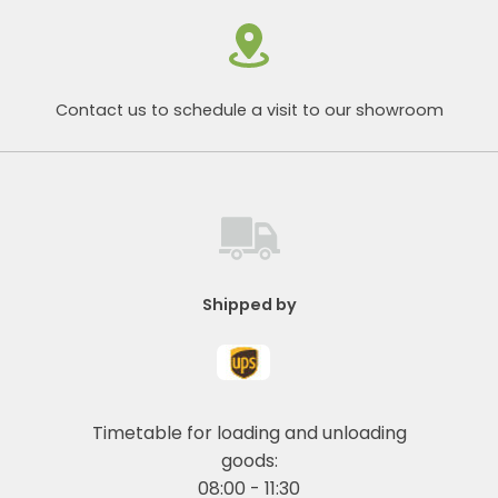
Contact us to schedule a visit to our showroom
Shipped by
Timetable for loading and unloading
goods:
08:00 - 11:30