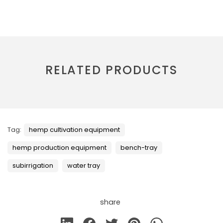
RELATED PRODUCTS
Tag:
hemp cultivation equipment
hemp production equipment
bench-tray
subirrigation
water tray
share