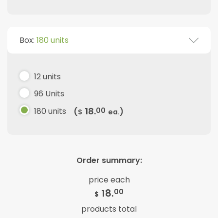
Box:
180 units
12 units
96 Units
18.
180 units
00
(
)
$
ea.
Order summary:
price each
18.
00
$
products total