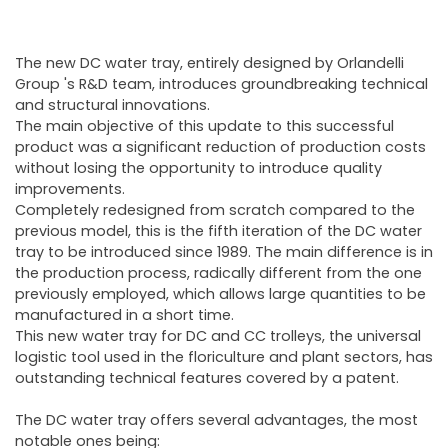
The new DC water tray, entirely designed by Orlandelli
Group 's R&D team, introduces groundbreaking technical
and structural innovations.
The main objective of this update to this successful
product was a significant reduction of production costs
without losing the opportunity to introduce quality
improvements.
Completely redesigned from scratch compared to the
previous model, this is the fifth iteration of the DC water
tray to be introduced since 1989. The main difference is in
the production process, radically different from the one
previously employed, which allows large quantities to be
manufactured in a short time.
This new water tray for DC and CC trolleys, the universal
logistic tool used in the floriculture and plant sectors, has
outstanding technical features covered by a patent.
The DC water tray offers several advantages, the most
notable ones being: