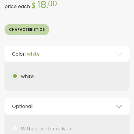
18.
00
$
price each
CHARACTERISTICS
Color:
white
white
Optional:
Without water valves