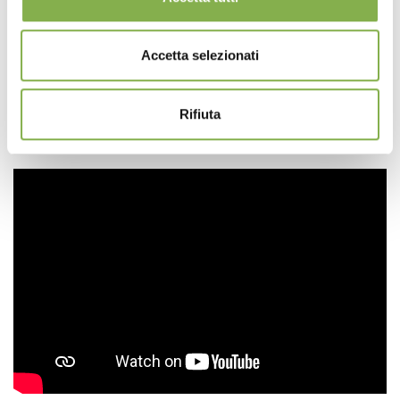
WATER VALVE
(optional)
Valve for water drainage. Applicable on all PP water
Accetta selezionati
trays.
Complete with open/close cap and rubber seal.
Drainage Ø 20 mm
Rifiuta