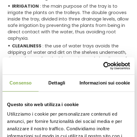
IRRIGATION
: the main purpose of the tray is to
irrigate the plants on the trolleys. The double grooves
inside the tray, divided into three drainage levels, allow
safe irrigation by preventing the plants from being in
direct contact with the water, thus avoiding root
asphyxia.
CLEANLINESS
: the use of water trays avoids the
dripping of water and dirt on the shelves underneath,
thus safeguarding the blossoming and cleanliness of
the plants. This distinctive feature is even more
effective with flowering plants that, if showered from
above, are likely to see the flowering ruined.
Consenso
Dettagli
Informazioni sui cookie
DOUBLE DRAIN
: the water tray comes with two drain
wells positioned right by the holes for handling the
shelves.
Questo sito web utilizza i cookie
STRENGTH AND DURABILITY
: for the new water tray
we use POLYPROPYLENE (PP), which is a plastic material
Utilizziamo i cookie per personalizzare contenuti ed
very resistant to atmospheric agents, chemicals,
annunci, per fornire funzionalità dei social media e per
DOWNLOAD
solvents and mechanical stresses and it does not warp
analizzare il nostro traffico. Condividiamo inoltre
under load, retaining its characteristics over time. The
informazioni sul modo in cui utilizza il nostro sito con i