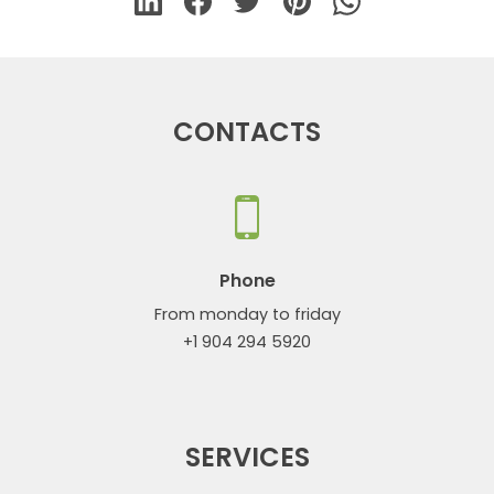
CONTACTS
Phone
From monday to friday
+1 904 294 5920
SERVICES