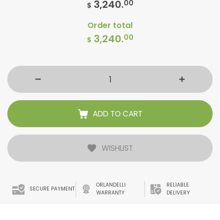
3,240.
00
$
Order total
3,240.
00
$
ADD TO CART
WISHLIST
ORLANDELLI
RELIABLE
SECURE PAYMENT
WARRANTY
DELIVERY