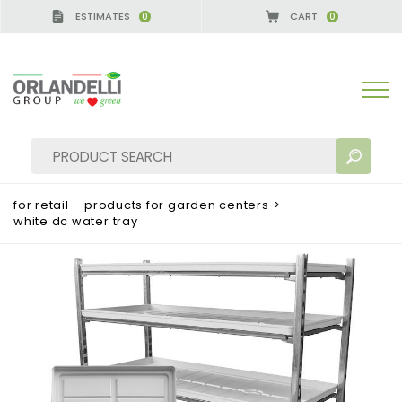
ESTIMATES
CART
0
0
for retail – products for garden centers
>
white dc water tray
SEARCH RESULTS:
Sort by:
MORE RESULTS FOR YOU: