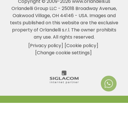
Copyright © 2009-2026 www.orlandelli.us
Orlandelli Group LLC - 25018 Broadway Avenue,
Oakwood Village, OH 44146 - USA.
Images and
texts published on this website are the exclusive
property of Orlandelli s.r.l. The owner prohibits
any use. All rights reserved.
[Privacy policy]
[Cookie policy]
[Change cookie settings]