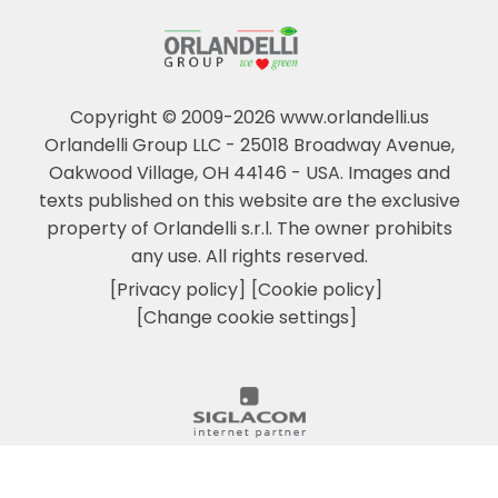
Copyright © 2009-2026 www.orlandelli.us
Orlandelli Group LLC - 25018 Broadway Avenue,
Oakwood Village, OH 44146 - USA.
Images and
texts published on this website are the exclusive
property of Orlandelli s.r.l. The owner prohibits
any use. All rights reserved.
[Privacy policy]
[Cookie policy]
[Change cookie settings]