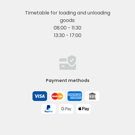
Timetable for loading and unloading
goods:
08:00 - 11:30
13:30 - 17:00
Payment methods