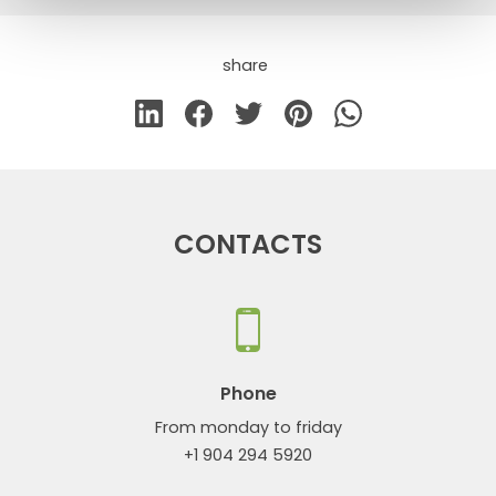
share
CONTACTS
Phone
From monday to friday
+1 904 294 5920