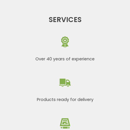
SERVICES
Over 40 years of experience
Products ready for delivery