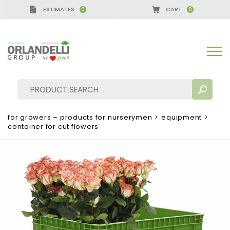
ESTIMATES
CART
0
0
A GERMANY - SPONSOR
-
from 08/16/2026 to 08/2
for growers – products for nurserymen
>
equipment
>
container for cut flowers
SEARCH RESULTS:
Sort by:
MORE RESULTS FOR YOU: