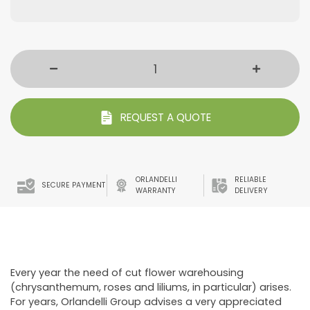
REQUEST A QUOTE
ORLANDELLI
RELIABLE
SECURE PAYMENT
WARRANTY
DELIVERY
Every year the need of cut flower warehousing
(chrysanthemum, roses and liliums, in particular) arises.
For years, Orlandelli Group advises a very appreciated