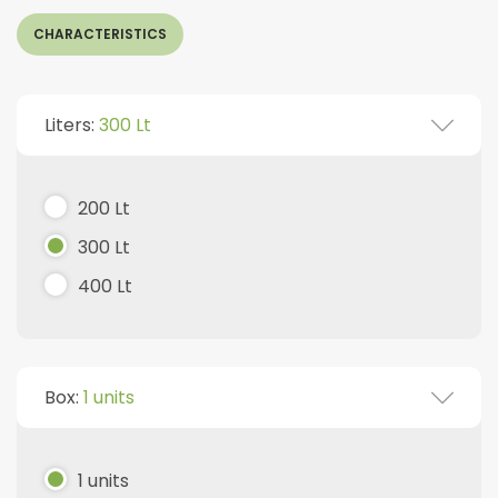
CHARACTERISTICS
Liters:
300 Lt
200 Lt
300 Lt
400 Lt
Box:
1 units
1 units