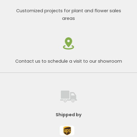
Customized projects for plant and flower sales
areas
Contact us to schedule a visit to our showroom
Shipped by