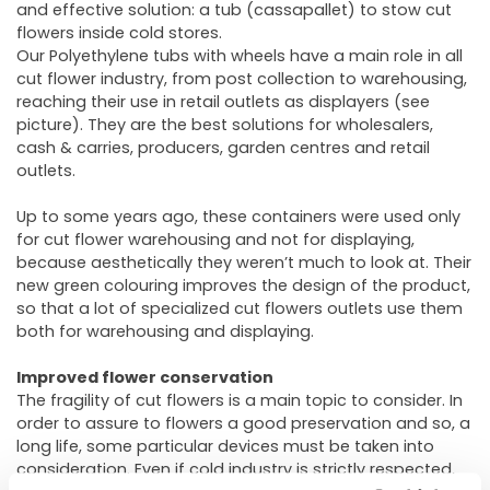
and effective solution: a tub (cassapallet) to stow cut
flowers inside cold stores.
Our Polyethylene tubs with wheels have a main role in all
cut flower industry, from post collection to warehousing,
reaching their use in retail outlets as displayers (see
picture). They are the best solutions for wholesalers,
cash & carries, producers, garden centres and retail
outlets.
Up to some years ago, these containers were used only
for cut flower warehousing and not for displaying,
because aesthetically they weren’t much to look at. Their
new green colouring improves the design of the product,
so that a lot of specialized cut flowers outlets use them
both for warehousing and displaying.
Improved flower conservation
The fragility of cut flowers is a main topic to consider. In
order to assure to flowers a good preservation and so, a
long life, some particular devices must be taken into
consideration. Even if cold industry is strictly respected,