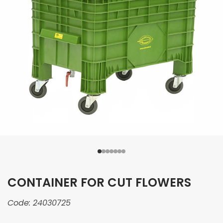
CONTAINER FOR CUT FLOWERS
Code:
24030725