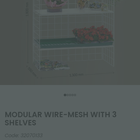
MODULAR WIRE-MESH WITH 3
SHELVES
Code:
32070133