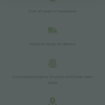
Over 40 years of experience
Products ready for delivery
Customized projects for plant and flower sales
areas