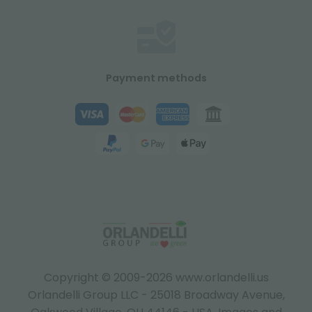
Payment methods
Copyright © 2009-2026 www.orlandelli.us
Orlandelli Group LLC - 25018 Broadway Avenue,