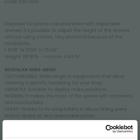
code: 32070133
Displayer for plants coloured white with adjustable
shelves. It's possible to adjust the height of the shelves
without using screws. Very practical because of the
modularity.
L 51.18" W 21.65" H 75.59"
3
Weight: 88.18 lb - Volume: 4.94 ft
MODULAR WIRE-MESH
CUSTOMIZABLE: Wide range of equipments that allow
creating a specific furnishing for your shop.
VERSATILE: Suitable to display many products
MODERN: It makes the most of the space with modernity
and functionality
CHEAP: Thanks to its adaptability it allows fitting every
kind of space at very reasonable prices
HIGH QUALITY: Long-lasting