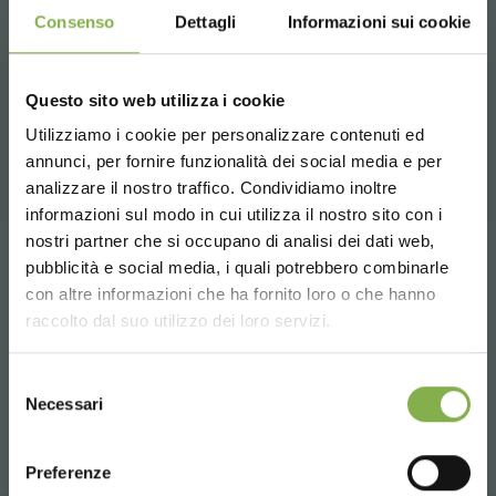
Consenso
Dettagli
Informazioni sui cookie
Questo sito web utilizza i cookie
RELATED PRODUCTS
Utilizziamo i cookie per personalizzare contenuti ed
annunci, per fornire funzionalità dei social media e per
DOWNLOAD
analizzare il nostro traffico. Condividiamo inoltre
informazioni sul modo in cui utilizza il nostro sito con i
TECHNICAL DATA
nostri partner che si occupano di analisi dei dati web,
pubblicità e social media, i quali potrebbero combinarle
Tag:
Garden center
Green design
Modular
Choose the country you are in and your
con altre informazioni che ha fornito loro o che hanno
SHEET
language for a better browsing experience
Modulate
Nursery products
Shopfitting
Shops
raccolto dal suo utilizzo dei loro servizi.
UNITED STATES
Selezione
share
Log in or register to
Necessari
del
download the technical
consenso
ENGLISH
data sheet
Preferenze