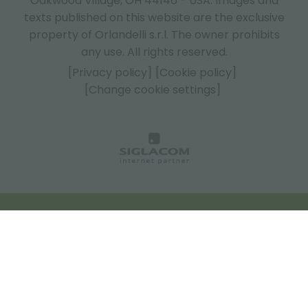
Oakwood Village, OH 44146 - USA.
Images and
texts published on this website are the exclusive
property of Orlandelli s.r.l. The owner prohibits
any use. All rights reserved.
[Privacy policy]
[Cookie policy]
[Change cookie settings]