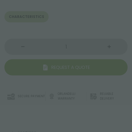
CHARACTERISTICS
REQUEST A QUOTE
ORLANDELLI
RELIABLE
SECURE PAYMENT
WARRANTY
DELIVERY