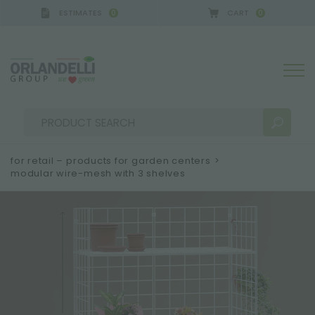
ESTIMATES
CART
0
0
A GERMANY - SPONSOR
-
from 08/16/2026 to 08/
for retail – products for garden centers
>
modular wire-mesh with 3 shelves
SEARCH RESULTS:
Sort by:
MORE RESULTS FOR YOU: