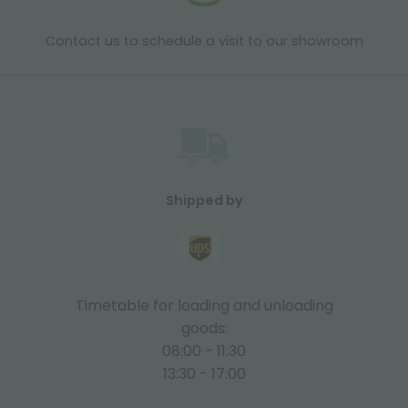
Contact us to schedule a visit to our showroom
Shipped by
Timetable for loading and unloading
goods:
08:00 - 11:30
13:30 - 17:00