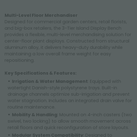
Multi-Level Floor Merchandiser
Designed for commercial garden centers, retail florists,
and big-box retailers, the 3-Tier Island Display Bench
provides a flexible, multi-level merchandising solution for
center-floor plant displays. Constructed from structural
aluminum alloy, it delivers heavy-duty durability while
maintaining a low overall frame weight for easy
repositioning.
Key Specifications & Features:
Irrigation & Water Management
: Equipped with
watertight Danish-style polystyrene trays. Built-in
drainage channels optimize sub-irrigation and prevent
water stagnation. Includes an integrated drain valve for
routine maintenance.
Mobility & Handling
: Mounted on 4-inch casters (two
swivel, two locking) to allow smooth movement across
retail floors and quick reconfiguration of store layouts.
Modular System Compatibility
: Designed to