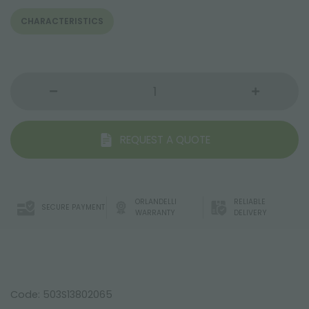
CHARACTERISTICS
REQUEST A QUOTE
ORLANDELLI
RELIABLE
SECURE PAYMENT
WARRANTY
DELIVERY
Code: 503S13802065