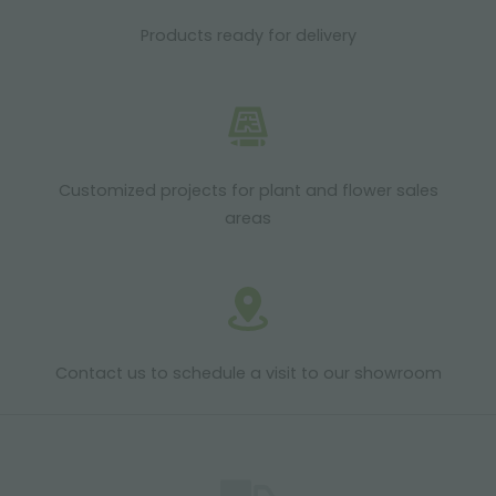
Products ready for delivery
Customized projects for plant and flower sales
areas
Contact us to schedule a visit to our showroom