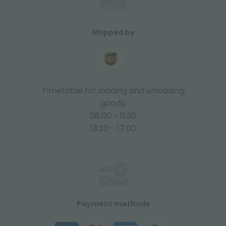
Shipped by
Timetable for loading and unloading
goods:
08:00 - 11:30
13:30 - 17:00
Payment methods