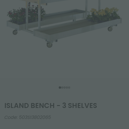
ISLAND BENCH - 3 SHELVES
Code:
503S13802065