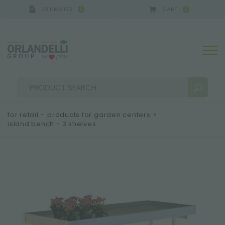
ESTIMATES
CART
0
0
for retail – products for garden centers
>
island bench - 3 shelves
SEARCH RESULTS:
Sort by:
MORE RESULTS FOR YOU: