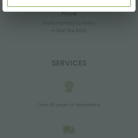
Phone
From monday to friday
+1 904 294 5920
SERVICES
Over 40 years of experience