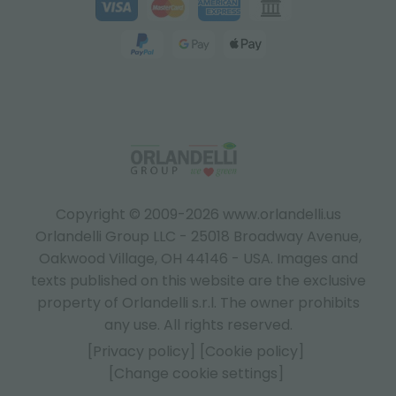
Copyright © 2009-2026 www.orlandelli.us
Orlandelli Group LLC - 25018 Broadway Avenue,
Oakwood Village, OH 44146 - USA.
Images and
texts published on this website are the exclusive
property of Orlandelli s.r.l. The owner prohibits
any use. All rights reserved.
[Privacy policy]
[Cookie policy]
[Change cookie settings]