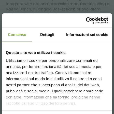
integrate with optional expansion modules—including a
Raised Bench, a Hanging Basket Rack, or two lateral
End-Cap Benches—to build a comprehensive, multi-
directional display concept.
Technical Specifications:
Consenso
Dettagli
Informazioni sui cookie
Tier Dimensions:
Upper Levels (Qty 2): 80.9" L x 18.3" W (2055 x 465 mm)
Base Level (Qty 1): 81.3" L x 32.5" W (2066 x 825 mm)
Questo sito web utilizza i cookie
Overall Dimensions (L x W x H): 81.3" x 54.3" x 35.4" (2065 x
Utilizziamo i cookie per personalizzare contenuti ed
1380 x 900 mm)
annunci, per fornire funzionalità dei social media e per
DOWNLOAD
Unit Weight: 121.2 lbs (55 kg)
analizzare il nostro traffico. Condividiamo inoltre
Shipping Volume: 34.6 cu. ft. (0.98 m³)
informazioni sul modo in cui utilizza il nostro sito con i
TECHNICAL DATA
nostri partner che si occupano di analisi dei dati web,
pubblicità e social media, i quali potrebbero combinarle
Choose the country you are in and your
con altre informazioni che ha fornito loro o che hanno
SHEET
language for a better browsing experience
raccolto dal suo utilizzo dei loro servizi.