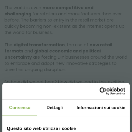
The world is even
more competitive and
challenging
for retailers and manufacturers than ever
before. The barriers to entry in the retail market are
quickly becoming non-existent as the Internet opens up
the world for business.
The
digital transformation
, the rise of
new retail
formats
and
global economic and political
uncertainty
are forcing DIY businesses around the world
to embrace and adopt new innovative strategies to
drive this ongoing disruption.
So how did we get here? How did we land in this exciting
new age of retail? What impact does Brexit will have on
home improvement? How does the
future of our
industry
look like within the next years? Is a complete
organisational
transformation the only path to
Consenso
Dettagli
Informazioni sui cookie
survival
?
Join us in Berlin and meet
leaders from the Home
Questo sito web utilizza i cookie
Improvement Industry
. Together you will find a way to