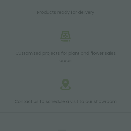
Products ready for delivery
Customized projects for plant and flower sales
areas
Contact us to schedule a visit to our showroom