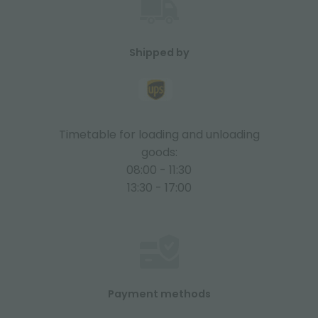
Shipped by
Timetable for loading and unloading
goods:
08:00 - 11:30
13:30 - 17:00
Payment methods