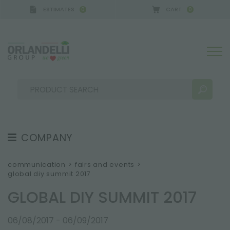
ESTIMATES
CART
0
0
A GERMANY - SPONSOR
-
from 08/16/2026 to 08/2
COMPANY
SEARCH RESULTS:
Sort by:
ABOUT US
communication
>
fairs and events
>
global diy summit 2017
THE CREW
GLOBAL DIY SUMMIT 2017
JOB OPPORTUNITIES
SUSTAINABILITY
MORE RESULTS FOR YOU:
06/08/2017 - 06/09/2017