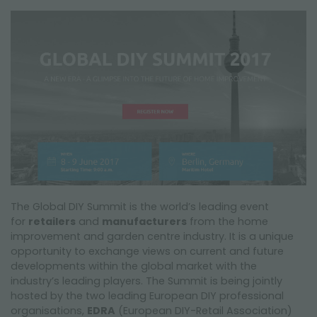
FAIRS AND EVENTS
The Global DIY Summit is the world’s leading event
for
retailers
and
manufacturers
from the home
improvement and garden centre industry. It is a unique
opportunity to exchange views on current and future
developments within the global market with the
industry’s leading players. The Summit is being jointly
hosted by the two leading European DIY professional
organisations,
EDRA
(European DIY-Retail Association)