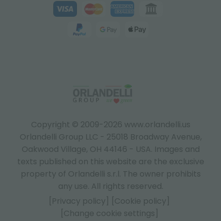
Copyright © 2009-2026 www.orlandelli.us
Orlandelli Group LLC - 25018 Broadway Avenue,
Oakwood Village, OH 44146 - USA.
Images and
texts published on this website are the exclusive
property of Orlandelli s.r.l. The owner prohibits
any use. All rights reserved.
[Privacy policy]
[Cookie policy]
[Change cookie settings]