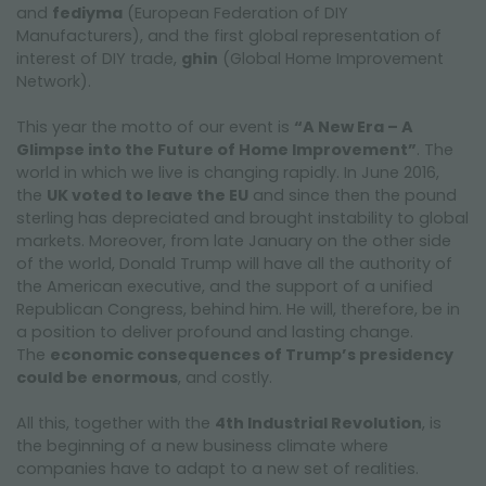
and
fediyma
(European Federation of DIY
Manufacturers), and the first global representation of
interest of DIY trade,
ghin
(Global Home Improvement
Network).
This year the motto of our event is
“A New Era – A
Glimpse into the Future of Home Improvement”
. The
world in which we live is changing rapidly. In June 2016,
the
UK voted to leave the EU
and since then the pound
sterling has depreciated and brought instability to global
markets. Moreover, from late January on the other side
of the world, Donald Trump will have all the authority of
the American executive, and the support of a unified
Republican Congress, behind him. He will, therefore, be in
a position to deliver profound and lasting change.
The
economic consequences of Trump’s presidency
could be enormous
, and costly.
All this, together with the
4th Industrial Revolution
, is
the beginning of a new business climate where
companies have to adapt to a new set of realities.