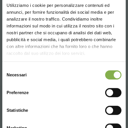
shape a new path in the marketplace for your
Utilizziamo i cookie per personalizzare contenuti ed
organization, to disrupt business as usual. The
future of
annunci, per fornire funzionalità dei social media e per
our industry
is in your hands!
analizzare il nostro traffico. Condividiamo inoltre
informazioni sul modo in cui utilizza il nostro sito con i
nostri partner che si occupano di analisi dei dati web,
previous:
cultivate 2017
pubblicità e social media, i quali potrebbero combinarle
next:
myplant & garden 2017
Choose the country you are in and your
con altre informazioni che ha fornito loro o che hanno
language for a better browsing experience
fairs and events
raccolto dal suo utilizzo dei loro servizi.
share
UNITED STATES
Selezione
Necessari
del
consenso
ENGLISH
Preferenze
CONTACTS
CONTINUE
Statistiche
Marketing