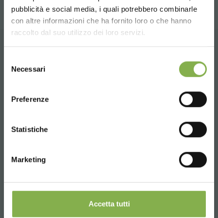
pubblicità e social media, i quali potrebbero combinarle
Choose the country you are in and your
con altre informazioni che ha fornito loro o che hanno
language for a better browsing experience
raccolto dal suo utilizzo dei loro servizi.
UNITED STATES
CONTACTS
Selezione
Necessari
del
consenso
ENGLISH
Preferenze
CONTINUE
Phone
Statistiche
From monday to friday
+1 904 294 5920
Marketing
SERVICES
Accetta tutti