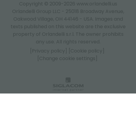
Copyright © 2009-2026 www.orlandelli.us
Orlandelli Group LLC - 25018 Broadway Avenue,
Oakwood Village, OH 44146 - USA.
Images and
texts published on this website are the exclusive
property of Orlandelli s.r.l. The owner prohibits
any use. All rights reserved.
[Privacy policy]
[Cookie policy]
[Change cookie settings]