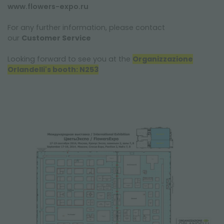
www.flowers-expo.ru
For any further information, please contact
our
Customer Service
Looking forward to see you at the
Organizzazione
Orlandelli's booth: N253