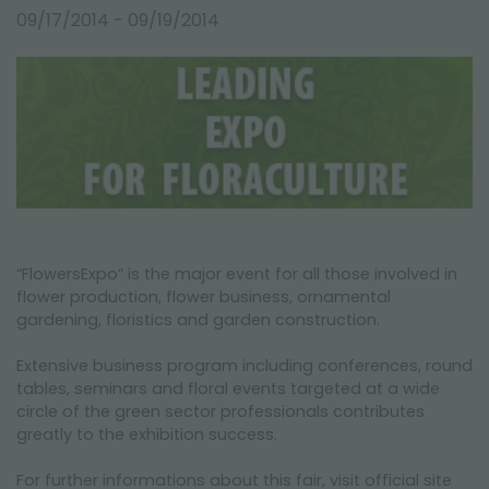
FAIRS AND EVENTS
09/17/2014 - 09/19/2014
“FlowersExpo” is the major event for all those involved in
flower production, flower business, ornamental
gardening, floristics and garden construction.
Extensive business program including conferences, round
tables, seminars and floral events targeted at a wide
circle of the green sector professionals contributes
greatly to the exhibition success.
For further informations about this fair, visit official site