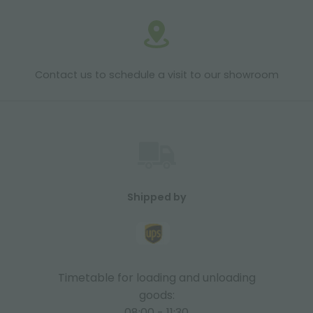
Contact us to schedule a visit to our showroom
Shipped by
Timetable for loading and unloading
goods:
08:00 - 11:30