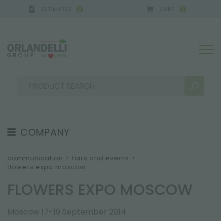
ESTIMATES
CART
0
0
A GERMANY - SPONSOR
-
from 08/16/2026 to 08/
COMPANY
SEARCH RESULTS:
Sort by:
ABOUT US
communication
>
fairs and events
>
flowers expo moscow
THE CREW
FLOWERS EXPO MOSCOW
JOB OPPORTUNITIES
SUSTAINABILITY
MORE RESULTS FOR YOU:
Moscow 17-19 September 2014