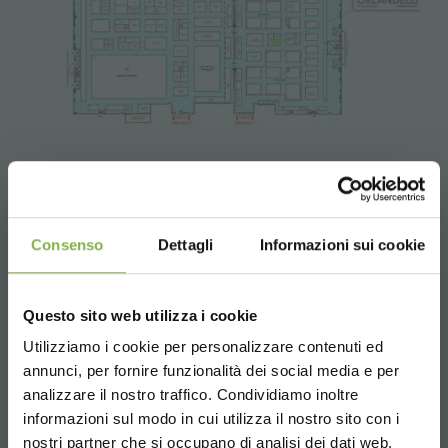
Tag:
Design
Garden center
Green design
Greenhouses products
Nursery products
Parks
Consenso
Dettagli
Informazioni sui cookie
Shops
Questo sito web utilizza i cookie
previous:
myplant & garden
Utilizziamo i cookie per personalizzare contenuti ed
next:
organizzazione orlandelli presents ernest wertheim
annunci, per fornire funzionalità dei social media e per
fairs and events
analizzare il nostro traffico. Condividiamo inoltre
share
informazioni sul modo in cui utilizza il nostro sito con i
nostri partner che si occupano di analisi dei dati web,