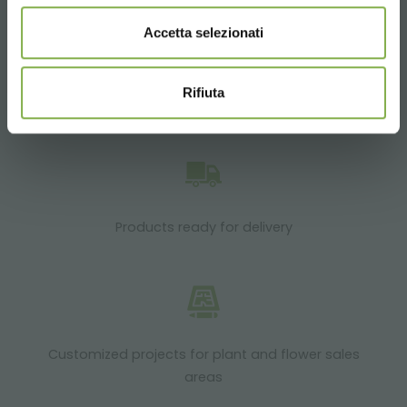
Accetta selezionati
Rifiuta
Over 40 years of experience
Products ready for delivery
Customized projects for plant and flower sales
areas