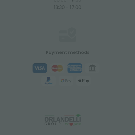
13:30 - 17:00
Payment methods