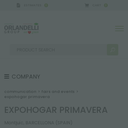
ESTIMATES
CART
0
0
A GERMANY - SPONSOR
-
from 08/16/2026 to 08/
COMPANY
SEARCH RESULTS:
Sort by:
ABOUT US
communication
>
fairs and events
>
expohogar primavera
THE CREW
EXPOHOGAR PRIMAVERA
JOB OPPORTUNITIES
SUSTAINABILITY
MORE RESULTS FOR YOU:
Montjuïc, BARCELLONA (SPAIN)