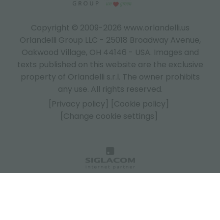
Copyright © 2009-2026 www.orlandelli.us
Orlandelli Group LLC - 25018 Broadway Avenue,
Oakwood Village, OH 44146 - USA.
Images and
texts published on this website are the exclusive
property of Orlandelli s.r.l. The owner prohibits
any use. All rights reserved.
[Privacy policy]
[Cookie policy]
[Change cookie settings]