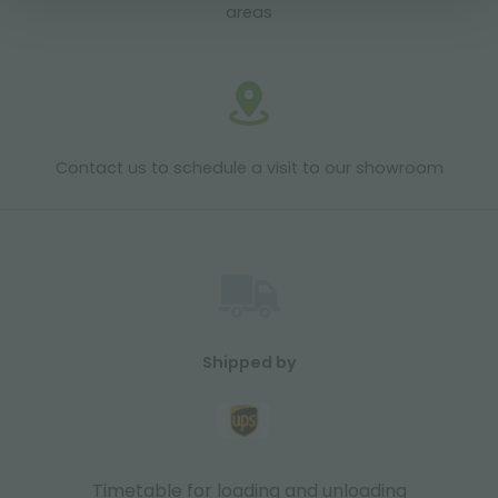
areas
Contact us to schedule a visit to our showroom
Shipped by
Timetable for loading and unloading