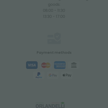
goods:
08:00 - 11:30
13:30 - 17:00
Payment methods