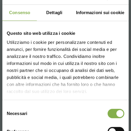
share
Consenso
Dettagli
Informazioni sui cookie
Questo sito web utilizza i cookie
Utilizziamo i cookie per personalizzare contenuti ed
CONTACTS
annunci, per fornire funzionalità dei social media e per
analizzare il nostro traffico. Condividiamo inoltre
informazioni sul modo in cui utilizza il nostro sito con i
nostri partner che si occupano di analisi dei dati web,
pubblicità e social media, i quali potrebbero combinarle
Choose the country you are in and your
con altre informazioni che ha fornito loro o che hanno
language for a better browsing experience
Phone
raccolto dal suo utilizzo dei loro servizi.
From monday to friday
UNITED STATES
+1 904 294 5920
Selezione
Necessari
del
consenso
ENGLISH