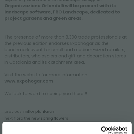
Organizzazione Orlandelli will be present with its
landscape software,
PRO Landscape
, dedicated to
project gardens and green areas.
The presence of more than 8,300 trade professionals at
the previous edition endorses Expohogar as the
benchmark event for small and medium-sized retailers,
distributors, wholesalers and gift and decoration stores
in Catalonia and its catchment area.
Visit the website for more information
www.expohogar.com
We look forward to seeing you there !!
previous:
miflor plantarum
next:
flora the new spring flowers
fairs and events