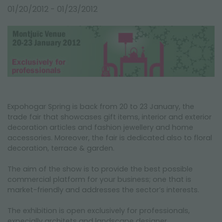
FAIRS AND EVENTS
01/20/2012 - 01/23/2012
Expohogar Spring is back from 20 to 23 January, the
trade fair that showcases gift items, interior and exterior
decoration articles and fashion jewellery and home
accessories. Moreover, the fair is dedicated also to floral
decoration, terrace & garden.
The aim of the show is to provide the best possible
commercial platform for your business; one that is
market-friendly and addresses the sector’s interests.
The exhibition is open exclusively for professionals,
expecially architets and landscape designer.