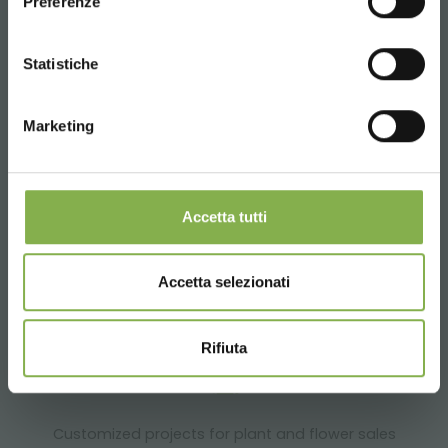
Preferenze
SERVICES
CONTINUE
Statistiche
Marketing
Over 40 years of experience
Accetta tutti
Accetta selezionati
Products ready for delivery
Rifiuta
Customized projects for plant and flower sales