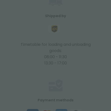
Shipped by
Timetable for loading and unloading
goods:
08:00 - 11:30
13:30 - 17:00
Payment methods