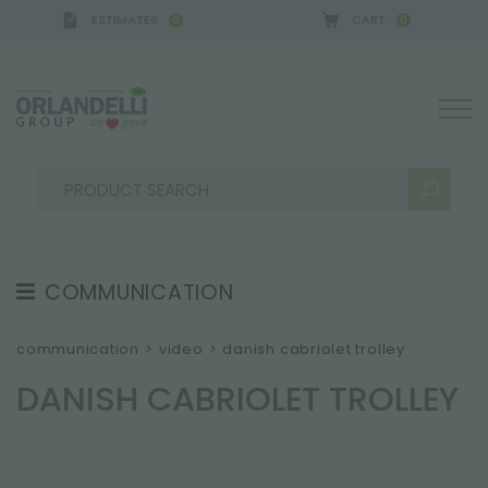
ESTIMATES
CART
0
0
A GERMANY - SPONSOR
-
from 08/16/2026 to 08/
COMMUNICATION
SEARCH RESULTS:
Sort by:
TESTIMONIAL
communication
>
video
>
danish cabriolet trolley
NEWS
DANISH CABRIOLET TROLLEY
VIDEO
CATALOGUES
MORE RESULTS FOR YOU: