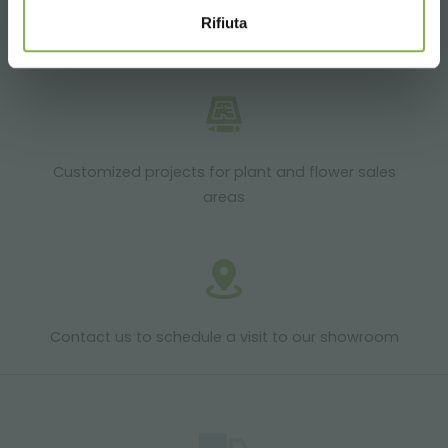
Rifiuta
Products ready for delivery
Customized projects for plant and flower sales
areas
Contact us to schedule a visit to our showroom