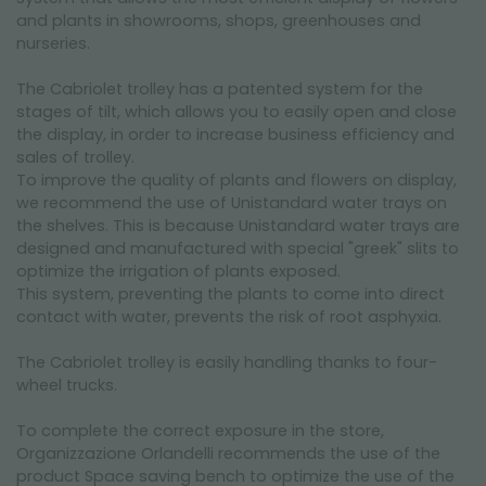
and plants in showrooms, shops, greenhouses and
nurseries.
The Cabriolet trolley has a patented system for the
stages of tilt, which allows you to easily open and close
the display, in order to increase business efficiency and
sales of trolley.
To improve the quality of plants and flowers on display,
we recommend the use of Unistandard water trays on
the shelves. This is because Unistandard water trays are
designed and manufactured with special "greek" slits to
optimize the irrigation of plants exposed.
This system, preventing the plants to come into direct
contact with water, prevents the risk of root asphyxia.
The Cabriolet trolley is easily handling thanks to four-
wheel trucks.
To complete the correct exposure in the store,
Organizzazione Orlandelli recommends the use of the
product Space saving bench to optimize the use of the