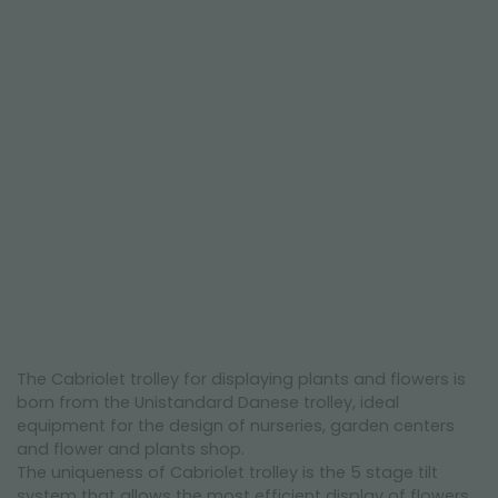
NEWSLETTER
The Cabriolet trolley for displaying plants and flowers is
born from the Unistandard Danese trolley, ideal
equipment for the design of nurseries, garden centers
and flower and plants shop.
The uniqueness of Cabriolet trolley is the 5 stage tilt
system that allows the most efficient display of flowers