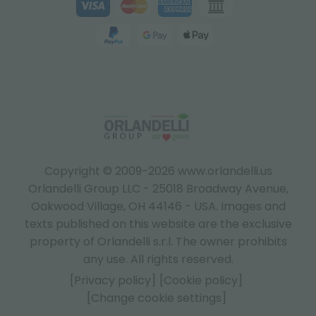
Copyright © 2009-2026 www.orlandelli.us
Orlandelli Group LLC - 25018 Broadway Avenue,
Oakwood Village, OH 44146 - USA.
Images and
texts published on this website are the exclusive
property of Orlandelli s.r.l. The owner prohibits
any use. All rights reserved.
[Privacy policy]
[Cookie policy]
[Change cookie settings]