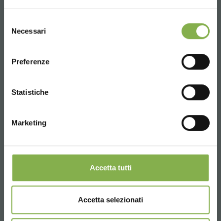
UNITED STATES
Phone
Selezione
Necessari
del
From monday to friday
consenso
ENGLISH
+1 904 294 5920
Preferenze
CONTINUE
Statistiche
SERVICES
Marketing
Over 40 years of experience
Accetta tutti
Accetta selezionati