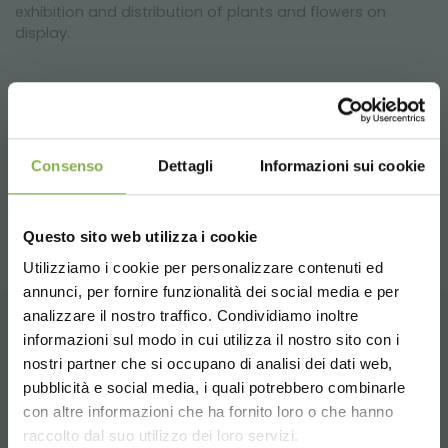
exhibition and distribution of plants and flowers on
display.
previous:
aluminium low cost bench for greenhouses and
nurseries
next:
confindustria mantova and organizzazione orlandelli
Consenso
Dettagli
Informazioni sui cookie
video
share
Questo sito web utilizza i cookie
Utilizziamo i cookie per personalizzare contenuti ed
annunci, per fornire funzionalità dei social media e per
analizzare il nostro traffico. Condividiamo inoltre
informazioni sul modo in cui utilizza il nostro sito con i
CONTACTS
nostri partner che si occupano di analisi dei dati web,
pubblicità e social media, i quali potrebbero combinarle
Choose the country you are in and your
con altre informazioni che ha fornito loro o che hanno
language for a better browsing experience
raccolto dal suo utilizzo dei loro servizi.