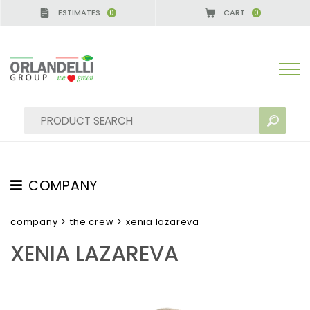
ESTIMATES
CART
0
0
COMPANY
SEARCH RESULTS:
Sort by:
ABOUT US
company
>
the crew
>
xenia lazareva
THE CREW
XENIA LAZAREVA
JOB OPPORTUNITIES
SUSTAINABILITY
MORE RESULTS FOR YOU: