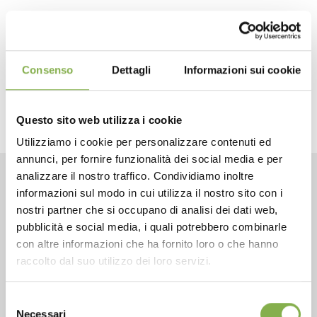
previous:
paola orlandelli
next:
ahlame halimi
the crew
Consenso
Dettagli
Informazioni sui cookie
share
Questo sito web utilizza i cookie
Utilizziamo i cookie per personalizzare contenuti ed
annunci, per fornire funzionalità dei social media e per
analizzare il nostro traffico. Condividiamo inoltre
informazioni sul modo in cui utilizza il nostro sito con i
CONTACTS
nostri partner che si occupano di analisi dei dati web,
pubblicità e social media, i quali potrebbero combinarle
con altre informazioni che ha fornito loro o che hanno
raccolto dal suo utilizzo dei loro servizi.
Phone
Selezione
Necessari
del