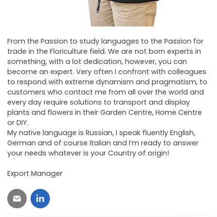
From the Passion to study languages ​​to the Passion for
trade in the Floriculture field. We are not born experts in
something, with a lot dedication, however, you can
become an expert. Very often I confront with colleagues
to respond with extreme dynamism and pragmatism, to
customers who contact me from all over the world and
every day require solutions to transport and display
plants and flowers in their Garden Centre, Home Centre
or DIY.
My native language is Russian, I speak fluently English,
German and of course Italian and I’m ready to answer
your needs whatever is your Country of origin!
Export Manager