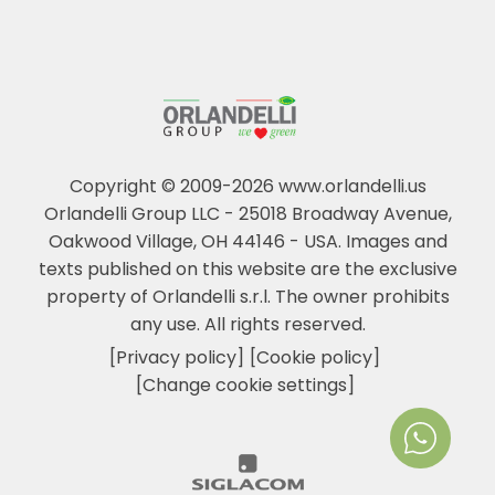
Copyright © 2009-2026 www.orlandelli.us
Orlandelli Group LLC - 25018 Broadway Avenue,
Oakwood Village, OH 44146 - USA.
Images and
texts published on this website are the exclusive
property of Orlandelli s.r.l. The owner prohibits
any use. All rights reserved.
[Privacy policy]
[Cookie policy]
[Change cookie settings]