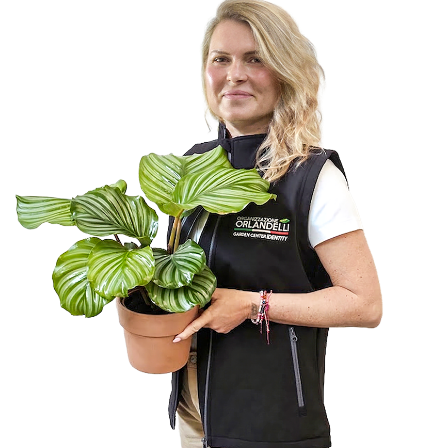
FAIRS AND EVENTS