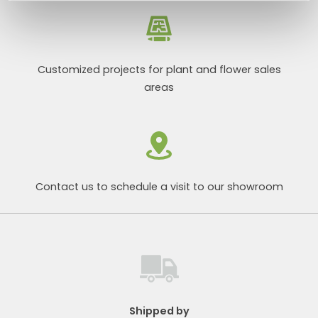
Customized projects for plant and flower sales
areas
Contact us to schedule a visit to our showroom
Shipped by