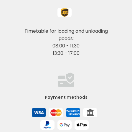
Timetable for loading and unloading
goods:
08:00 - 11:30
13:30 - 17:00
Payment methods