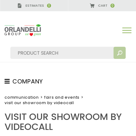
ESTIMATES
CART
0
0
A GERMANY - SPONSOR
-
from 08/16/2026 to 08/
COMPANY
SEARCH RESULTS:
Sort by:
ABOUT US
communication
>
fairs and events
>
visit our showroom by videocall
THE CREW
VISIT OUR SHOWROOM BY
JOB OPPORTUNITIES
VIDEOCALL
SUSTAINABILITY
MORE RESULTS FOR YOU: