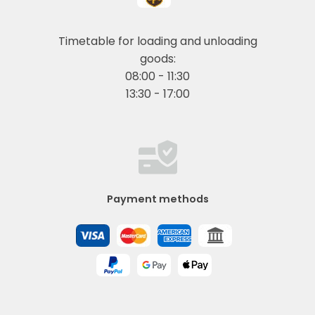
Timetable for loading and unloading
goods:
08:00 - 11:30
13:30 - 17:00
Payment methods