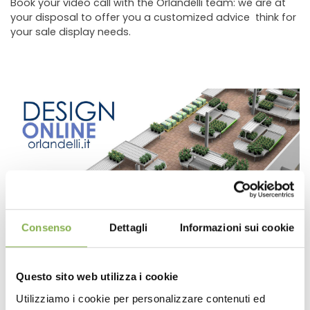
Book your video call with the Orlandelli team: we are at
your disposal to offer you a customized advice think for
your sale display needs.
Book a link with our Design department: through one
Consenso
Dettagli
Informazioni sui cookie
video-call you can see a development of a 3D store
project.
Questo sito web utilizza i cookie
Utilizziamo i cookie per personalizzare contenuti ed
previous:
book your video call with the orlandelli team