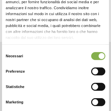
annunci, per fornire funzionalità dei social media e per
next:
spring promo - convertible trolley
analizzare il nostro traffico. Condividiamo inoltre
fairs and events
informazioni sul modo in cui utilizza il nostro sito con i
share
nostri partner che si occupano di analisi dei dati web,
pubblicità e social media, i quali potrebbero combinarle
con altre informazioni che ha fornito loro o che hanno
raccolto dal suo utilizzo dei loro servizi.
Selezione
Necessari
CONTACTS
del
consenso
Preferenze
Statistiche
Phone
From monday to friday
Marketing
+1 904 294 5920