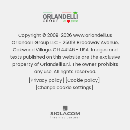
Copyright © 2009-2026 www.orlandelli.us
Orlandelli Group LLC - 25018 Broadway Avenue,
Oakwood Village, OH 44146 - USA.
Images and
texts published on this website are the exclusive
property of Orlandelli s.r.l. The owner prohibits
any use. All rights reserved.
[Privacy policy]
[Cookie policy]
[Change cookie settings]