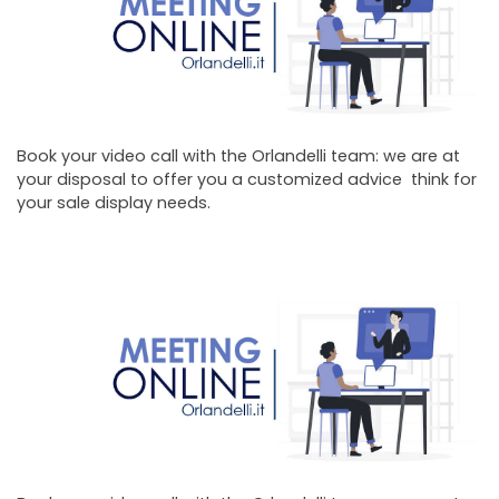
Book your video call with the Orlandelli team: we are at
your disposal to offer you a customized advice think for
your sale display needs.