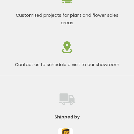
Customized projects for plant and flower sales
areas
Contact us to schedule a visit to our showroom
Shipped by