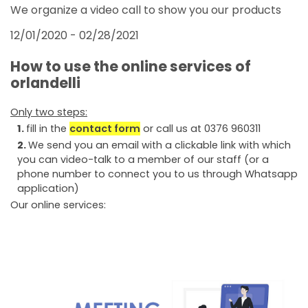
FAIRS AND EVENTS
We organize a video call to show you our products
12/01/2020 - 02/28/2021
How to use the online services of
orlandelli
Only two steps:
fill in the
contact form
or call us at 0376 960311
We send you an email with a clickable link with which
you can video-talk to a member of our staff (or a
phone number to connect you to us through Whatsapp
application)
Our online services: