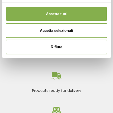
Accetta tutti
SERVICES
Accetta selezionati
Rifiuta
Over 40 years of experience
Products ready for delivery