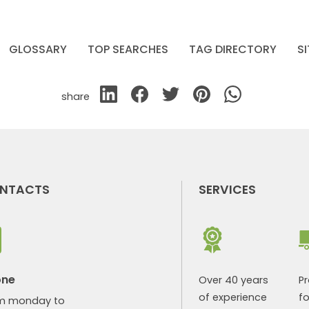
GLOSSARY
TOP SEARCHES
TAG DIRECTORY
S
share
NTACTS
SERVICES
one
Over 40 years
P
of experience
fo
m monday to