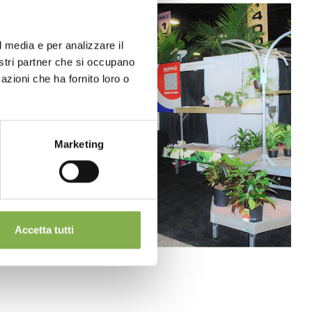
l media e per analizzare il
nostri partner che si occupano
azioni che ha fornito loro o
Marketing
Accetta tutti