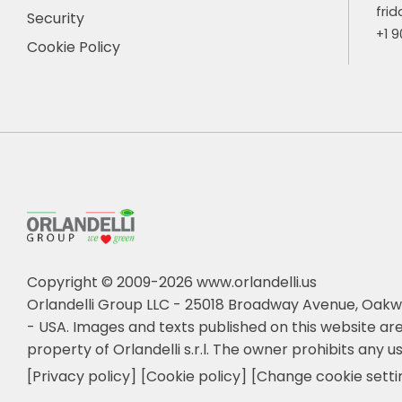
frid
Security
+1 
Cookie Policy
Copyright © 2009-2026 www.orlandelli.us
Orlandelli Group LLC - 25018 Broadway Avenue, Oakw
- USA.
Images and texts published on this website are
property of Orlandelli s.r.l. The owner prohibits any us
[Privacy policy]
[Cookie policy]
[Change cookie setti