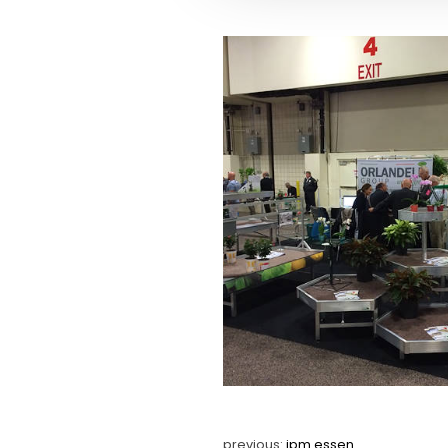
previous:
ipm essen