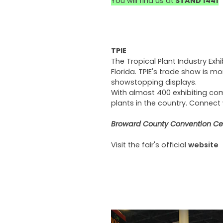
You will find us at
STAND 1441
TPIE
The Tropical Plant Industry Exhi
Florida. TPIE's trade show is mo
showstopping displays.
With almost 400 exhibiting com
plants in the country. Connect
Broward County Convention Cent
Visit the fair's official
website