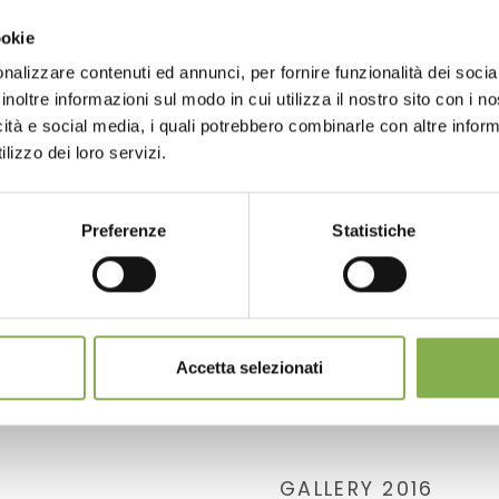
ookie
nalizzare contenuti ed annunci, per fornire funzionalità dei socia
inoltre informazioni sul modo in cui utilizza il nostro sito con i 
icità e social media, i quali potrebbero combinarle con altre inform
lizzo dei loro servizi.
Preferenze
Statistiche
Accetta selezionati
GALLERY 2016