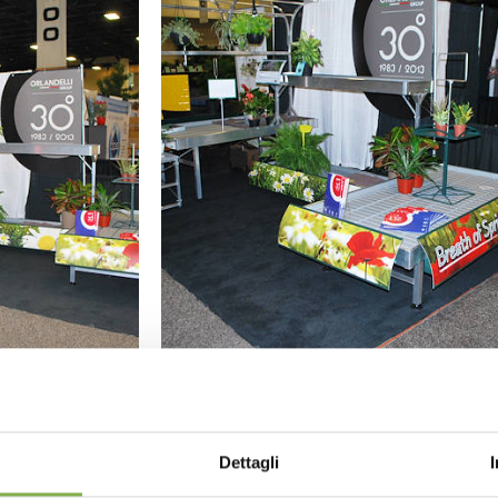
GALLERY 2015
Dettagli