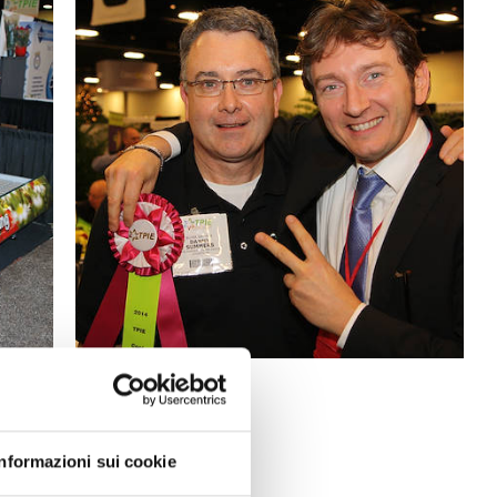
Informazioni sui cookie