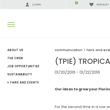
0
LOGIN
WISHLIST
SEARCH RESULTS:
communication
>
fairs and eve
ABOUT US
(TPIE) TROPIC
THE CREW
JOB OPPORTUNITIES
MORE RESULTS FOR YOU:
01/20/2016 - 01/22/2016
SUSTAINABILITY
FAIRS AND EVENTS
Our ideas to grow your Floric
For the second time in a row we