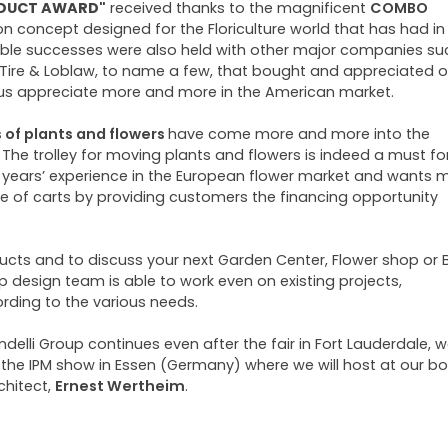
ODUCT AWARD"
received thanks to the magnificent
COMBO
on concept designed for the Floriculture world that has had in
able successes were also held with other major companies su
 Tire & Loblaw, to name a few, that bought and appreciated o
 us appreciate more and more in the American market.
s of plants and flowers
have come more and more into the
he trolley for moving plants and flowers is indeed a must fo
ty years’ experience in the European flower market and wants 
 of carts by providing customers the financing opportunity
ducts and to discuss your next Garden Center, Flower shop or 
up design team is able to work even on existing projects,
ding to the various needs.
ndelli Group continues even after the fair in Fort Lauderdale, 
the IPM show in Essen (Germany) where we will host at our b
chitect,
Ernest Wertheim
.