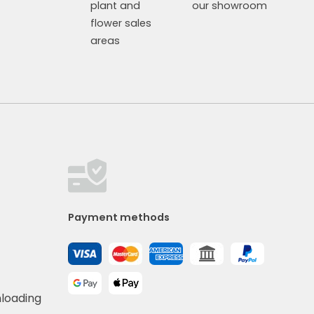
plant and
our showroom
flower sales
areas
Payment methods
nloading