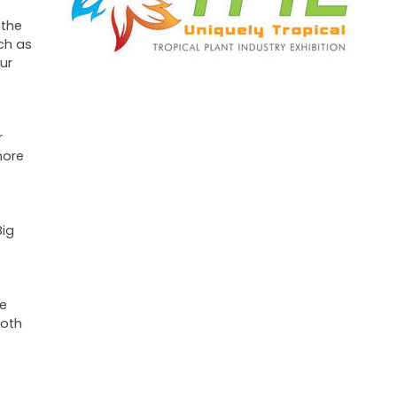
 the
ch as
ur
r
more
Big
we
ooth