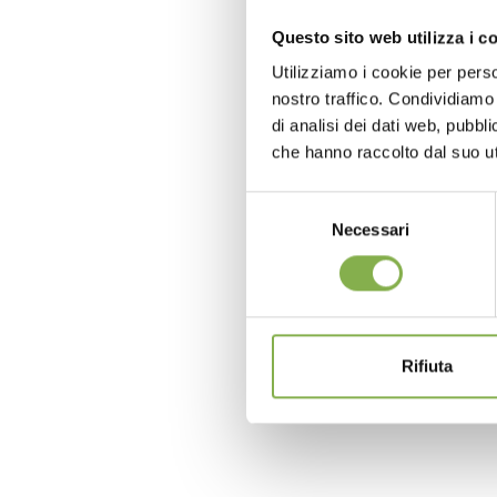
Questo sito web utilizza i c
Utilizziamo i cookie per perso
nostro traffico. Condividiamo 
di analisi dei dati web, pubbl
che hanno raccolto dal suo uti
Selezione
Necessari
del
consenso
Rifiuta