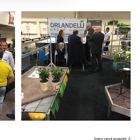
fairs and events