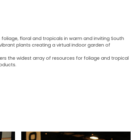
 foliage, floral and tropicals in warm and inviting South
 vibrant plants creating a virtual indoor garden of
rs the widest array of resources for foliage and tropical
roducts.