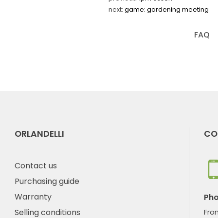
next:
game: gardening meeting
FAQ
ORLANDELLI
CO
Contact us
Purchasing guide
Warranty
Ph
Selling conditions
Fro