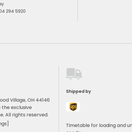
ay
904 294 5920
Shipped by
ood Village, OH 44146
 the exclusive
e. All rights reserved.
ngs]
Timetable for loading and u