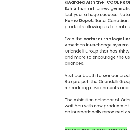
awarded with the "COOL PR
Exhibition set
: a new generati
last year a huge success. Not
Home Depot
, Rona, Canadian
products allowing us to make
Even the
carts for the logistic
American interchange system. T
Orlandelli Group that has thir
and more to encourage the use
alliances.
Visit our booth to see our pro
Box project; the Orlandelli Gro
remodeling environments accor
The exhibition calendar of Orla
wait You with new products at 
an internationally renowned Ar