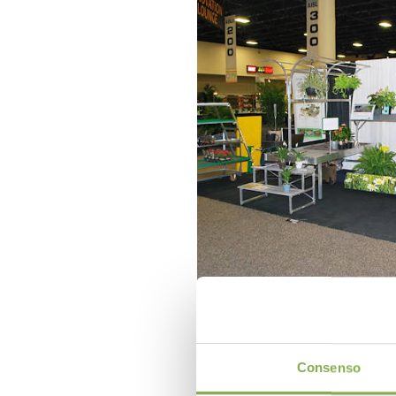
Consenso