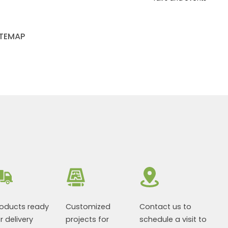
ITEMAP
roducts ready
Customized
Contact us to
r delivery
projects for
schedule a visit to