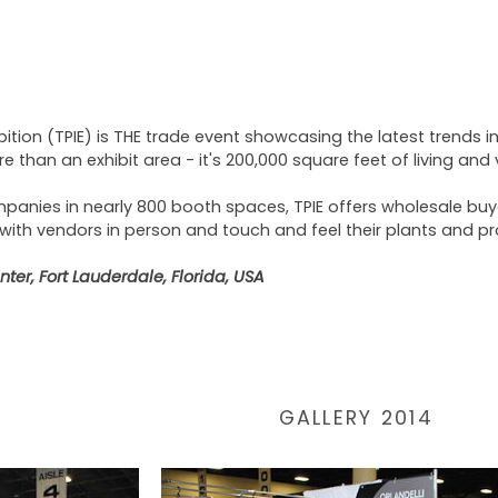
bition (TPIE) is THE trade event showcasing the latest trends in
re than an exhibit area - it's 200,000 square feet of living and
panies in nearly 800 booth spaces, TPIE offers wholesale buye
 with vendors in person and touch and feel their plants and p
er, Fort Lauderdale, Florida, USA
GALLERY 2014