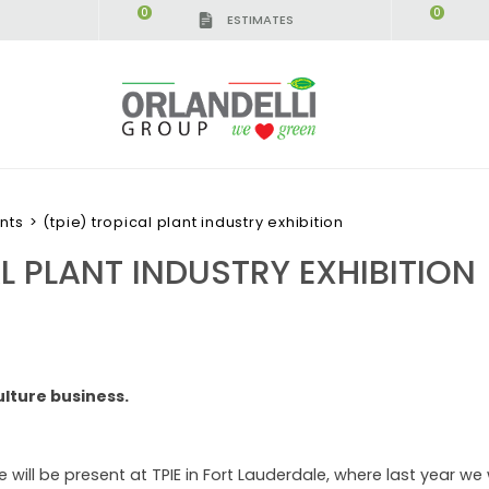
0
0
ESTIMATES
nts
>
(tpie) tropical plant industry exhibition
AL PLANT INDUSTRY EXHIBITION
ulture business.
 will be present at TPIE in Fort Lauderdale, where last year we