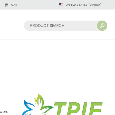
CART
UNITED STATES
(English)
Sort by:
 were