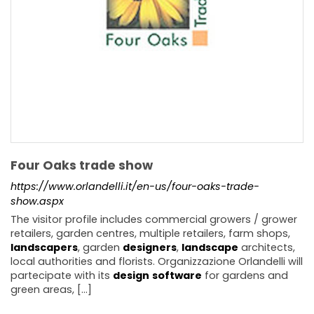
Four Oaks trade show
https://www.orlandelli.it/en-us/four-oaks-trade-
show.aspx
The visitor profile includes commercial growers / grower
retailers, garden centres, multiple retailers, farm shops,
landscapers
, garden
designers
,
landscape
architects,
local authorities and florists. Organizzazione Orlandelli will
partecipate with its
design
software
for gardens and
green areas, [...]