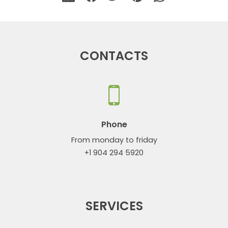
CONTACTS
Phone
From monday to friday
+1 904 294 5920
SERVICES