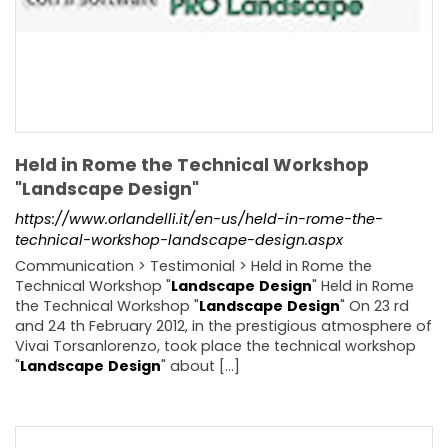
Held in Rome the Technical Workshop
"Landscape Design"
https://www.orlandelli.it/en-us/held-in-rome-the-
technical-workshop-landscape-design.aspx
Communication > Testimonial > Held in Rome the
Technical Workshop "
Landscape
Design
" Held in Rome
the Technical Workshop "
Landscape
Design
" On 23 rd
and 24 th February 2012, in the prestigious atmosphere of
Vivai Torsanlorenzo, took place the technical workshop
"
Landscape
Design
" about [...]