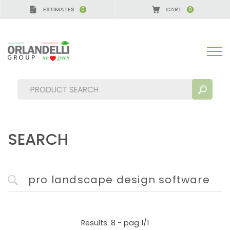
ESTIMATES
CART
0
0
GERMANY - SPONSOR
-
from 08/16/2026 to 08/22/
SEARCH
SEARCH RESULTS:
Sort by:
MORE RESULTS FOR YOU:
Results: 8 - pag 1/1