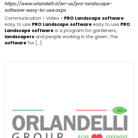
https://www.orlandelli.it/en-us/pro-landscape-
software-easy-to-use.aspx
Communication > Video >
PRO
Landscape
software
easy to use
PRO
Landscape
software
easy to use
PRO
Landscape
software
is a program for gardeners,
landscapers
and people working in the green. The
software
for [...]