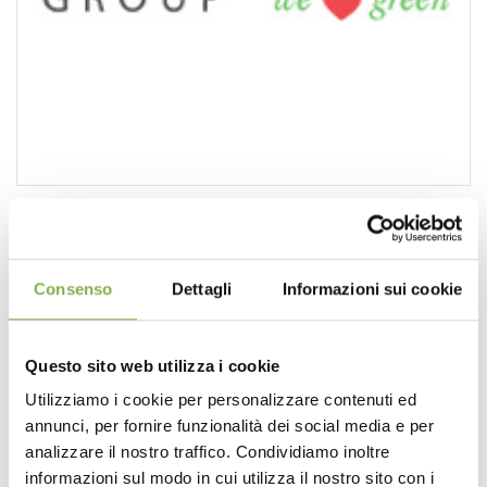
Lighting: a resource to be exploited
https://www.orlandelli.it/en-us/lighting-a-resource-to-
be-exploited.aspx
Consenso
Dettagli
Informazioni sui cookie
So why we limit to present only
designs
in daytime
version? For a project done by hand the answer would be
obvious, it would mean much more work, but with a
Questo sito web utilizza i cookie
design
software
like
PRO
Landscape
it takes just few
minutes to make the night version of the same work. ...
Utilizziamo i cookie per personalizzare contenuti ed
PRO
[...]
annunci, per fornire funzionalità dei social media e per
analizzare il nostro traffico. Condividiamo inoltre
informazioni sul modo in cui utilizza il nostro sito con i