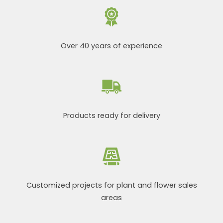
Over 40 years of experience
Products ready for delivery
Customized projects for plant and flower sales
areas