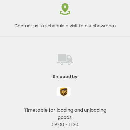
Contact us to schedule a visit to our showroom
Shipped by
Timetable for loading and unloading
goods:
08:00 - 11:30