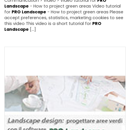
Communication > Video > Video tutorial for
PRO
Landscape
- How to project green areas Video tutorial
for
PRO
Landscape
- How to project green areas Please
accept preferences, statistics, marketing cookies to see
this video This video is a short tutorial for
PRO
Landscape
[...]