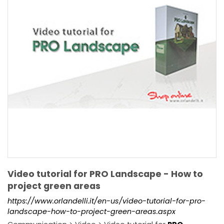
Video tutorial for PRO Landscape - How to
project green areas
https://www.orlandelli.it/en-us/video-tutorial-for-pro-
landscape-how-to-project-green-areas.aspx