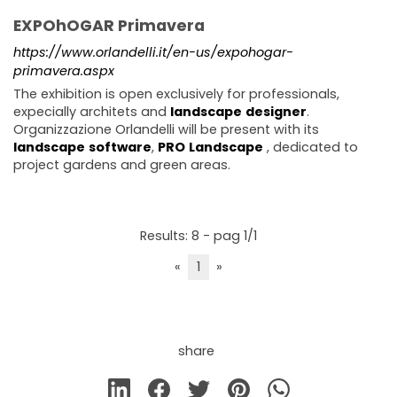
EXPOhOGAR Primavera
https://www.orlandelli.it/en-us/expohogar-
primavera.aspx
The exhibition is open exclusively for professionals,
expecially architets and
landscape
designer
.
Organizzazione Orlandelli will be present with its
landscape
software
,
PRO
Landscape
, dedicated to
project gardens and green areas.
Results: 8 - pag 1/1
«
1
»
share