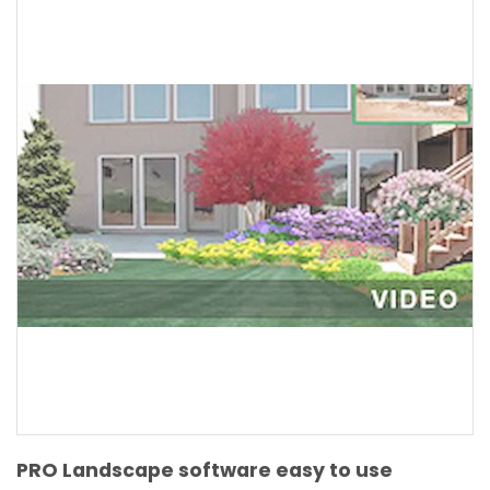
PRO Landscape software easy to use