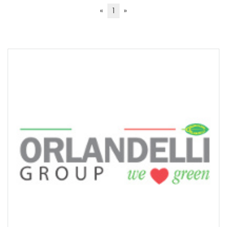
«
1
»