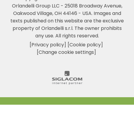
Orlandelli Group LLC - 25018 Broadway Avenue,
Oakwood Village, OH 44146 - USA.
Images and
texts published on this website are the exclusive
property of Orlandelli s.r.l. The owner prohibits
any use. All rights reserved.
[Privacy policy]
[Cookie policy]
[Change cookie settings]