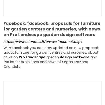
Facebook, facebook, proposals for furniture
for garden centers and nurseries, with news
on Pro Landscape garden design software
https://www.orlandelli.it/en-us/facebook.aspx
With Facebook you can stay updated on new proposals
about furniture for garden centres and nurseries, about
news on
Pro
Landscape
garden
design
software
and
the latest exhibitions and news of Organizzazione
Orlandelli.