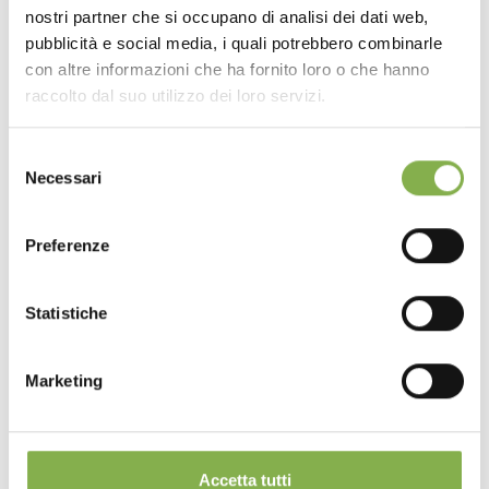
nostri partner che si occupano di analisi dei dati web,
pubblicità e social media, i quali potrebbero combinarle
con altre informazioni che ha fornito loro o che hanno
raccolto dal suo utilizzo dei loro servizi.
Selezione
Necessari
del
consenso
Preferenze
Statistiche
Marketing
Accetta tutti
Iberflora