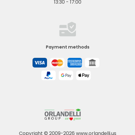
13:30 - 17:00
Payment methods
Copyright © 2009-2026 www.orlandelli.us