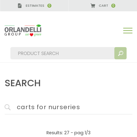
ESTIMATES
CART
0
0
ERMANY - SPONSOR
-
from 08/16/2026 to 08/22/2
SEARCH
SEARCH RESULTS:
Sort by:
MORE RESULTS FOR YOU:
Results: 27 - pag 1/3