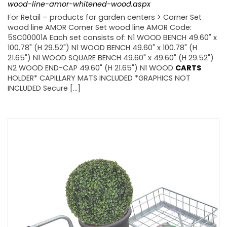
wood-line-amor-whitened-wood.aspx
For Retail – products for garden centers > Corner Set
wood line AMOR Corner Set wood line AMOR Code:
5SC00001A Each set consists of: N1 WOOD BENCH 49.60" x
100.78" (H 29.52") N1 WOOD BENCH 49.60" x 100.78" (H
21.65") N1 WOOD SQUARE BENCH 49.60" x 49.60" (H 29.52")
N2 WOOD END-CAP 49.60" (H 21.65") N1 WOOD
CARTS
HOLDER* CAPILLARY MATS INCLUDED *GRAPHICS NOT
INCLUDED Secure [...]