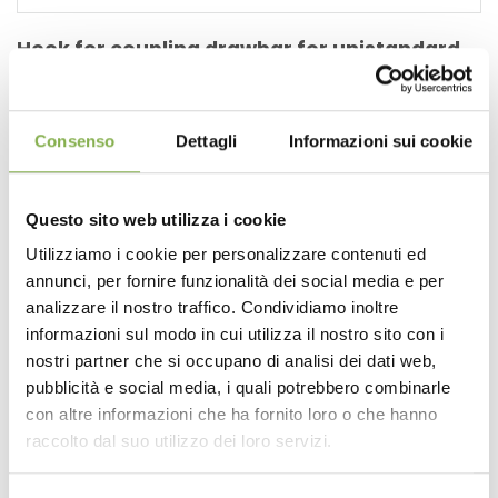
Hook for coupling drawbar for unistandard
carts
https://www.orlandelli.it/en-us/hook-for-coupling-
drawbar-for-unistandard-carts.aspx
Consenso
Dettagli
Informazioni sui cookie
Ideal for
nurseries
and garden centers, these essential
accessories will allow you to easily and efficiently move
multiple
carts
simultaneously , enhancing your
Questo sito web utilizza i cookie
productivity and reducing the time required for handling .
1. Compatible with DC and CC
Carts
: Our handlebars and
Utilizziamo i cookie per personalizzare contenuti ed
towing hooks are perfectly suited to the standard
annunci, per fornire funzionalità dei social media e per
dimensions of DC [...]
analizzare il nostro traffico. Condividiamo inoltre
informazioni sul modo in cui utilizza il nostro sito con i
nostri partner che si occupano di analisi dei dati web,
pubblicità e social media, i quali potrebbero combinarle
con altre informazioni che ha fornito loro o che hanno
raccolto dal suo utilizzo dei loro servizi.