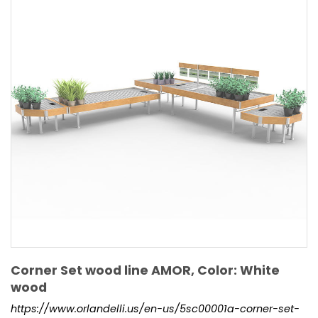
Corner Set wood line AMOR, Color: White
wood
https://www.orlandelli.us/en-us/5sc00001a-corner-set-