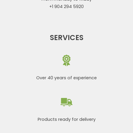
+1 904 294 5920
SERVICES
Over 40 years of experience
Products ready for delivery