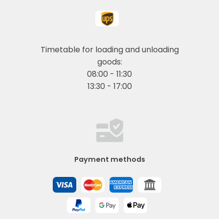
Timetable for loading and unloading
goods:
08:00 - 11:30
13:30 - 17:00
Payment methods