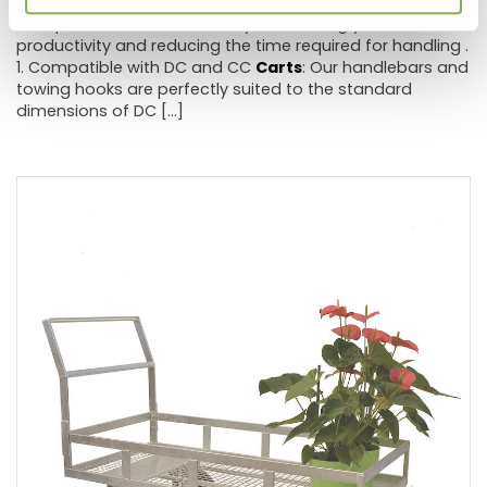
accessories will allow you to easily and efficiently move
multiple
carts
simultaneously , enhancing your
productivity and reducing the time required for handling .
1. Compatible with DC and CC
Carts
: Our handlebars and
towing hooks are perfectly suited to the standard
dimensions of DC [...]