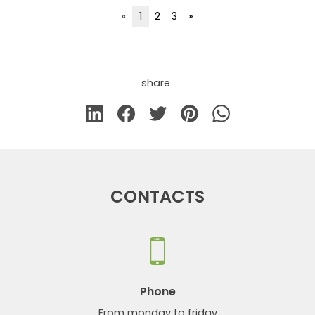
«
1
2
3
»
share
CONTACTS
Phone
From monday to friday