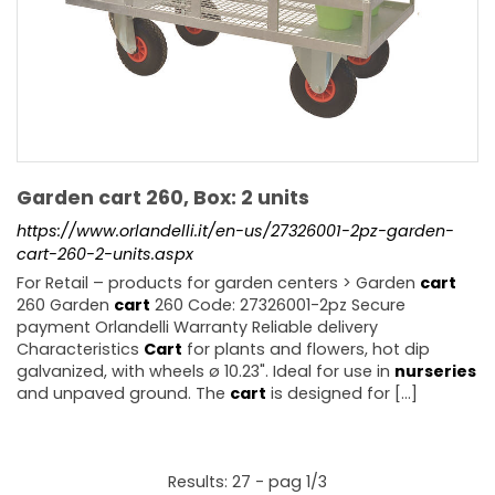
Garden cart 260, Box: 2 units
https://www.orlandelli.it/en-us/27326001-2pz-garden-
cart-260-2-units.aspx
For Retail – products for garden centers > Garden
cart
260 Garden
cart
260 Code: 27326001-2pz Secure
payment Orlandelli Warranty Reliable delivery
Characteristics
Cart
for plants and flowers, hot dip
galvanized, with wheels ø 10.23". Ideal for use in
nurseries
and unpaved ground. The
cart
is designed for [...]
Results: 27 - pag 1/3