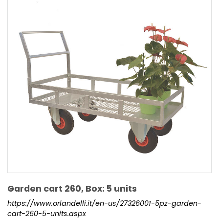
Garden cart 260, Box: 5 units
https://www.orlandelli.it/en-us/27326001-5pz-garden-
cart-260-5-units.aspx