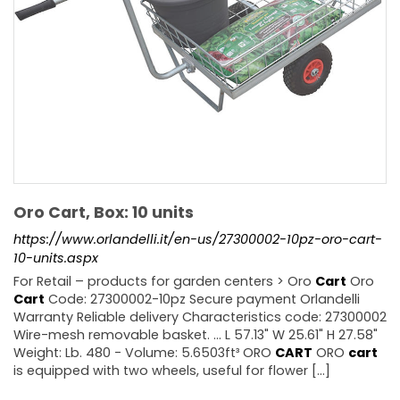
Oro Cart, Box: 10 units
https://www.orlandelli.it/en-us/27300002-10pz-oro-cart-
10-units.aspx
For Retail – products for garden centers > Oro
Cart
Oro
Cart
Code: 27300002-10pz Secure payment Orlandelli
Warranty Reliable delivery Characteristics code: 27300002
Wire-mesh removable basket. ... L 57.13" W 25.61" H 27.58"
Weight: Lb. 480 - Volume: 5.6503ft³ ORO
CART
ORO
cart
is equipped with two wheels, useful for flower [...]