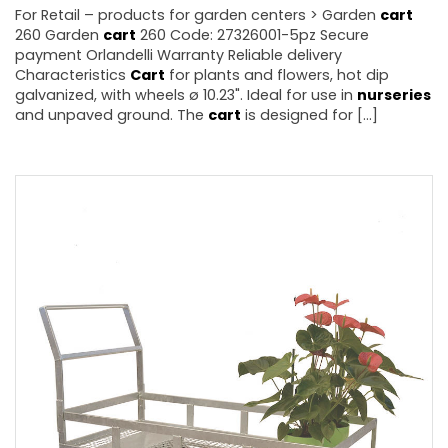
For Retail – products for garden centers > Garden
cart
260 Garden
cart
260 Code: 27326001-5pz Secure
payment Orlandelli Warranty Reliable delivery
Characteristics
Cart
for plants and flowers, hot dip
galvanized, with wheels ø 10.23". Ideal for use in
nurseries
and unpaved ground. The
cart
is designed for [...]