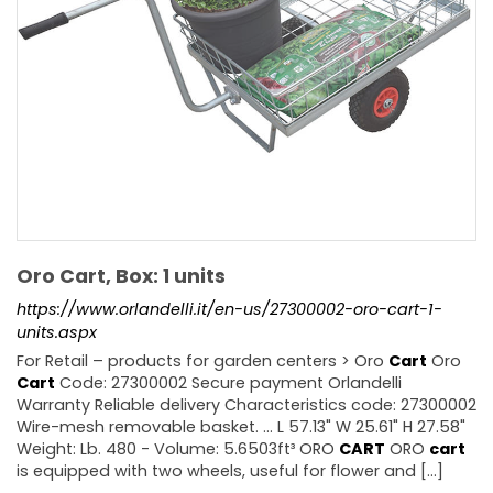
Oro Cart, Box: 1 units
https://www.orlandelli.it/en-us/27300002-oro-cart-1-
units.aspx
For Retail – products for garden centers > Oro
Cart
Oro
Cart
Code: 27300002 Secure payment Orlandelli
Warranty Reliable delivery Characteristics code: 27300002
Wire-mesh removable basket. ... L 57.13" W 25.61" H 27.58"
Weight: Lb. 480 - Volume: 5.6503ft³ ORO
CART
ORO
cart
is equipped with two wheels, useful for flower and [...]