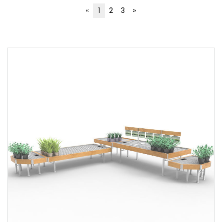
«
1
2
3
»