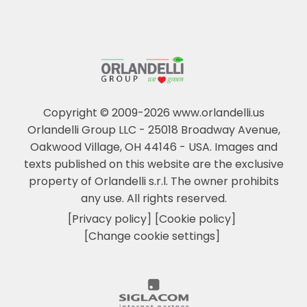
Copyright © 2009-2026 www.orlandelli.us
Orlandelli Group LLC - 25018 Broadway Avenue,
Oakwood Village, OH 44146 - USA.
Images and
texts published on this website are the exclusive
property of Orlandelli s.r.l. The owner prohibits
any use. All rights reserved.
[Privacy policy]
[Cookie policy]
[Change cookie settings]