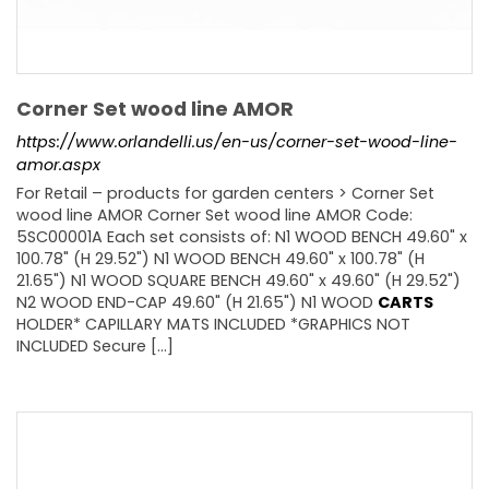
Corner Set wood line AMOR
https://www.orlandelli.us/en-us/corner-set-wood-line-
amor.aspx
For Retail – products for garden centers > Corner Set
wood line AMOR Corner Set wood line AMOR Code:
5SC00001A Each set consists of: N1 WOOD BENCH 49.60" x
100.78" (H 29.52") N1 WOOD BENCH 49.60" x 100.78" (H
21.65") N1 WOOD SQUARE BENCH 49.60" x 49.60" (H 29.52")
N2 WOOD END-CAP 49.60" (H 21.65") N1 WOOD
CARTS
HOLDER* CAPILLARY MATS INCLUDED *GRAPHICS NOT
INCLUDED Secure [...]