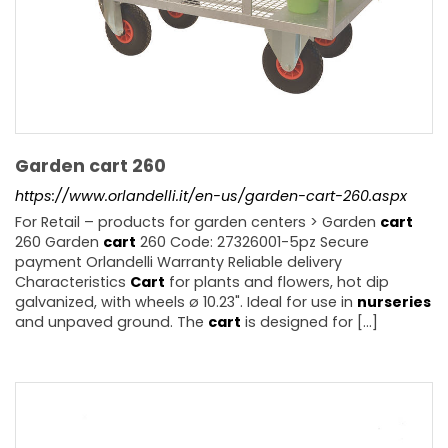
Garden cart 260
https://www.orlandelli.it/en-us/garden-cart-260.aspx
For Retail – products for garden centers > Garden
cart
260 Garden
cart
260 Code: 27326001-5pz Secure
payment Orlandelli Warranty Reliable delivery
Characteristics
Cart
for plants and flowers, hot dip
galvanized, with wheels ø 10.23". Ideal for use in
nurseries
and unpaved ground. The
cart
is designed for [...]