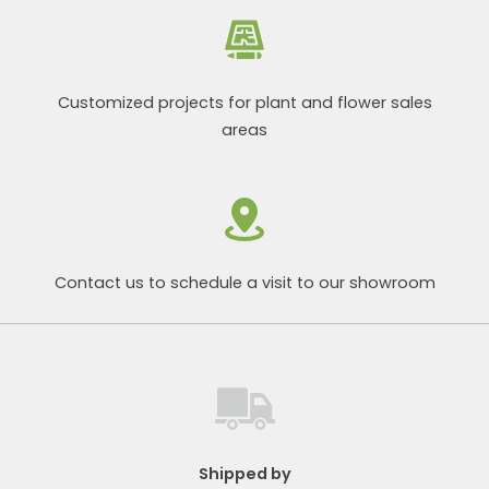
Customized projects for plant and flower sales
areas
Contact us to schedule a visit to our showroom
Shipped by