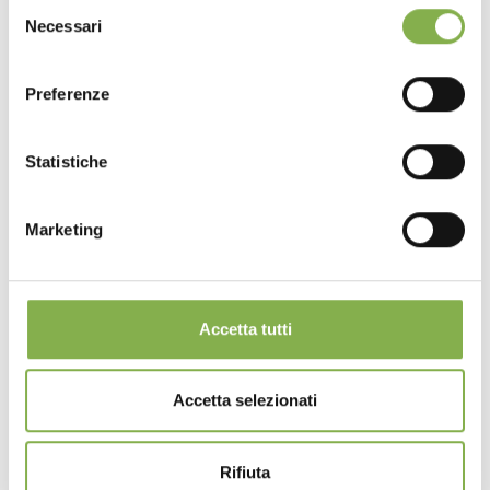
Selezione
Necessari
del
consenso
Preferenze
Statistiche
Marketing
Accetta tutti
Hook for coupling drawbar for unistandard
carts
Accetta selezionati
https://www.orlandelli.it/en-us/36000502-hook-for-
coupling-drawbar-for-unistandard-carts.aspx
Ideal for
nurseries
and garden centers, these essential
Rifiuta