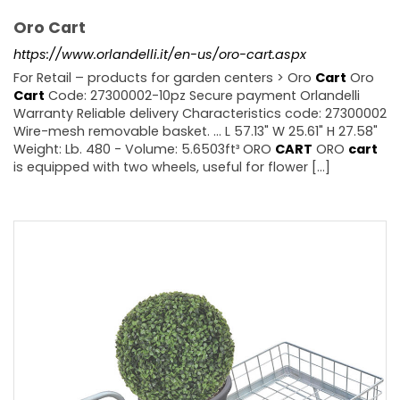
Oro Cart
https://www.orlandelli.it/en-us/oro-cart.aspx
For Retail – products for garden centers > Oro
Cart
Oro
Cart
Code: 27300002-10pz Secure payment Orlandelli
Warranty Reliable delivery Characteristics code: 27300002
Wire-mesh removable basket. ... L 57.13" W 25.61" H 27.58"
Weight: Lb. 480 - Volume: 5.6503ft³ ORO
CART
ORO
cart
is equipped with two wheels, useful for flower [...]