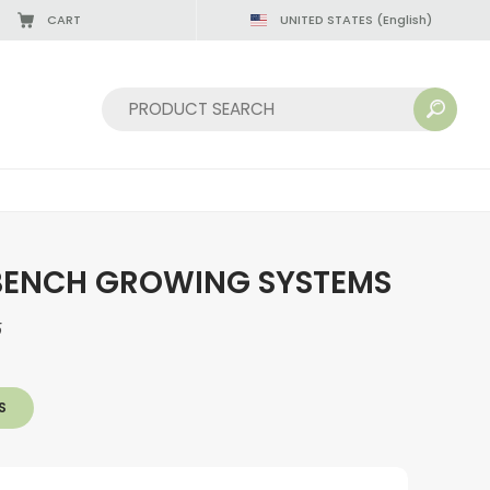
CART
UNITED STATES
(English)
08/22/2026
Sort by:
BENCH GROWING SYSTEMS
5
S