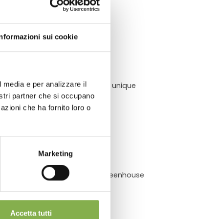
ATA
Informazioni sui cookie
l media e per analizzare il
dditionally, they offer several unique
chnical
nostri partner che si occupano
azioni che ha fornito loro o
Marketing
rt to its clients. Send us your greenhouse
bile benches!
Accetta tutti