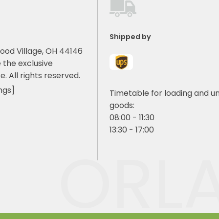
Shipped by
ood Village, OH 44146
 the exclusive
e. All rights reserved.
ngs]
Timetable for loading and u
goods:
08:00 - 11:30
13:30 - 17:00