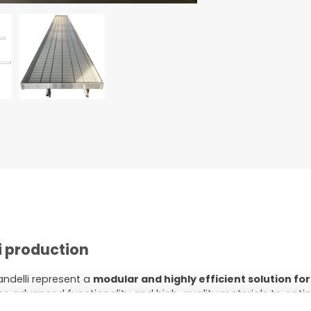
i production
ndelli represent a
modular and highly efficient solution for
 advanced functionality and high-quality materials to opt