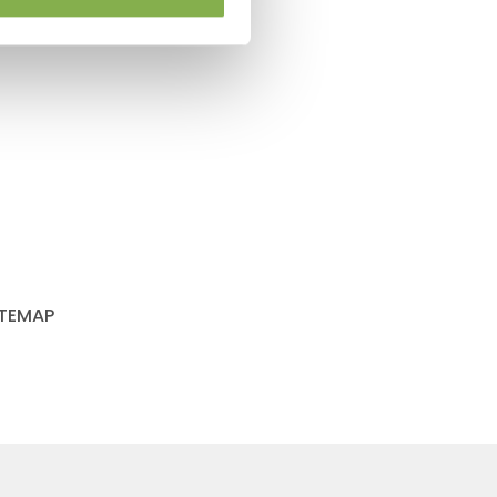
ITEMAP