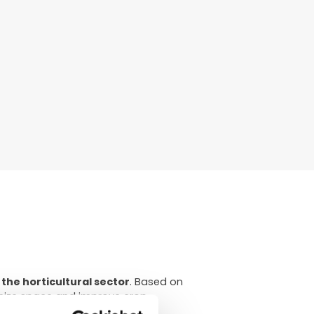
 the horticultural sector
. Based on
imize space and improve crop