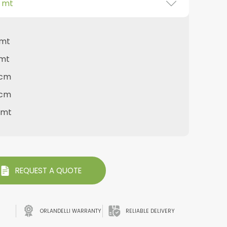
0 mt
 mt
 mt
 cm
 cm
0 mt
REQUEST A QUOTE
ORLANDELLI WARRANTY
RELIABLE DELIVERY