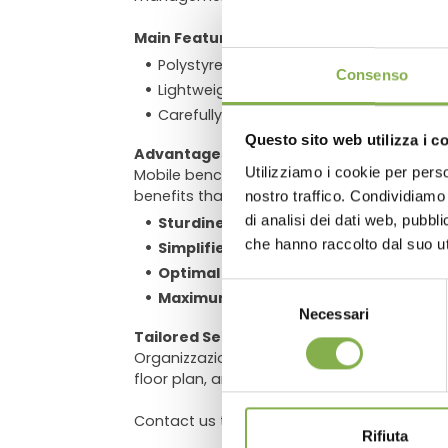
Main Features:
DO
Polystyrene trays and ebb-and-flow irr
Consenso
Lightweight aluminum combined with stru
Carefully designed profiles to maximize 
Questo sito web utilizza i c
Advantages
Utilizziamo i cookie per perso
Mobile benches improve space efficiency by
Log in
benefits that set them apart in the market:
nostro traffico. Condividiamo 
di analisi dei dati web, pubbl
Sturdiness and ease of use
, with hot-
che hanno raccolto dal suo uti
Simplified assembly
, thanks to a red
Optimal smoothness
, ensured by Delri
Selezione
Maximum safety
, with integrated anti
Necessari
del
Tailored Service
consenso
Organizzazione Orlandelli, with years of ex
floor plan, and we will propose the best c
Contact us to discover how to transform t
Rifiuta