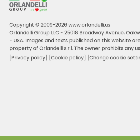
Copyright © 2009-2026 www.orlandelli.us
Orlandelli Group LLC - 25018 Broadway Avenue, Oakw
- USA.
Images and texts published on this website are
property of Orlandelli s.r.l. The owner prohibits any us
[Privacy policy]
[Cookie policy]
[Change cookie setti