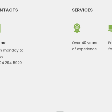
NTACTS
SERVICES
one
Over 40 years
P
of experience
fo
m monday to
ay
904 294 5920