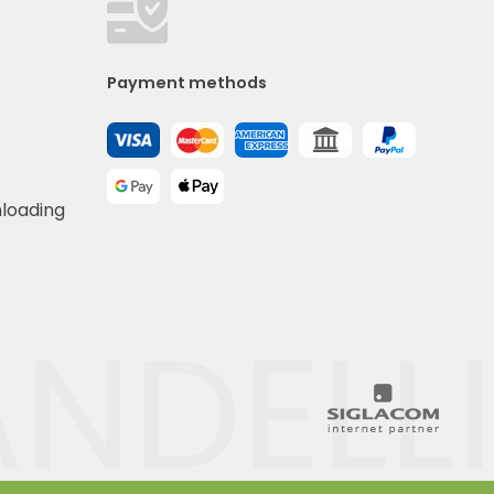
Payment methods
nloading