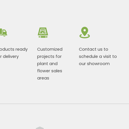
roducts ready
Customized
Contact us to
r delivery
projects for
schedule a visit to
plant and
our showroom
flower sales
areas