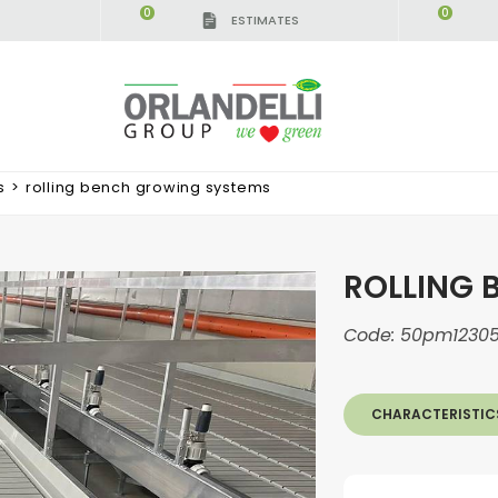
0
0
ESTIMATES
IGCA GERMANY - SPONSOR
-
from 08/16/2026 to 
s
>
rolling bench growing systems
ROLLING 
Code:
50pm1230
CHARACTERISTIC