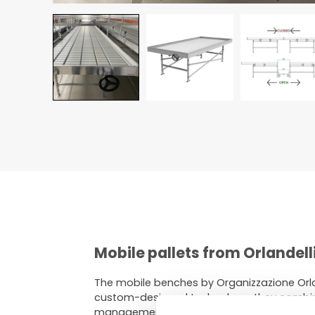
Mobile pallets from Orlandell
The mobile benches by Organizzazione Orla
custom-designed technology, they combine
management.