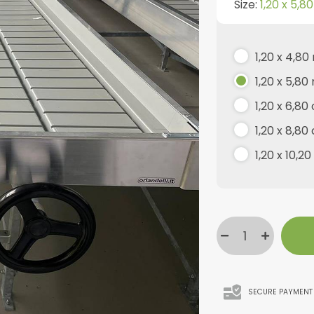
Size:
1,20 x 5,8
1,20 x 4,80
1,20 x 5,80
1,20 x 6,80
1,20 x 8,80
1,20 x 10,2
SECURE PAYMENT