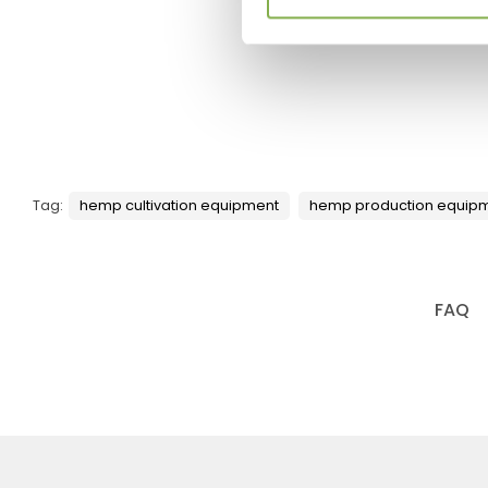
Tag:
hemp cultivation equipment
hemp production equip
FAQ