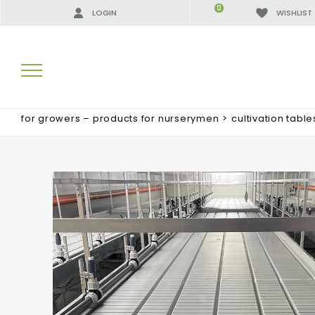
0
LOGIN
WISHLIST
for growers – products for nurserymen
>
cultivation table
SEARCH RESULTS:
MORE RESULTS FOR YOU: