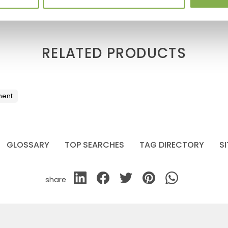
RELATED PRODUCTS
ment
GLOSSARY
TOP SEARCHES
TAG DIRECTORY
S
share