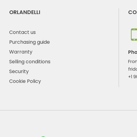
ORLANDELLI
CO
Contact us
Purchasing guide
Warranty
Ph
Selling conditions
Fro
frid
Security
+1 
Cookie Policy