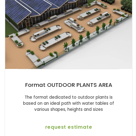
Format OUTDOOR PLANTS AREA
The format dedicated to outdoor plants is
based on an ideal path with water tables of
various shapes, heights and sizes
request estimate