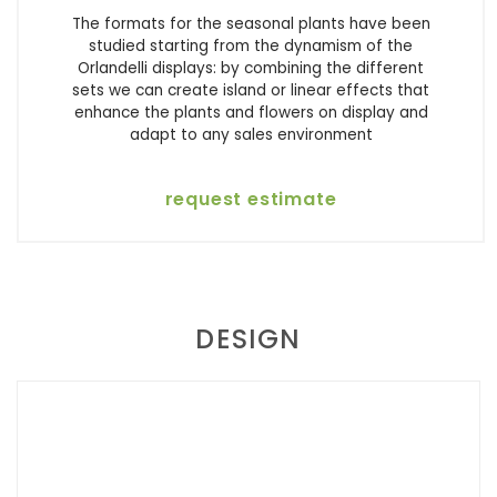
The formats for the seasonal plants have been
studied starting from the dynamism of the
Orlandelli displays: by combining the different
sets we can create island or linear effects that
enhance the plants and flowers on display and
adapt to any sales environment
request estimate
DESIGN