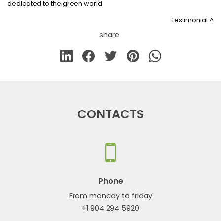
dedicated to the green world
testimonial
share
CONTACTS
Phone
From monday to friday
+1 904 294 5920