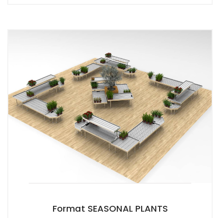
Format SEASONAL PLANTS