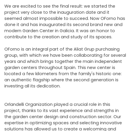
NEWSLETTER
We are excited to see the final result: we started the
project very close to the inauguration date and it
seemed almost impossible to succeed. Now OForno has
done it and has inaugurated its second brand new and
modern Garden Center in Galicia. It was an honor to
contribute to the creation and study of its spaces.
OForno is an integral part of the Aliat Grup purchasing
group, with which we have been collaborating for several
years and which brings together the main independent
garden centers throughout Spain. This new center is
located a few kilometers from the family's historic one:
an authentic flagship where the second generation is
investing all its dedication.
Orlandelli Organization played a crucial role in this
project, thanks to its vast experience and strengths in
the garden center design and construction sector. Our
expertise in optimizing spaces and selecting innovative
solutions has allowed us to create a welcoming and