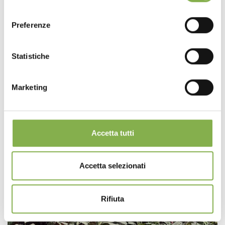
consenso
Preferenze
Statistiche
Marketing
Accetta tutti
Accetta selezionati
Rifiuta