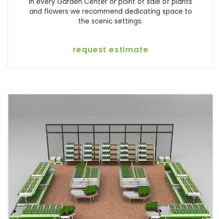
In every Garden Center or point of sale of plants
and flowers we recommend dedicating space to
the scenic settings.
request estimate