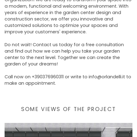
a modern, functional and welcoming environment. With
years of experience in the garden center design and
construction sector, we offer you innovative and
customized solutions to optimize your spaces and
improve your customers' experience.
Do not wait! Contact us today for a free consultation
and find out how we can help you take your garden
center to the next level. Together we can create the
garden of your dreams!
Call now on +390376960311 or write to info@orlandelli.it to
make an appointment.
SOME VIEWS OF THE PROJECT