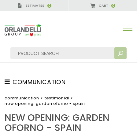
ESTIMATES
CART
0
0
NY - SPONSOR
-
from 08/16/2026 to 08/22/2026
COMMUNICATION
SEARCH RESULTS:
Sort by:
TESTIMONIAL
communication
>
testimonial
>
new opening: garden oforno - spain
NEWS
NEW OPENING: GARDEN
VIDEO
OFORNO - SPAIN
CATALOGUES
MORE RESULTS FOR YOU: