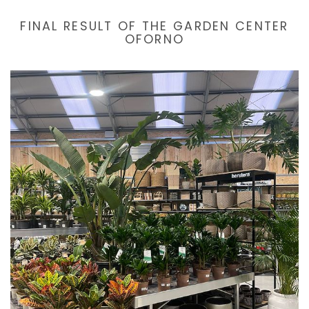
FINAL RESULT OF THE GARDEN CENTER
OFORNO