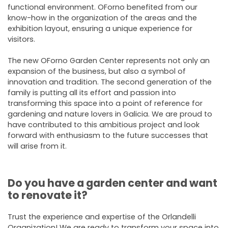
functional environment. OForno benefited from our
know-how in the organization of the areas and the
exhibition layout, ensuring a unique experience for
visitors.
The new OForno Garden Center represents not only an
expansion of the business, but also a symbol of
innovation and tradition. The second generation of the
family is putting all its effort and passion into
transforming this space into a point of reference for
gardening and nature lovers in Galicia. We are proud to
have contributed to this ambitious project and look
forward with enthusiasm to the future successes that
will arise from it.
Do you have a garden center and want
to renovate it?
Trust the experience and expertise of the Orlandelli
Organization! We are ready to transform your space into