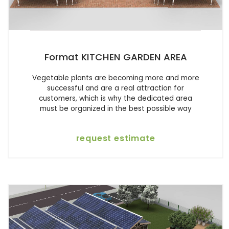
Format KITCHEN GARDEN AREA
Vegetable plants are becoming more and more
successful and are a real attraction for
customers, which is why the dedicated area
must be organized in the best possible way
request estimate