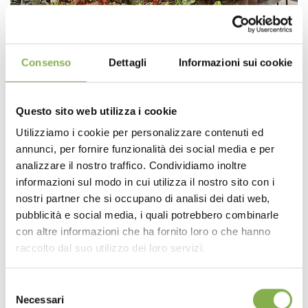
Consenso
Dettagli
Informazioni sui cookie
Questo sito web utilizza i cookie
Utilizziamo i cookie per personalizzare contenuti ed
annunci, per fornire funzionalità dei social media e per
analizzare il nostro traffico. Condividiamo inoltre
informazioni sul modo in cui utilizza il nostro sito con i
nostri partner che si occupano di analisi dei dati web,
pubblicità e social media, i quali potrebbero combinarle
con altre informazioni che ha fornito loro o che hanno
raccolto dal suo utilizzo dei loro servizi.
Selezione
Necessari
del