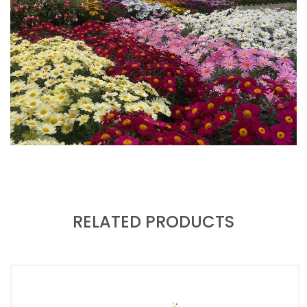
RELATED PRODUCTS