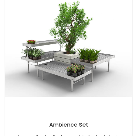
Ambience Set