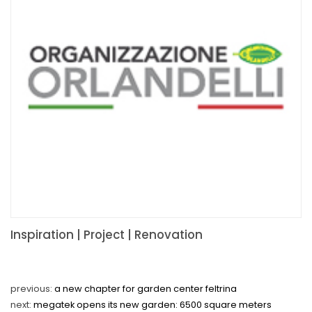
Inspiration | Project | Renovation
previous:
a new chapter for garden center feltrina
next:
megatek opens its new garden: 6500 square meters