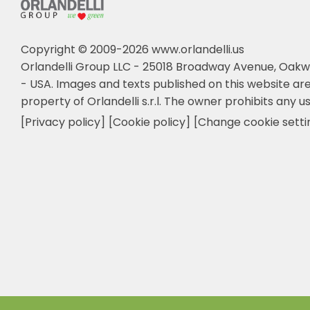
Copyright © 2009-2026 www.orlandelli.us
Orlandelli Group LLC - 25018 Broadway Avenue, Oakw
- USA.
Images and texts published on this website are
property of Orlandelli s.r.l. The owner prohibits any us
[Privacy policy]
[Cookie policy]
[Change cookie setti