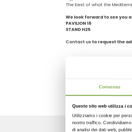
The best of what the Mediterra
We look forward to see you a
PAVILION 16
STAND H25
Contact us
to request the ad
previous:
buyer point international
next:
floradecora
FAQ
Consenso
Questo sito web utilizza i c
Utilizziamo i cookie per perso
nostro traffico. Condividiamo 
di analisi dei dati web, pubbl