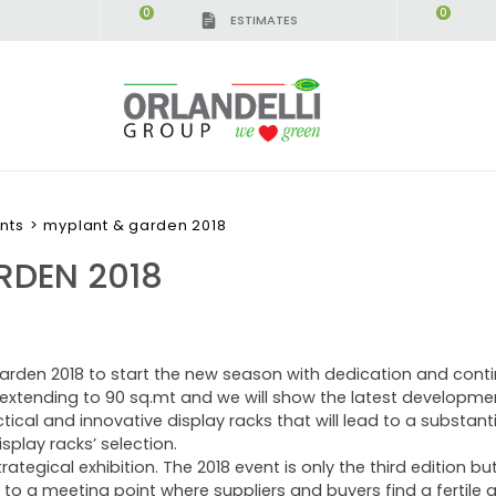
0
0
ESTIMATES
nts
>
myplant & garden 2018
RDEN 2018
arden 2018 to start the new season with dedication and contin
is extending to 90 sq.mt and we will show the latest developme
cal and innovative display racks that will lead to a substant
splay racks’ selection.
rategical exhibition. The 2018 event is only the third edition but
o a meeting point where suppliers and buyers find a fertile 