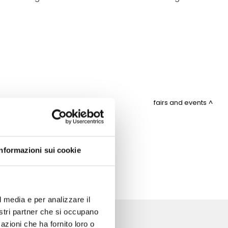
fairs and events
ITEMAP
Informazioni sui cookie
l media e per analizzare il
nostri partner che si occupano
azioni che ha fornito loro o