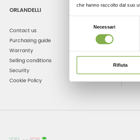
che hanno raccolto dal suo uti
ORLANDELLI
CO
Selezione
Necessari
del
Contact us
consenso
Purchasing guide
Warranty
Ph
Selling conditions
Fro
Rifiuta
frid
Security
+1 
Cookie Policy