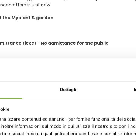
nean offers is just now.
t the Myplant & garden
mittance ticket - No admittance for the public
GLOSSARY
TOP SEARCHES
TAG DIRECTORY
S
Dettagli
share
ookie
nalizzare contenuti ed annunci, per fornire funzionalità dei socia
inoltre informazioni sul modo in cui utilizza il nostro sito con i 
icità e social media, i quali potrebbero combinarle con altre inform