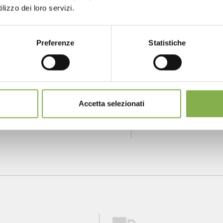
lizzo dei loro servizi.
NTACTS
SERVICES
Preferenze
Statistiche
one
Over 40 years
P
of experience
fo
m monday to
Accetta selezionati
ay
904 294 5920