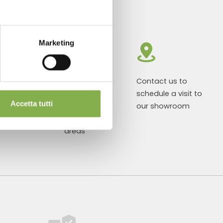
Marketing
roducts ready
Customized
Contact us to
r delivery
projects for
schedule a visit to
Accetta tutti
plant and
our showroom
flower sales
areas