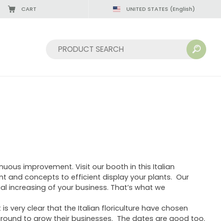
CART
UNITED STATES
(English)
Sort by:
uous improvement. Visit our booth in this Italian
nt and concepts to efficient display your plants. Our
ial increasing of your business. That’s what we
 is very clear that the Italian floriculture have chosen
ground to grow their businesses. The dates are good too.