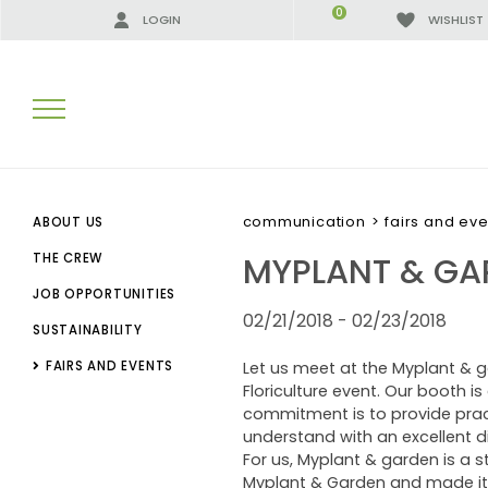
0
LOGIN
WISHLIST
SEARCH RESULTS:
communication
>
fairs and eve
ABOUT US
MYPLANT & GA
THE CREW
JOB OPPORTUNITIES
MORE RESULTS FOR YOU:
02/21/2018 - 02/23/2018
SUSTAINABILITY
FAIRS AND EVENTS
Let us meet at the Myplant & g
Floriculture event. Our booth 
commitment is to provide practi
understand with an excellent di
For us, Myplant & garden is a st
Myplant & Garden and made it t