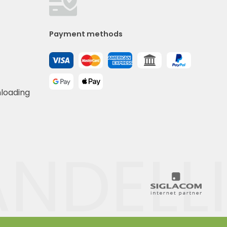
Payment methods
nloading