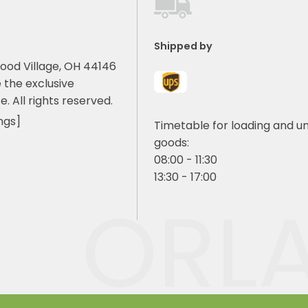
Shipped by
ood Village, OH 44146
 the exclusive
e. All rights reserved.
ngs]
Timetable for loading and u
goods:
08:00 - 11:30
13:30 - 17:00