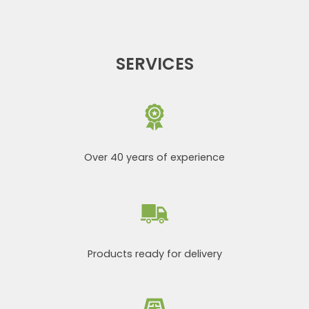
SERVICES
Over 40 years of experience
Products ready for delivery