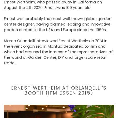
Ernest Wertheim, who passed away in California on
August the 4th 2020. Ernest was 100 years old.
Ernest was probably the most well known global garden
center designer, having planned leading and innovative
garden centers in the USA and Europe since the 1960s.
Marco Orlandelli interviewed Ernest Wertheim in 2014 in
the event organized in Mantua dedicated to him and
which had aroused the interest of the representatives of
the world of Garden Center, DIY and large-scale retail
trade.
ERNEST WERTHEIM AT ORLANDELLI'S
BOOTH (IPM ESSEN 2015)