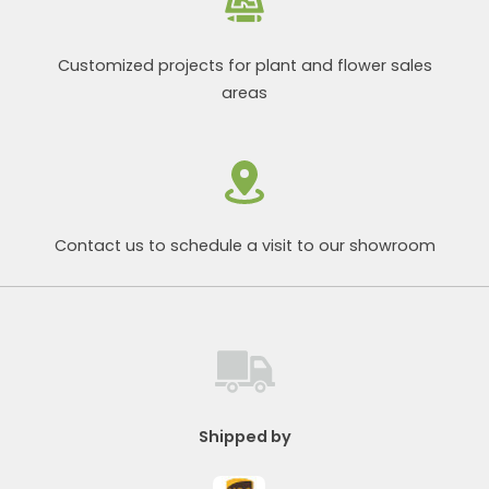
Customized projects for plant and flower sales
areas
Contact us to schedule a visit to our showroom
Shipped by