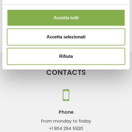
next:
redesigns your exhibition space for plants and flowers
news
Accetta tutti
share
Accetta selezionati
Rifiuta
CONTACTS
Phone
From monday to friday
+1 904 294 5920