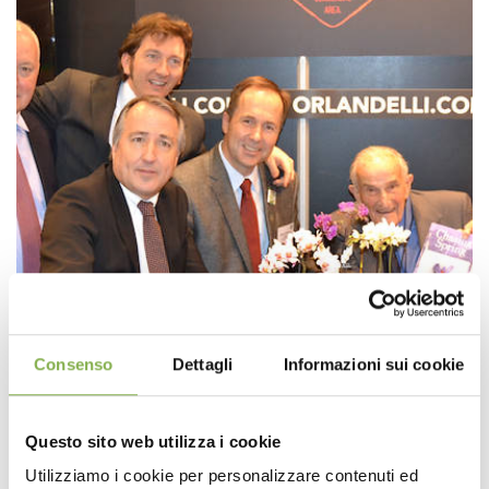
Consenso
Dettagli
Informazioni sui cookie
Questo sito web utilizza i cookie
Utilizziamo i cookie per personalizzare contenuti ed