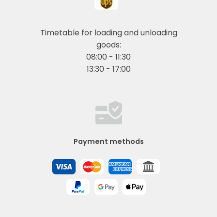
Timetable for loading and unloading
goods:
08:00 - 11:30
13:30 - 17:00
Payment methods