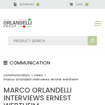
ESTIMATES
CART
0
0
COMMUNICATION
SEARCH RESULTS:
Sort by:
TESTIMONIAL
communication
>
news
>
marco orlandelli interviews ernest wertheim
NEWS
MARCO ORLANDELLI
VIDEO
INTERVIEWS ERNEST
CATALOGUES
MORE RESULTS FOR YOU: