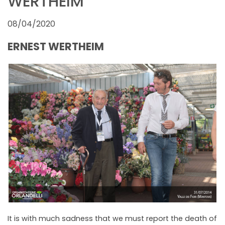
WERTHEIM
NEWSLETTER
08/04/2020
ERNEST WERTHEIM
It is with much sadness that we must report the death of