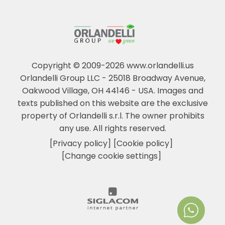
Copyright © 2009-2026 www.orlandelli.us
Orlandelli Group LLC - 25018 Broadway Avenue,
Oakwood Village, OH 44146 - USA.
Images and
texts published on this website are the exclusive
property of Orlandelli s.r.l. The owner prohibits
any use. All rights reserved.
[Privacy policy]
[Cookie policy]
[Change cookie settings]