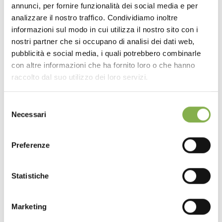
annunci, per fornire funzionalità dei social media e per
analizzare il nostro traffico. Condividiamo inoltre
informazioni sul modo in cui utilizza il nostro sito con i
nostri partner che si occupano di analisi dei dati web,
pubblicità e social media, i quali potrebbero combinarle
con altre informazioni che ha fornito loro o che hanno
raccolto dal suo utilizzo dei loro servizi.
Selezione
Necessari
del
consenso
Preferenze
Statistiche
Marketing
previous:
the new combination signed by orlandelli