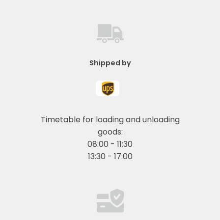
Shipped by
Timetable for loading and unloading
goods:
08:00 - 11:30
13:30 - 17:00