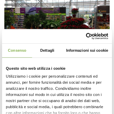
Consenso
Dettagli
Informazioni sui cookie
Questo sito web utilizza i cookie
Utilizziamo i cookie per personalizzare contenuti ed
annunci, per fornire funzionalità dei social media e per
analizzare il nostro traffico. Condividiamo inoltre
informazioni sul modo in cui utilizza il nostro sito con i
nostri partner che si occupano di analisi dei dati web,
pubblicità e social media, i quali potrebbero combinarle
con altre informazioni che ha fornito loro o che hanno