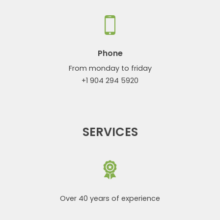
Phone
From monday to friday
+1 904 294 5920
SERVICES
Over 40 years of experience