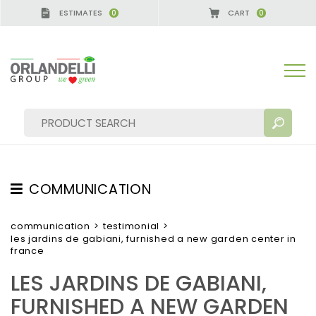
ESTIMATES
CART
0
0
COMMUNICATION
SEARCH RESULTS:
Sort by:
TESTIMONIAL
communication
>
testimonial
>
les jardins de gabiani, furnished a new garden center in
NEWS
france
VIDEO
LES JARDINS DE GABIANI,
CATALOGUES
MORE RESULTS FOR YOU:
FURNISHED A NEW GARDEN