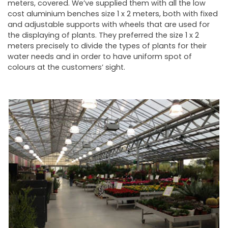
meters, covered. We’ve supplied them with all the low
cost aluminium benches size 1 x 2 meters, both with fixed
and adjustable supports with wheels that are used for
the displaying of plants. They preferred the size 1 x 2
meters precisely to divide the types of plants for their
water needs and in order to have uniform spot of
colours at the customers’ sight.