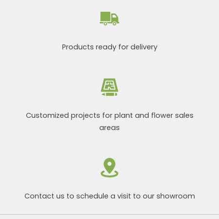
Products ready for delivery
Customized projects for plant and flower sales
areas
Contact us to schedule a visit to our showroom