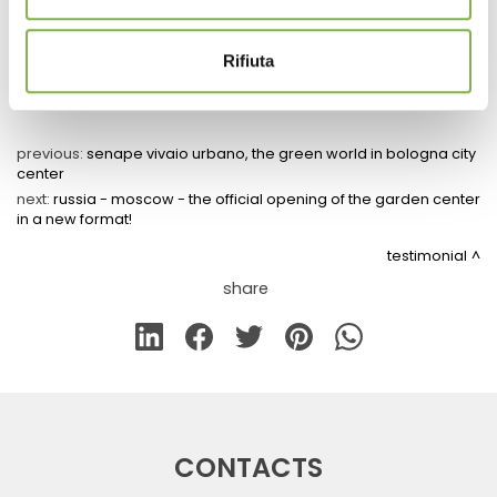
Rifiuta
previous:
senape vivaio urbano, the green world in bologna city
center
next:
russia - moscow - the official opening of the garden center
in a new format!
testimonial
share
CONTACTS