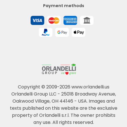
Payment methods
Copyright © 2009-2026 www.orlandelli.us
Orlandelli Group LLC - 25018 Broadway Avenue,
Oakwood Village, OH 44146 - USA.
Images and
texts published on this website are the exclusive
property of Orlandelli s.r.l. The owner prohibits
any use. All rights reserved.