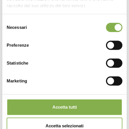
raccolto dal suo utilizzo dei loro servizi.
Selezione
Necessari
del
consenso
Preferenze
Statistiche
Marketing
Accetta tutti
Accetta selezionati