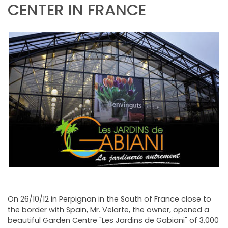
NEWSLETTER
CENTER IN FRANCE
On 26/10/12 in Perpignan in the South of France close to
the border with Spain, Mr. Velarte, the owner, opened a
beautiful Garden Centre "Les Jardins de Gabiani" of 3,000