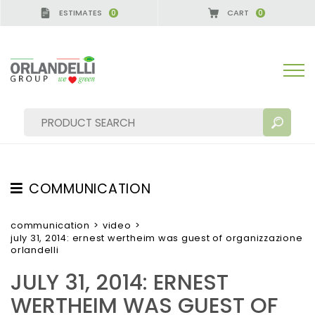
ESTIMATES
CART
0
0
CA GERMANY - SPONSOR
-
from 08/16/2026 to 08/
COMMUNICATION
SEARCH RESULTS:
Sort by:
TESTIMONIAL
communication
>
video
>
july 31, 2014: ernest wertheim was guest of organizzazione
NEWS
orlandelli
VIDEO
JULY 31, 2014: ERNEST
CATALOGUES
MORE RESULTS FOR YOU:
WERTHEIM WAS GUEST OF