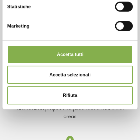
Statistiche
Over 40 years of experience
Marketing
Accetta tutti
Products ready for delivery
Accetta selezionati
Rifiuta
Customized projects for plant and flower sales
areas