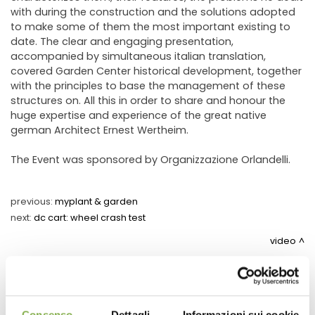
with during the construction and the solutions adopted
to make some of them the most important existing to
date. The clear and engaging presentation,
accompanied by simultaneous italian translation,
covered Garden Center historical development, together
with the principles to base the management of these
structures on. All this in order to share and honour the
huge expertise and experience of the great native
german Architect Ernest Wertheim.
The Event was sponsored by Organizzazione Orlandelli.
previous:
myplant & garden
next:
dc cart: wheel crash test
video
share
Consenso
Dettagli
Informazioni sui cookie