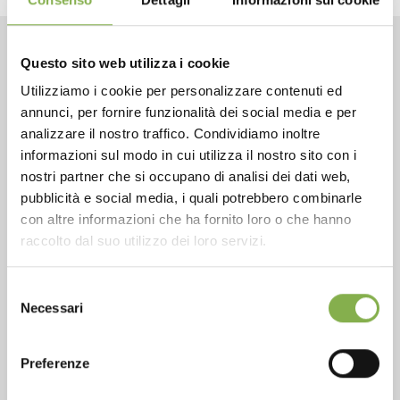
Questo sito web utilizza i cookie
CONTACTS
Utilizziamo i cookie per personalizzare contenuti ed
annunci, per fornire funzionalità dei social media e per
analizzare il nostro traffico. Condividiamo inoltre
informazioni sul modo in cui utilizza il nostro sito con i
nostri partner che si occupano di analisi dei dati web,
Phone
pubblicità e social media, i quali potrebbero combinarle
con altre informazioni che ha fornito loro o che hanno
From monday to friday
raccolto dal suo utilizzo dei loro servizi.
+1 904 294 5920
Selezione
Necessari
del
consenso
SERVICES
Preferenze