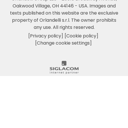
Oakwood Village, OH 44146 - USA.
Images and
texts published on this website are the exclusive
property of Orlandelli s.r.l. The owner prohibits
any use. All rights reserved.
[Privacy policy]
[Cookie policy]
[Change cookie settings]