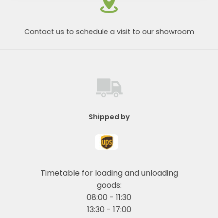
Contact us to schedule a visit to our showroom
Shipped by
Timetable for loading and unloading
goods:
08:00 - 11:30
13:30 - 17:00