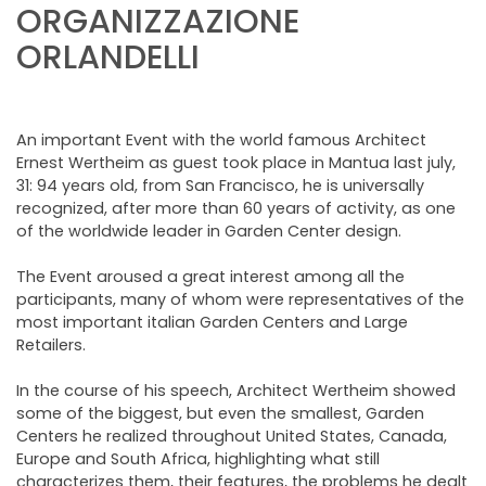
NEWSLETTER
ORGANIZZAZIONE
ORLANDELLI
An important Event with the world famous Architect
Ernest Wertheim as guest took place in Mantua last july,
31: 94 years old, from San Francisco, he is universally
recognized, after more than 60 years of activity, as one
of the worldwide leader in Garden Center design.
The Event aroused a great interest among all the
participants, many of whom were representatives of the
most important italian Garden Centers and Large
Retailers.
In the course of his speech, Architect Wertheim showed
some of the biggest, but even the smallest, Garden
Centers he realized throughout United States, Canada,
Europe and South Africa, highlighting what still
characterizes them, their features, the problems he dealt