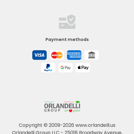
Payment methods
Copyright © 2009-2026 www.orlandelli.us
Orlandelli Group LLC - 25018 Broadway Avenue,