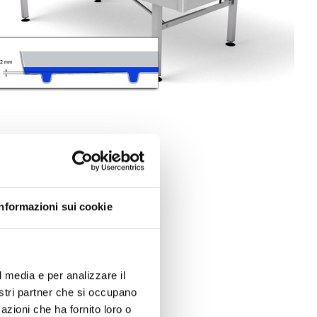
Informazioni sui cookie
l media e per analizzare il
nostri partner che si occupano
azioni che ha fornito loro o