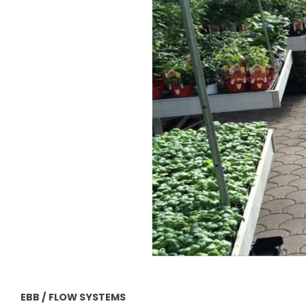
EBB / FLOW SYSTEMS