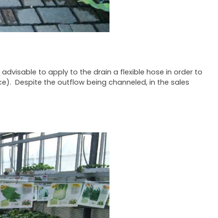
 advisable to apply to the drain a flexible hose in order to
ce). Despite the outflow being channeled, in the sales