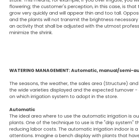
state. This means, for example, if you over irrigate, you 
flowering; the customer's perception, in this case, is that t
grow very quickly and will appear thin and too tall. Oppos
and the plants will not transmit the brightness necessary 
an activity that shall be adjusted with the utmost profes
minimize the shrink.
WATERING MANAGEMENT: Automatic, manual/semi-a
The seasons, the weather, the sales area (Structure) and th
the wide varieties displayed and the expected turnover -
on which irrigation system to adopt in the store.
Automatic
The ideal area where to use the automatic irrigation is o
plants. One of the technique to use is the "drip system" th
reducing labor costs. The automatic irrigation indoor is a
attentions. Imagine a bench display with plants that have