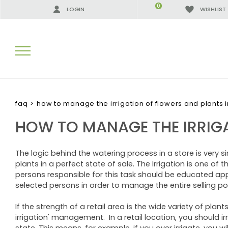
0
LOGIN
WISHLIST
SEARCH RESULTS:
faq
>
how to manage the irrigation of flowers and plants in
HOW TO MANAGE THE IRRIGA
MORE RESULTS FOR YOU:
The logic behind the watering process in a store is very si
plants in a perfect state of sale. The Irrigation is one of
persons responsible for this task should be educated appr
selected persons in order to manage the entire selling poi
If the strength of a retail area is the wide variety of pla
irrigation' management. In a retail location, you should i