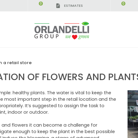
0
0
ESTIMATES
IGCA GERMANY - SPONSOR
-
from 08/16/2026 to 
 a retail store
TION OF FLOWERS AND PLANTS 
mple: healthy plants. The water is vital to keep the
 the most important step in the retail location and the
opriately. It’s suggested to assign the task to
nt, indoor or outdoor.
nts and flowers it can become a challenge for
rrigate enough to keep the plant in the best possible