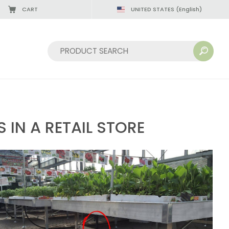
CART
UNITED STATES
(English)
08/22/2026
Sort by:
IN A RETAIL STORE