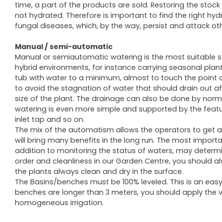
time, a part of the products are sold. Restoring the sto
not hydrated. Therefore is important to find the right hy
fungal diseases, which, by the way, persist and attack oth
Manual / semi-automatic
Manual or semiautomatic watering is the most suitable so
hybrid environments, for instance carrying seasonal plant
tub with water to a minimum, almost to touch the point o
to avoid the stagnation of water that should drain out a
size of the plant. The drainage can also be done by nor
watering is even more simple and supported by the features
inlet tap and so on.
The mix of the automatism allows the operators to get a 
will bring many benefits in the long run. The most importa
addition to monitoring the status of waters, may determin
order and cleanliness in our Garden Centre, you should al
the plants always clean and dry in the surface.
The Basins/benches must be 100% leveled. This is an easy 
benches are longer than 3 meters, you should apply the 
homogeneous irrigation.