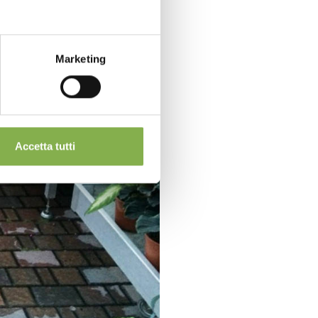
Marketing
Accetta tutti