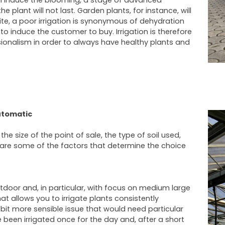
will induce the blooming, a stage of advanced
he plant will not last. Garden plants, for instance, will
ite, a poor irrigation is synonymous of dehydration
to induce the customer to buy. Irrigation is therefore
sionalism in order to always have healthy plants and
utomatic
e size of the point of sale, the type of soil used,
 are some of the factors that determine the choice
utdoor and, in particular, with focus on medium large
at allows you to irrigate plants consistently
 bit more sensible issue that would need particular
 been irrigated once for the day and, after a short