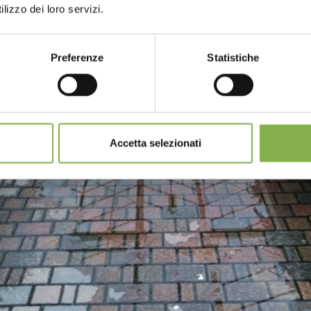
lizzo dei loro servizi.
Preferenze
Statistiche
Accetta selezionati