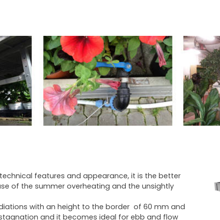
s technical features and appearance, it is the better
se of the summer overheating and the unsightly
radiations with an height to the border of 60 mm and
er stagnation and it becomes ideal for ebb and flow