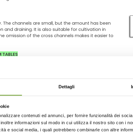
y. The channels are small, but the amount has been
and draining. It is also suitable for cultivation in
the omission of the cross channels makes it easier to
M TABLES
Dettagli
ookie
nalizzare contenuti ed annunci, per fornire funzionalità dei socia
inoltre informazioni sul modo in cui utilizza il nostro sito con i 
icità e social media, i quali potrebbero combinarle con altre inform