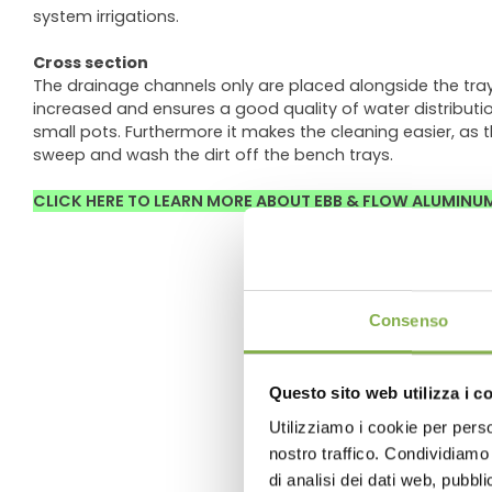
system irrigations.
Cross section
The drainage channels only are placed alongside the tra
increased and ensures a good quality of water distribution 
small pots. Furthermore it makes the cleaning easier, as 
sweep and wash the dirt off the bench trays.
CLICK HERE TO LEARN MORE ABOUT EBB & FLOW ALUMINU
Consenso
Questo sito web utilizza i c
Utilizziamo i cookie per perso
nostro traffico. Condividiamo 
di analisi dei dati web, pubbl