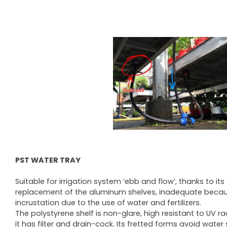
PST WATER TRAY
Suitable for irrigation system ‘ebb and flow’, thanks to it
replacement of the aluminum shelves, inadequate becau
incrustation due to the use of water and fertilizers.
The polystyrene shelf is non-glare, high resistant to UV 
it has filter and drain-cock. Its fretted forms avoid wat