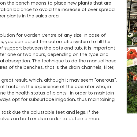
ck on the bench means to place new plants that are
dration balance to avoid the increase of over spread
er plants in the sales area.
lution for Garden Centre of any size. In case of
s, you can adjust the automatic system to fill the
f support between the pots and tub. It is important
fter one or two hours, depending on the type and
mal absorption. The technique to do the manual hose
 of the benches, that is the drain channels, filter,
great result, which, although it may seem "onerous",
nt factor is the experience of the operator who, in
e the health status of plants. In order to maintain
ways opt for subsurface irrigation, thus maintaining
task due the adjustable feet and legs. If the
valves on both ends in order to obtain a more