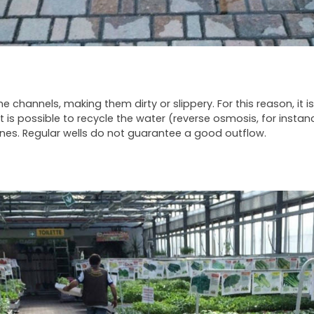
 channels, making them dirty or slippery. For this reason, it is
t is possible to recycle the water (reverse osmosis, for instan
lines. Regular wells do not guarantee a good outflow.