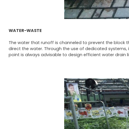
WATER-WASTE
The water that runoff is channeled to prevent the block the
direct the water. Through the use of dedicated systems, i
point is always advisable to design efficient water drain 