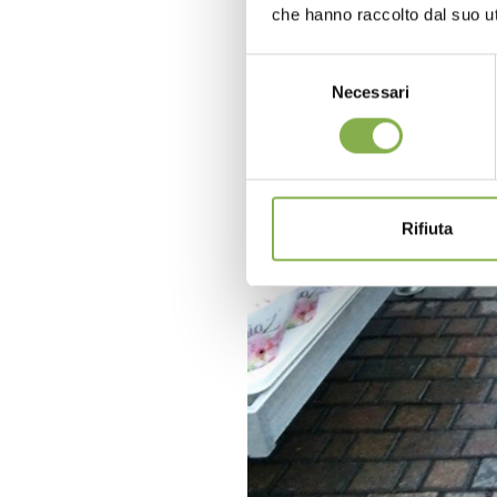
che hanno raccolto dal suo uti
Selezione
Necessari
del
consenso
Rifiuta