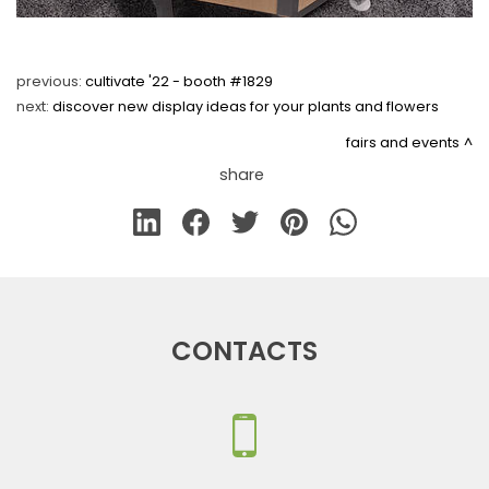
previous:
cultivate '22 - booth #1829
next:
discover new display ideas for your plants and flowers
fairs and events
share
CONTACTS