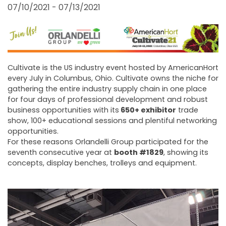
FAIRS AND EVENTS
07/10/2021 - 07/13/2021
Cultivate is the US industry event hosted by AmericanHort
every July in Columbus, Ohio. Cultivate owns the niche for
gathering the entire industry supply chain in one place
for four days of professional development and robust
business opportunities with its
650+ exhibitor
trade
show, 100+ educational sessions and plentiful networking
opportunities.
For these reasons Orlandelli Group participated for the
seventh consecutive year at
booth #1829
, showing its
concepts, display benches, trolleys and equipment.