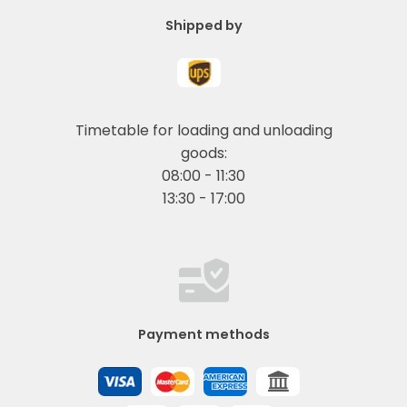
Shipped by
Timetable for loading and unloading
goods:
08:00 - 11:30
13:30 - 17:00
Payment methods