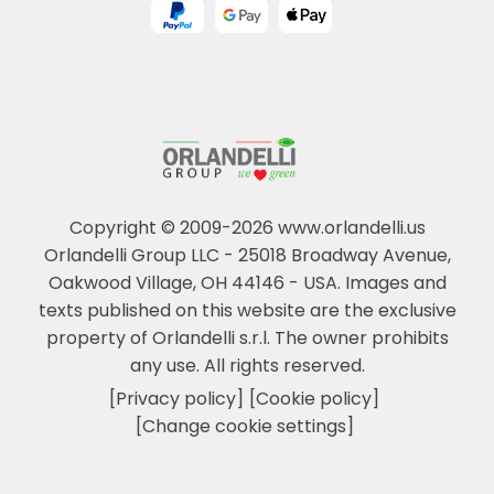
Copyright © 2009-2026 www.orlandelli.us
Orlandelli Group LLC - 25018 Broadway Avenue,
Oakwood Village, OH 44146 - USA.
Images and
texts published on this website are the exclusive
property of Orlandelli s.r.l. The owner prohibits
any use. All rights reserved.
[Privacy policy]
[Cookie policy]
[Change cookie settings]