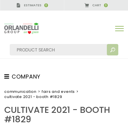
ESTIMATES
CART
0
0
RMANY - SPONSOR
-
from 08/16/2026 to 08/22/202
COMPANY
SEARCH RESULTS:
Sort by:
ABOUT US
communication
>
fairs and events
>
cultivate 2021 - booth #1829
THE CREW
CULTIVATE 2021 - BOOTH
JOB OPPORTUNITIES
#1829
SUSTAINABILITY
MORE RESULTS FOR YOU: