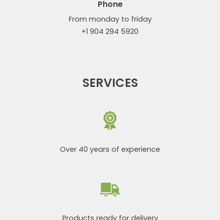
Phone
From monday to friday
+1 904 294 5920
SERVICES
Over 40 years of experience
Products ready for delivery