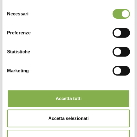
Selezione
Necessari
del
consenso
Preferenze
Statistiche
Marketing
Accetta tutti
Accetta selezionati