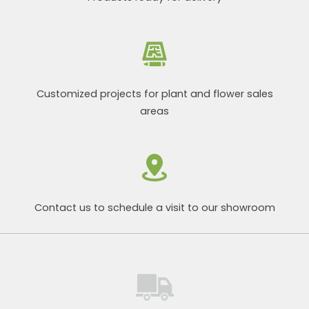
Customized projects for plant and flower sales
areas
Contact us to schedule a visit to our showroom