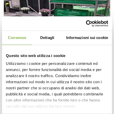
Consenso
Dettagli
Informazioni sui cookie
Questo sito web utilizza i cookie
Utilizziamo i cookie per personalizzare contenuti ed
annunci, per fornire funzionalità dei social media e per
analizzare il nostro traffico. Condividiamo inoltre
informazioni sul modo in cui utilizza il nostro sito con i
nostri partner che si occupano di analisi dei dati web,
pubblicità e social media, i quali potrebbero combinarle
con altre informazioni che ha fornito loro o che hanno
raccolto dal suo utilizzo dei loro servizi.