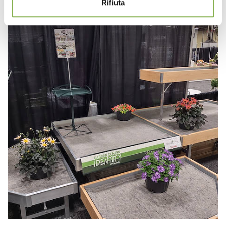
Rifiuta