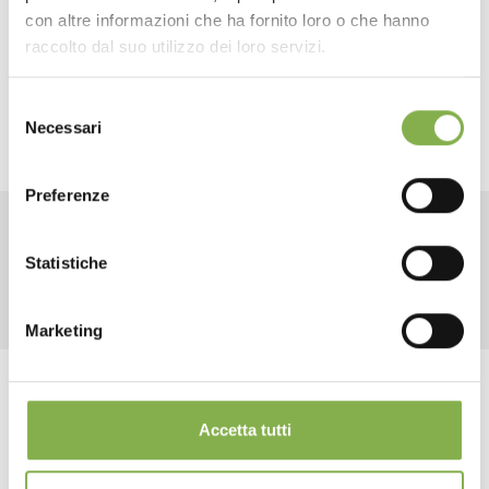
created 40” x 40” slatted wood tiles that can easily be
con altre informazioni che ha fornito loro o che hanno
SHEET
connected thanks to “joining wood biscuits”.
raccolto dal suo utilizzo dei loro servizi.
READ THE NEWS
Selezione
Log in or register to
Necessari
del
download the technical
consenso
data sheet
Preferenze
RELATED PRODUCTS
Statistiche
LOG IN
Marketing
REGISTER NOW
share
Accetta tutti