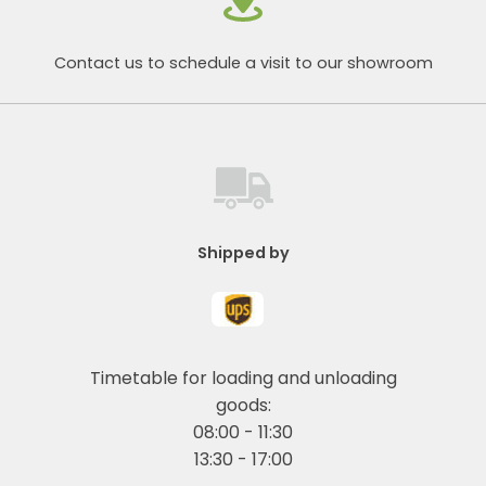
Contact us to schedule a visit to our showroom
Shipped by
Timetable for loading and unloading
goods:
08:00 - 11:30
13:30 - 17:00