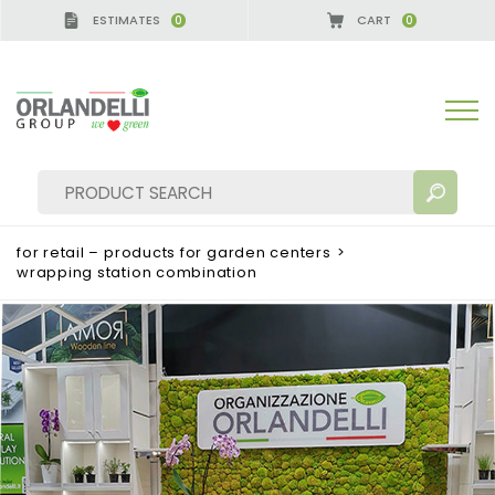
ESTIMATES
CART
0
0
A GERMANY - SPONSOR
-
from 08/16/2026 to 08/
for retail – products for garden centers
>
wrapping station combination
SEARCH RESULTS:
Sort by:
MORE RESULTS FOR YOU: