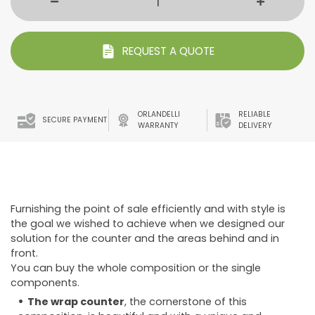
REQUEST A QUOTE
ORLANDELLI
RELIABLE
SECURE PAYMENT
WARRANTY
DELIVERY
Furnishing the point of sale efficiently and with style is
the goal we wished to achieve when we designed our
solution for the counter and the areas behind and in
front.
You can buy the whole composition or the single
components.
The wrap counter
, the cornerstone of this