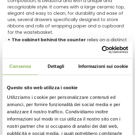
composition, is beautiful and with a unique and
recognizable style. It comes with a large ceramic top,
elegant and easy to clean, for durability and ease of
use, several drawers specifically designed to store
ribbons and rolls of wrapping paper and a cupboard
for the wastebasket.
The cabinet behind the counter
relies on a distinct
look and artfully designed harmony that brings balance
and a pleasant look. The large glass doors that act as
display windows are complemented by additional
display compartments decorated with ceramics
Consenso
Dettagli
Informazioni sui cookie
backdrops. It is equipped with LED lamps to highlight
objects and compositions positioned below.
The tables for the front area,
made with wood and
Questo sito web utilizza i cookie
ceramics, belong to our line of furnishing named Amor.
Utilizziamo i cookie per personalizzare contenuti ed
We used three different heights to create a versatile
and dynamic display, in harmony with the other
annunci, per fornire funzionalità dei social media e per
DOWNLOAD
elements of the composition.
analizzare il nostro traffico. Condividiamo inoltre
informazioni sul modo in cui utilizza il nostro sito con i
OPTIONAL:
being aware that a coordinated flooring can
TECHNICAL DATA
nostri partner che si occupano di analisi dei dati web,
positively affect the entire design of the point of sale, we
pubblicità e social media, i quali potrebbero combinarle