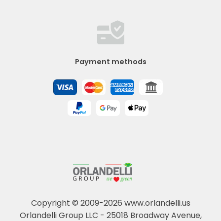
Payment methods
Copyright © 2009-2026 www.orlandelli.us
Orlandelli Group LLC - 25018 Broadway Avenue,