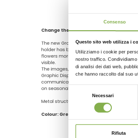
DO
Consenso
Change the way of communication
Questo sito web utilizza i c
The new Graphics Display is one of latest 
holder has been developed to recreate in t
Utilizziamo i cookie per perso
flowers more "aggressive". It’s designed t
Log in
nostro traffico. Condividiamo 
visible.
di analisi dei dati web, pubbl
The images, being interchangeable, can va
che hanno raccolto dal suo uti
Graphic Display, you can create suggestiv
communication. Orlandelli, upon request, 
on seasonality or plants and flowers that 
Selezione
Necessari
del
Metal structure, green painted, adjustable i
consenso
Colour: Green RAL 6012
Rifiuta