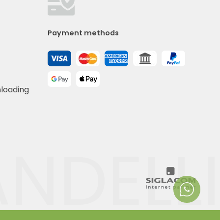
Payment methods
nloading