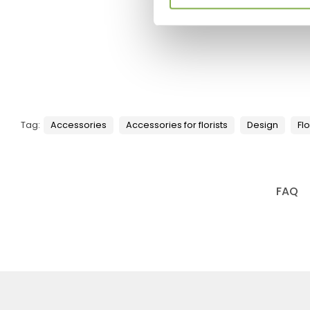
Tag:
Accessories
Accessories for florists
Design
Fl
FAQ