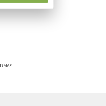
ITEMAP