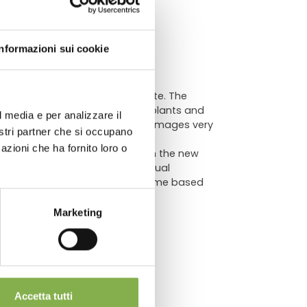
ATA
Informazioni sui cookie
lutionizes the way to communicate. The
raphics and make the sales of plants and
l media e per analizzare il
lar curving (bending) makes the images very
chnical
nostri partner che si occupano
azioni che ha fornito loro o
s that we want to promote. With the new
 flowers by stimulating the Visual
archive footage or customize theme based
Marketing
so suitable as price holder.
Accetta tutti