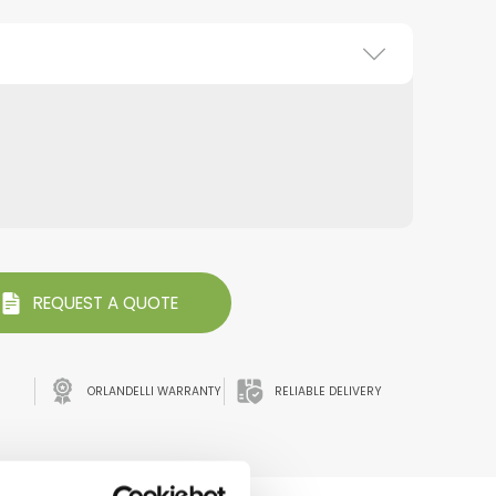
REQUEST A QUOTE
ORLANDELLI WARRANTY
RELIABLE DELIVERY