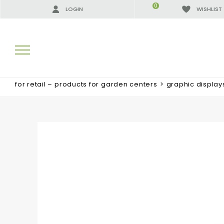
0
LOGIN
WISHLIST
for retail – products for garden centers
>
graphic display
SEARCH RESULTS:
MORE RESULTS FOR YOU: