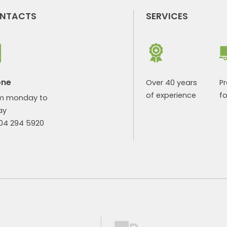
NTACTS
SERVICES
one
Over 40 years
P
of experience
fo
m monday to
ay
904 294 5920