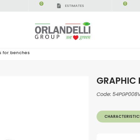
0
0
ESTIMATES
s for benches
GRAPHIC 
Code:
54PGP008V
CHARACTERISTIC