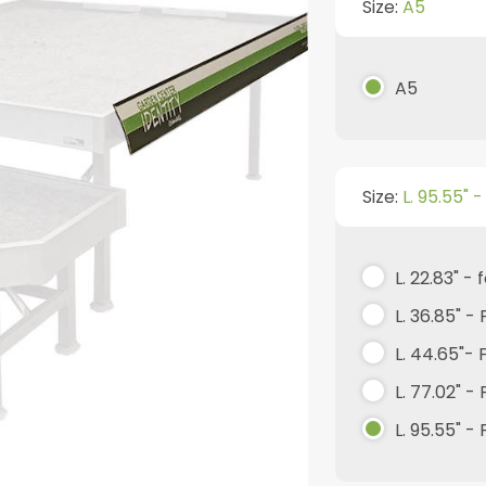
Size:
A5
A5
Size:
L. 95.55" 
L. 22.83" -
L. 36.85" -
L. 44.65"-
L. 77.02" -
L. 95.55" -