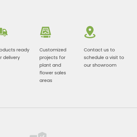
roducts ready
Customized
Contact us to
r delivery
projects for
schedule a visit to
plant and
our showroom
flower sales
areas