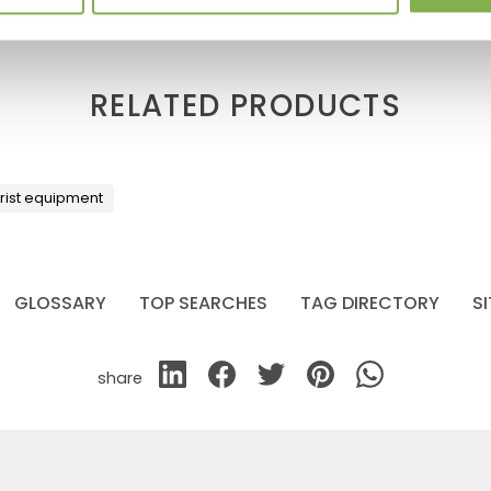
RELATED PRODUCTS
orist equipment
GLOSSARY
TOP SEARCHES
TAG DIRECTORY
S
share