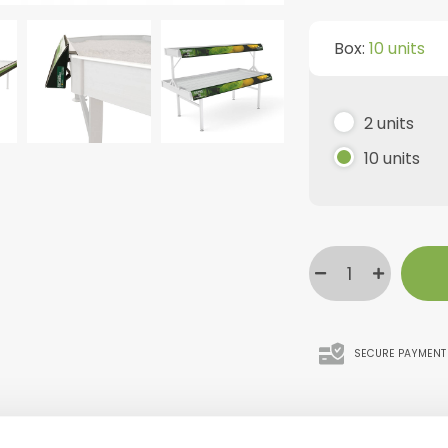
Box:
10 units
2 units
10 units
SECURE PAYMENT