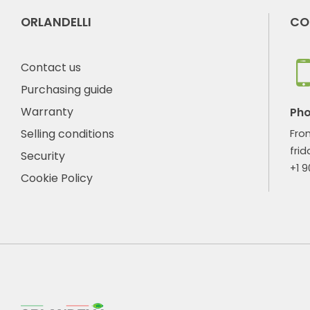
ORLANDELLI
CO
Contact us
Purchasing guide
Warranty
Ph
Selling conditions
Fro
frid
Security
+1 
Cookie Policy