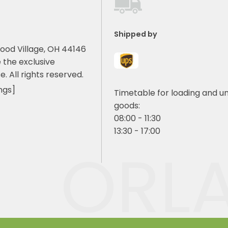
Shipped by
ood Village, OH 44146
 the exclusive
e. All rights reserved.
ngs]
Timetable for loading and u
goods:
08:00 - 11:30
13:30 - 17:00