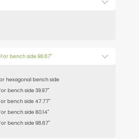
- For bench side 98.67"
 for hexagonal bench side
 For bench side 39.97"
 For bench side 47.77"
 For bench side 80.14"
 For bench side 98.67"