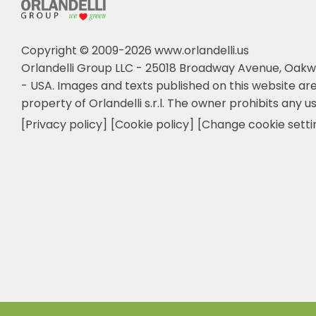
Copyright © 2009-2026 www.orlandelli.us
Orlandelli Group LLC - 25018 Broadway Avenue, Oakw
- USA.
Images and texts published on this website are
property of Orlandelli s.r.l. The owner prohibits any us
[Privacy policy]
[Cookie policy]
[Change cookie setti