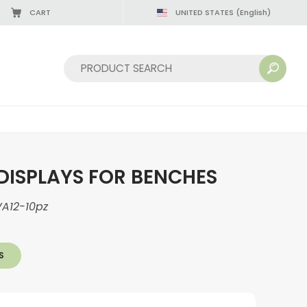
CART
UNITED STATES
(English)
Sort by:
DISPLAYS FOR BENCHES
A12-10pz
S