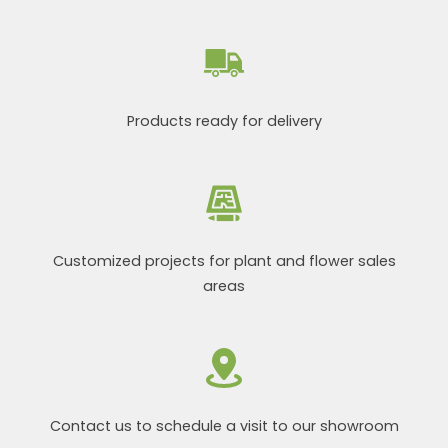
Products ready for delivery
Customized projects for plant and flower sales
areas
Contact us to schedule a visit to our showroom