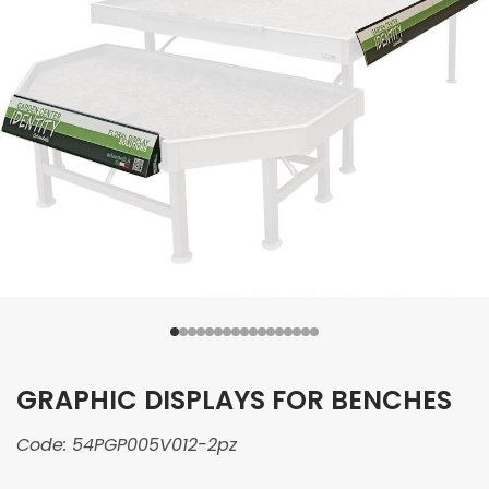
GRAPHIC DISPLAYS FOR BENCHES
Code:
54PGP005V012-2pz