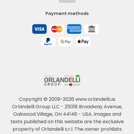
Payment methods
Copyright © 2009-2026 www.orlandelli.us
Orlandelli Group LLC - 25018 Broadway Avenue,
Oakwood Village, OH 44146 - USA.
Images and
texts published on this website are the exclusive
property of Orlandelli s.r.l. The owner prohibits