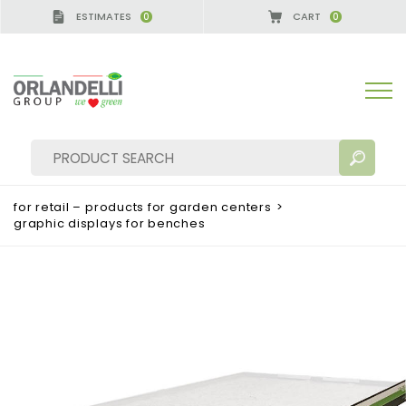
ESTIMATES
CART
0
0
A GERMANY - SPONSOR
-
from 08/16/2026 to 08/2
for retail – products for garden centers
>
graphic displays for benches
SEARCH RESULTS:
Sort by:
MORE RESULTS FOR YOU: