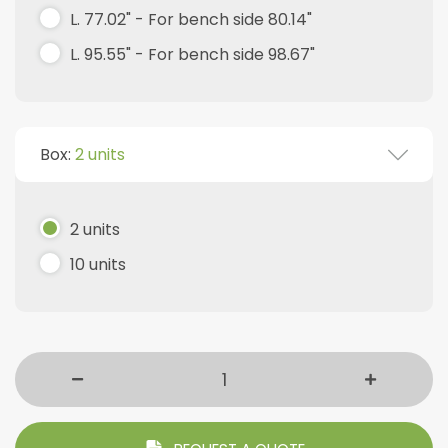
L. 77.02" - For bench side 80.14"
L. 95.55" - For bench side 98.67"
Box:
2 units
2 units
10 units