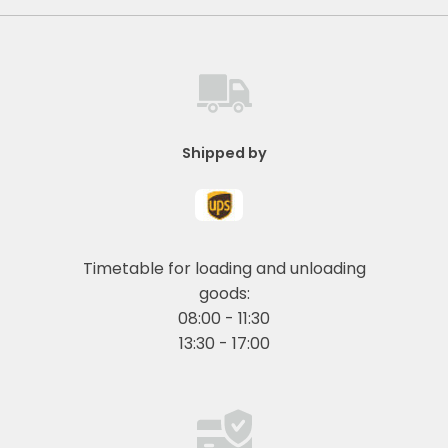
Shipped by
Timetable for loading and unloading
goods:
08:00 - 11:30
13:30 - 17:00