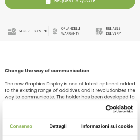
REQUEST A QUOTE
ORLANDELLI
RELIABLE
SECURE PAYMENT
WARRANTY
DELIVERY
Change the way of communication
The new Graphics Display is one of latest optional added
to the existing range of additives and it revolutionizes the
way to communicate. The holder has been developed to
recreate in the sale areas, Garden Center or flower shop,
an impressive graphics and make the sales of plants
and flowers more "aggressive". It’s designed to be
placed on the head or sides of the benches. The
Consenso
Dettagli
Informazioni sui cookie
particular curving (bending) makes the images very
visible.