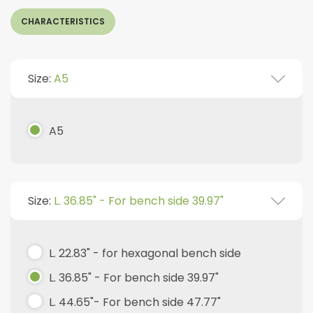
CHARACTERISTICS
Size:
A5
A5
Size:
L. 36.85" - For bench side 39.97"
L. 22.83" - for hexagonal bench side
L. 36.85" - For bench side 39.97"
L. 44.65"- For bench side 47.77"