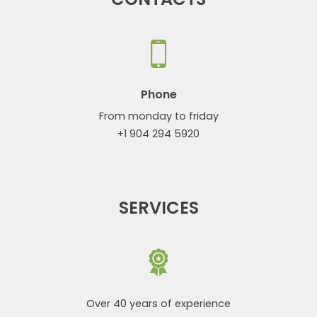
Phone
From monday to friday
+1 904 294 5920
SERVICES
Over 40 years of experience