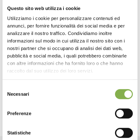
The images, being interchangeable, can vary according
Questo sito web utilizza i cookie
to the season or a particular category of plants that we
want to promote. With the new Graphic Display, you can
Utilizziamo i cookie per personalizzare contenuti ed
create suggestive impressions and improve the sale
annunci, per fornire funzionalità dei social media e per
DOWNLOAD
performance of plants and flowers by stimulating the
analizzare il nostro traffico. Condividiamo inoltre
Visual communication. Orlandelli, upon request, is able to
informazioni sul modo in cui utilizza il nostro sito con i
provide the interchangeable graphic Panels using archive
TECHNICAL DATA
nostri partner che si occupano di analisi dei dati web,
footage or customize theme based on seasonality or
plants and flowers that you want to make more visible.
pubblicità e social media, i quali potrebbero combinarle
con altre informazioni che ha fornito loro o che hanno
SHEET
Metal structure, green painted, adjustable in
raccolto dal suo utilizzo dei loro servizi.
two positions. It’s Ideal for enhancing the exposed
plants. Also suitable as price holder.
Selezione
Log in or register to
Necessari
Colour: Green RAL 6012
del
download the technical
consenso
data sheet
Preferenze
Statistiche
LOG IN