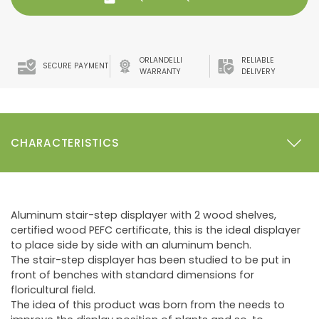
ORLANDELLI
RELIABLE
SECURE PAYMENT
WARRANTY
DELIVERY
CHARACTERISTICS
Aluminum stair-step displayer with 2 wood shelves,
certified wood PEFC certificate, this is the ideal displayer
to place side by side with an aluminum bench.
The stair-step displayer has been studied to be put in
front of benches with standard dimensions for
floricultural field.
The idea of this product was born from the needs to