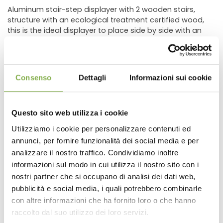
Aluminum stair-step displayer with 2 wooden stairs,
structure with an ecological treatment certified wood,
this is the ideal displayer to place side by side with an
aluminum bench.
The stair-step displayer has been studied to be put in
front of benches with standard dimensions for
floricultural field.
Consenso
Dettagli
Informazioni sui cookie
The idea of this product was born from the needs to
improve the display position of plants and so, to
increase sales.
Questo sito web utilizza i cookie
In fact, placing the displayed plant on the bench, directly
on the stair-step displayer, even combined with a
Utilizziamo i cookie per personalizzare contenuti ed
beautiful flowerpot, or inside a flower composition, the
annunci, per fornire funzionalità dei social media e per
DOWNLOAD
customer would be encouraged to buy the plant with
analizzare il nostro traffico. Condividiamo inoltre
the pot or the composition.
informazioni sul modo in cui utilizza il nostro sito con i
This product has a cheap price if you consider that it
TECHNICAL DATA
can be used all year long in every part of the retail outlet,
nostri partner che si occupano di analisi dei dati web,
to show pots, Christmas compositions or objects.
pubblicità e social media, i quali potrebbero combinarle
Thanks to its different dimensions, it is possible to create
con altre informazioni che ha fornito loro o che hanno
SHEET
important islands of displaying that will attract attention.
raccolto dal suo utilizzo dei loro servizi.
With adjustable feet and a tubular aluminum structure, it