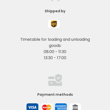
Shipped by
Timetable for loading and unloading
goods:
08:00 - 11:30
13:30 - 17:00
Payment methods