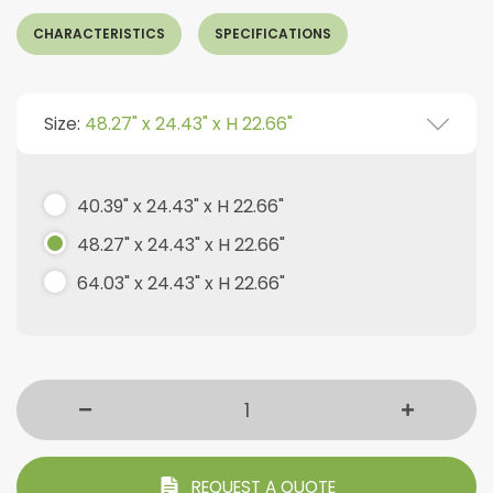
CHARACTERISTICS
SPECIFICATIONS
Size:
48.27" x 24.43" x H 22.66"
40.39" x 24.43" x H 22.66"
48.27" x 24.43" x H 22.66"
64.03" x 24.43" x H 22.66"
REQUEST A QUOTE