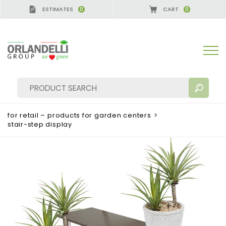
ESTIMATES
CART
0
0
for retail – products for garden centers
>
stair-step display
SEARCH RESULTS:
Sort by:
MORE RESULTS FOR YOU: