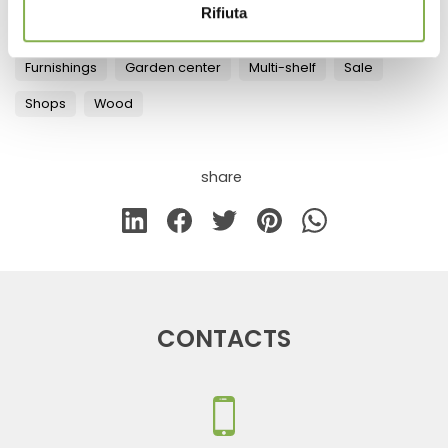
Rifiuta
Tag:
Aluminum
Florist equipment
Florist furniture
Furnishings
Garden center
Multi-shelf
Sale
Shops
Wood
share
CONTACTS