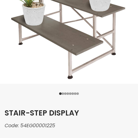
STAIR-STEP DISPLAY
Code:
54EG00001225