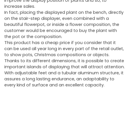
improve the display position of plants and so, to
increase sales.
In fact, placing the displayed plant on the bench, directly
on the stair-step displayer, even combined with a
beautiful flowerpot, or inside a flower composition, the
customer would be encouraged to buy the plant with
the pot or the composition.
This product has a cheap price if you consider that it
can be used all year long in every part of the retail outlet,
to show pots, Christmas compositions or objects.
Thanks to its different dimensions, it is possible to create
important islands of displaying that will attract attention.
With adjustable feet and a tubular aluminum structure, it
assures a long lasting endurance, an adaptability to
every kind of surface and an excellent capacity.