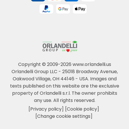
Copyright © 2009-2026 www.orlandelli.us
Orlandelli Group LLC - 25018 Broadway Avenue,
Oakwood Village, OH 44146 - USA.
Images and
texts published on this website are the exclusive
property of Orlandelli s.r.l. The owner prohibits
any use. All rights reserved.
[Privacy policy]
[Cookie policy]
[Change cookie settings]