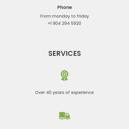
Phone
From monday to friday
+1 904 294 5920
SERVICES
Over 40 years of experience