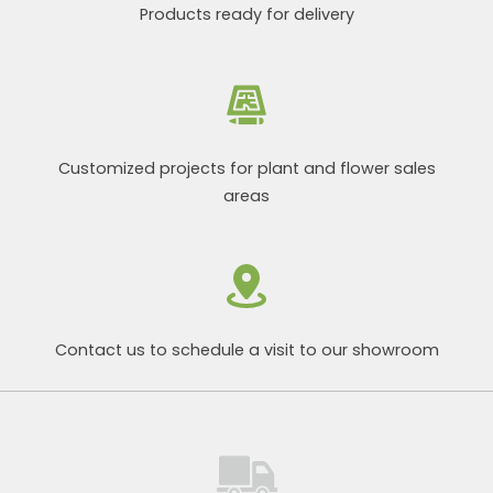
Products ready for delivery
Customized projects for plant and flower sales
areas
Contact us to schedule a visit to our showroom