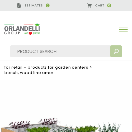
ESTIMATES
CART
0
0
for retail – products for garden centers
>
bench, wood line amor
SEARCH RESULTS:
Sort by:
MORE RESULTS FOR YOU: