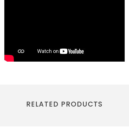
RELATED PRODUCTS