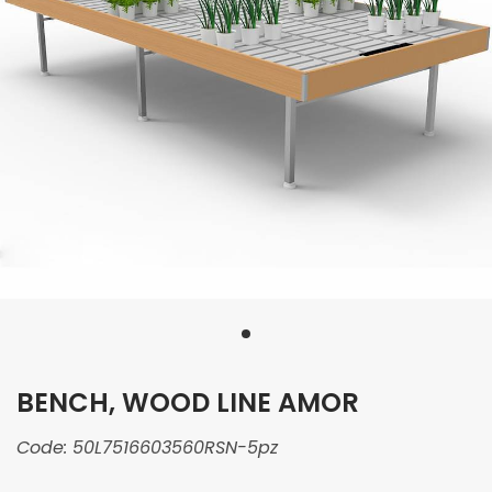
BENCH, WOOD LINE AMOR
Code:
50L7516603560RSN-5pz