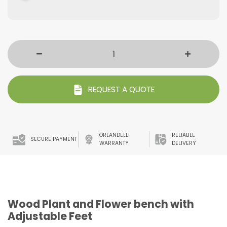
REQUEST A QUOTE
ORLANDELLI
RELIABLE
SECURE PAYMENT
WARRANTY
DELIVERY
Wood Plant and Flower bench with
Adjustable Feet