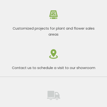
Customized projects for plant and flower sales
areas
Contact us to schedule a visit to our showroom