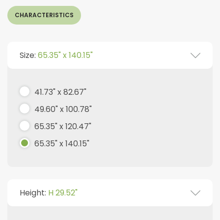
CHARACTERISTICS
Size:
65.35" x 140.15"
41.73" x 82.67"
49.60" x 100.78"
65.35" x 120.47"
65.35" x 140.15"
Height:
H 29.52"