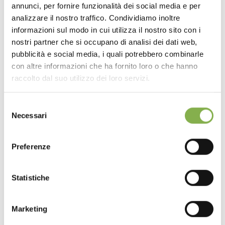
annunci, per fornire funzionalità dei social media e per
DOWNLOAD
analizzare il nostro traffico. Condividiamo inoltre
informazioni sul modo in cui utilizza il nostro sito con i
TECHNICAL DATA
nostri partner che si occupano di analisi dei dati web,
pubblicità e social media, i quali potrebbero combinarle
con altre informazioni che ha fornito loro o che hanno
SHEET
raccolto dal suo utilizzo dei loro servizi.
Selezione
Log in or register to
Necessari
del
download the technical
consenso
data sheet
Preferenze
Statistiche
LOG IN
The final effect, pleasing to both sight and touch,
Marketing
highlights a particularly versatile wood. It is perfectly
REGISTER NOW
suited for modern or design-led environments thanks to