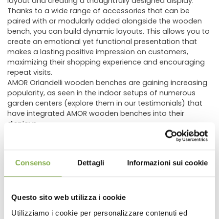
layout and creating a thoughtfully designed display.
Thanks to a wide range of accessories that can be
paired with or modularly added alongside the wooden
bench, you can build dynamic layouts. This allows you to
create an emotional yet functional presentation that
makes a lasting positive impression on customers,
maximizing their shopping experience and encouraging
repeat visits.
AMOR Orlandelli wooden benches are gaining increasing
popularity, as seen in the indoor setups of numerous
garden centers (explore them in our testimonials) that
have integrated AMOR wooden benches into their
displays.
The AMOR wooden display bench comes in various sizes
and heights, allowing you to tailor the display specifically
to the type of plants or flowers being showcased. This
Consenso
Dettagli
Informazioni sui cookie
ensures optimal presentation of the products while
integrating seamlessly with other fixtures in the store. In
addition to standard selectable dimensions, custom
heights of
13.78"
,
21.65"
, or
29.53"
are available upon
Questo sito web utilizza i cookie
request.
Utilizziamo i cookie per personalizzare contenuti ed