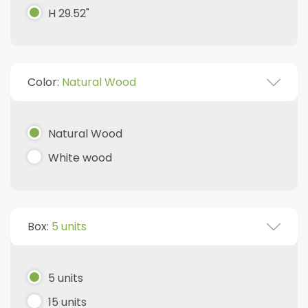
H 29.52"
Color:
Natural Wood
Natural Wood
White wood
Box:
5 units
5 units
15 units