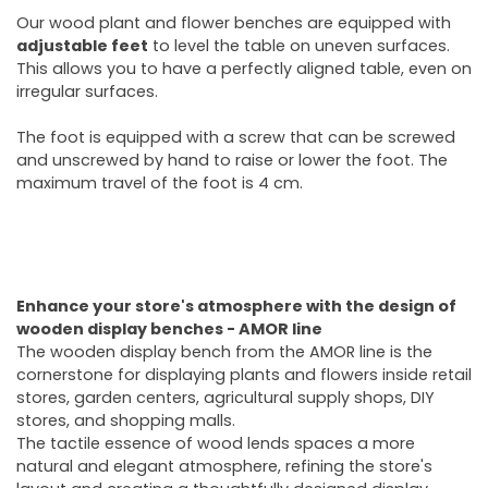
Our wood plant and flower benches are equipped with
adjustable feet
to level the table on uneven surfaces.
This allows you to have a perfectly aligned table, even on
irregular surfaces.
The foot is equipped with a screw that can be screwed
and unscrewed by hand to raise or lower the foot. The
maximum travel of the foot is 4 cm.
Enhance your store's atmosphere with the design of
wooden display benches - AMOR line
The wooden display bench from the AMOR line is the
cornerstone for displaying plants and flowers inside retail
stores, garden centers, agricultural supply shops, DIY
stores, and shopping malls.
The tactile essence of wood lends spaces a more
natural and elegant atmosphere, refining the store's