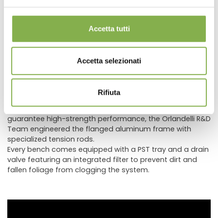
its clean, refined aesthetic, while equally fitting rustically
themed contexts by evoking traditional craftsmanship
and timeless charm.
Accetta tutti
This finishing technique is increasingly in demand
because it makes spaces feel unique, warm, and inviting,
creating an exceptionally attractive visual impact. To
Accetta selezionati
easily integrate AMOR displays into existing retail spaces,
custom wood color finishes are also available.
Benches in the AMOR line feature solid larch wood
Rifiuta
profiles, never particle board or MDF, combining superior
aesthetic design with enhanced durability. Structurally, to
guarantee high-strength performance, the Orlandelli R&D
Team engineered the flanged aluminum frame with
specialized tension rods.
Every bench comes equipped with a PST tray and a drain
valve featuring an integrated filter to prevent dirt and
fallen foliage from clogging the system.