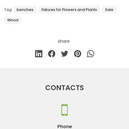
Tag:
benches
Fixtures for Flowers and Plants
Sale
Wood
share
CONTACTS
Phone