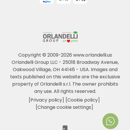
Copyright © 2009-2026 www.orlandelli.us
Orlandelli Group LLC - 25018 Broadway Avenue,
Oakwood Village, OH 44146 - USA.
Images and
texts published on this website are the exclusive
property of Orlandelli s.r.l. The owner prohibits
any use. All rights reserved.
[Privacy policy]
[Cookie policy]
[Change cookie settings]