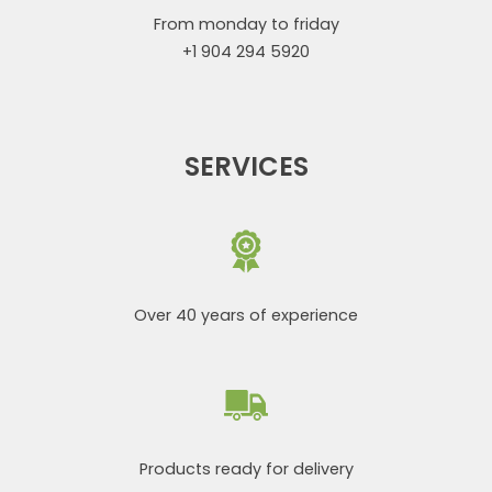
From monday to friday
+1 904 294 5920
SERVICES
Over 40 years of experience
Products ready for delivery