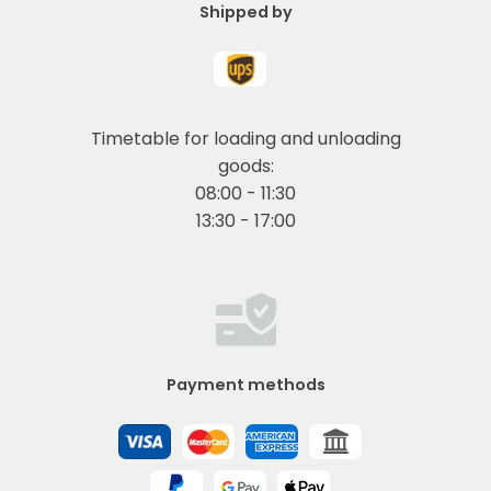
Shipped by
Timetable for loading and unloading
goods:
08:00 - 11:30
13:30 - 17:00
Payment methods